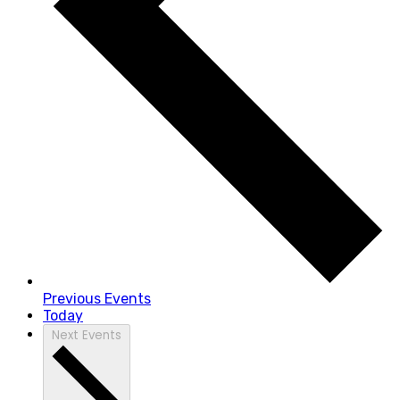
Previous
Events
Today
Next
Events