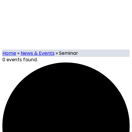
Events
Our calendar of local and international tech-related
events organised or supported by Tech.mt, and events
organised by Tech.mt Members.
Home
»
News & Events
»
Seminar
0 events found.