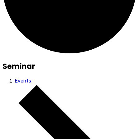
Seminar
Events