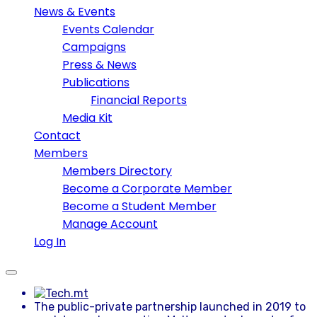
News & Events
Events Calendar
Campaigns
Press & News
Publications
Financial Reports
Media Kit
Contact
Members
Members Directory
Become a Corporate Member
Become a Student Member
Manage Account
Log In
The public-private partnership launched in 2019 to