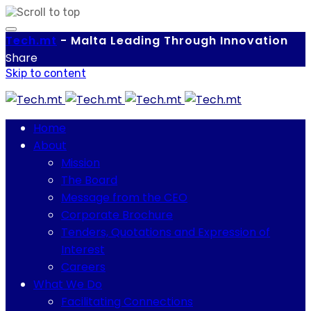
Tech.
mt
-
Malta Leading Through Innovation
Share
Skip to content
Home
About
Mission
The Board
Message from the CEO
Corporate Brochure
Tenders, Quotations and Expression of
Interest
Careers
What We Do
Facilitating Connections