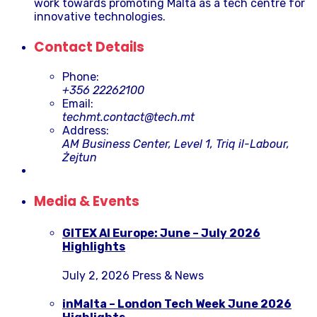
work towards promoting Malta as a tech centre for
innovative technologies.
Contact Details
Phone:
+356 22262100
Email:
techmt.contact@tech.mt
Address:
AM Business Center, Level 1, Triq il-Labour,
Żejtun
Media & Events
GITEX AI Europe: June – July 2026
Highlights
July 2, 2026
Press & News
inMalta – London Tech Week June 2026