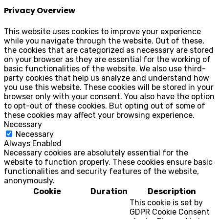
Privacy Overview
This website uses cookies to improve your experience
while you navigate through the website. Out of these,
the cookies that are categorized as necessary are stored
on your browser as they are essential for the working of
basic functionalities of the website. We also use third-
party cookies that help us analyze and understand how
you use this website. These cookies will be stored in your
browser only with your consent. You also have the option
to opt-out of these cookies. But opting out of some of
these cookies may affect your browsing experience.
Necessary
Necessary
Always Enabled
Necessary cookies are absolutely essential for the
website to function properly. These cookies ensure basic
functionalities and security features of the website,
anonymously.
Cookie
Duration
Description
This cookie is set by
GDPR Cookie Consent