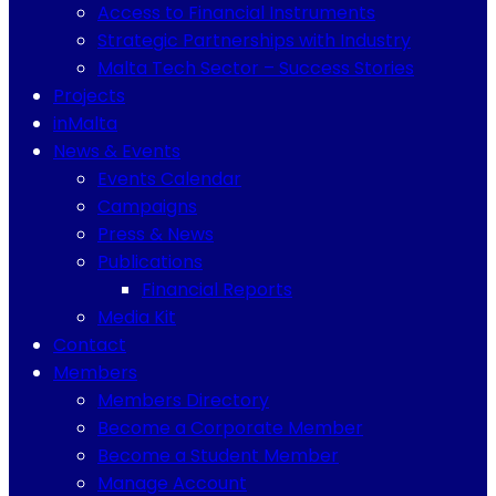
Access to Financial Instruments
Strategic Partnerships with Industry
Malta Tech Sector – Success Stories
Projects
inMalta
News & Events
Events Calendar
Campaigns
Press & News
Publications
Financial Reports
Media Kit
Contact
Members
Members Directory
Become a Corporate Member
Become a Student Member
Manage Account