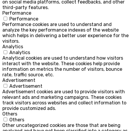
on social media platforms, collect feedbacks, and other
third-party features.
Performance
Performance
Performance cookies are used to understand and
analyze the key performance indexes of the website
which helps in delivering a better user experience for the
visitors.
Analytics
Analytics
Analytical cookies are used to understand how visitors
interact with the website. These cookies help provide
information on metrics the number of visitors, bounce
rate, traffic source, etc.
Advertisement
Advertisement
Advertisement cookies are used to provide visitors with
relevant ads and marketing campaigns. These cookies
track visitors across websites and collect information to
provide customized ads.
Others
Others
Other uncategorized cookies are those that are being
analyzed and have not been classified into a category as