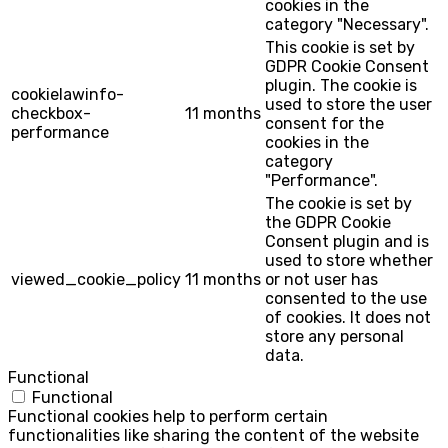
cookies in the
category "Necessary".
This cookie is set by
GDPR Cookie Consent
plugin. The cookie is
cookielawinfo-
used to store the user
checkbox-
11 months
consent for the
performance
cookies in the
category
"Performance".
The cookie is set by
the GDPR Cookie
Consent plugin and is
used to store whether
viewed_cookie_policy
11 months
or not user has
consented to the use
of cookies. It does not
store any personal
data.
Functional
Functional
Functional cookies help to perform certain
functionalities like sharing the content of the website