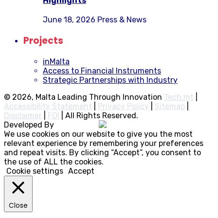
Highlights
June 18, 2026
Press & News
Projects
inMalta
Access to Financial Instruments
Strategic Partnerships with Industry
© 2026, Malta Leading Through Innovation
Tech.mt
|
Accessibility Statement
|
Privacy Policy
|
Sitemap
|
Disclaimer
|
FOI
|
All Rights Reserved.
Developed By
Rocksteady
We use cookies on our website to give you the most
relevant experience by remembering your preferences
and repeat visits. By clicking “Accept”, you consent to
the use of ALL the cookies.
Cookie settings
Accept
Close