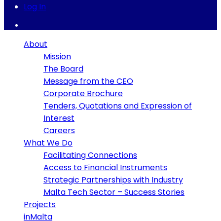
Log In
About
Mission
The Board
Message from the CEO
Corporate Brochure
Tenders, Quotations and Expression of
Interest
Careers
What We Do
Facilitating Connections
Access to Financial Instruments
Strategic Partnerships with Industry
Malta Tech Sector – Success Stories
Projects
inMalta