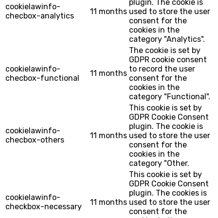
plugin. The cookie is
cookielawinfo-
11 months
used to store the user
checbox-analytics
consent for the
cookies in the
category "Analytics".
The cookie is set by
GDPR cookie consent
cookielawinfo-
to record the user
11 months
checbox-functional
consent for the
cookies in the
category "Functional".
This cookie is set by
GDPR Cookie Consent
plugin. The cookie is
cookielawinfo-
11 months
used to store the user
checbox-others
consent for the
cookies in the
category "Other.
This cookie is set by
GDPR Cookie Consent
plugin. The cookies is
cookielawinfo-
11 months
used to store the user
checkbox-necessary
consent for the