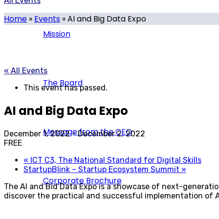
All Events
Home
»
Events
»
AI and Big Data Expo
Mission
« All Events
The Board
This event has passed.
AI and Big Data Expo
Message from the CEO
December 1, 2022
-
December 2, 2022
FREE
«
ICT C3, The National Standard for Digital Skills
StartupBlink – Startup Ecosystem Summit
»
Corporate Brochure
The AI and Bid Data Expo is a showcase of next-generation 
discover the practical and successful implementation of A