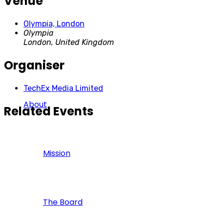
Venue
Olympia, London
Olympia
London
,
United Kingdom
Organiser
TechEx Media Limited
About
Related Events
Mission
The Board