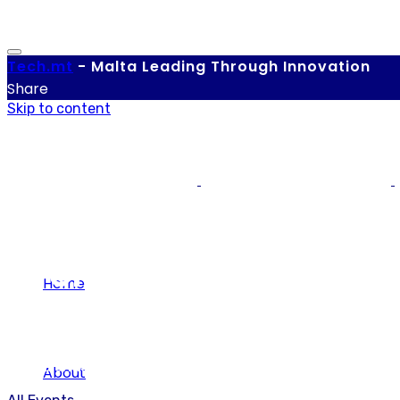
Tech.
mt
-
Malta Leading Through Innovation
Share
Skip to content
Events
Home
Our calendar of local and international tech-related eve
About