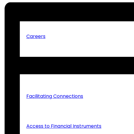
Tenders, Quotations and Expression of Interes
Careers
What We Do
Facilitating Connections
Access to Financial Instruments