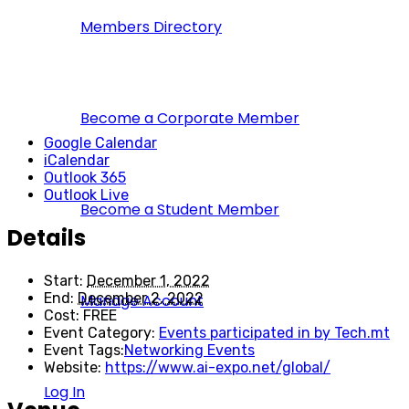
Members Directory
Become a Corporate Member
Google Calendar
iCalendar
Outlook 365
Outlook Live
Become a Student Member
Details
Start:
December 1, 2022
End:
December 2, 2022
Manage Account
Cost:
FREE
Event Category:
Events participated in by Tech.mt
Event Tags:
Networking Events
Website:
https://www.ai-expo.net/global/
Log In