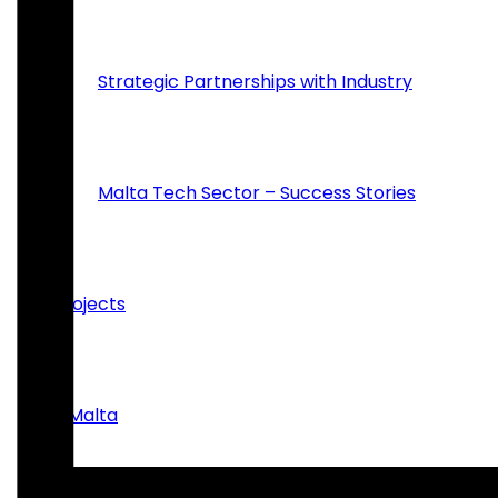
Strategic Partnerships with Industry
Malta Tech Sector – Success Stories
Projects
inMalta