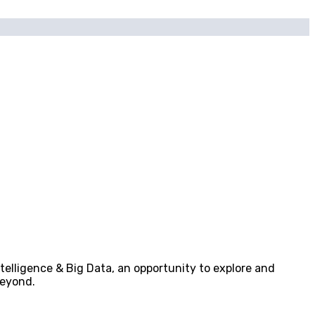
telligence & Big Data, an opportunity to explore and
beyond.