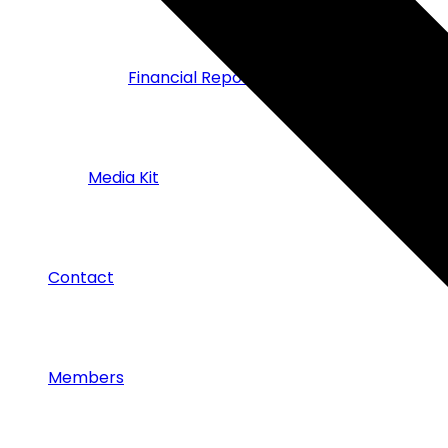
Financial Reports
Media Kit
Contact
Members