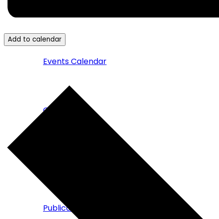
News & Events
Add to calendar
Events Calendar
Campaigns
Press & News
Publications