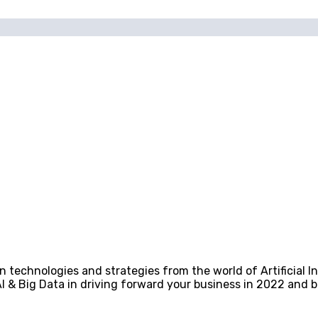
technologies and strategies from the world of Artificial In
I & Big Data in driving forward your business in 2022 and 