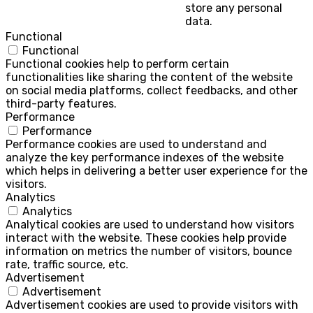
store any personal
data.
Functional
Functional
Functional cookies help to perform certain
functionalities like sharing the content of the website
on social media platforms, collect feedbacks, and other
third-party features.
Performance
Performance
Performance cookies are used to understand and
analyze the key performance indexes of the website
which helps in delivering a better user experience for the
visitors.
Analytics
Analytics
Analytical cookies are used to understand how visitors
interact with the website. These cookies help provide
information on metrics the number of visitors, bounce
rate, traffic source, etc.
Advertisement
Advertisement
Advertisement cookies are used to provide visitors with