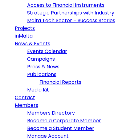
Access to Financial Instruments
Strategic Partnerships with Industry
Malta Tech Sector – Success Stories
Projects
inMalta
News & Events
Events Calendar
Campaigns
Press & News
Publications
Financial Reports
Media Kit
Contact
Members
Members Directory
Become a Corporate Member
Become a Student Member
Manage Account