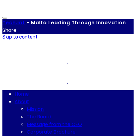
Tech.
mt
-
Malta Leading Through Innovation
Share
Skip to content
Home
About
Mission
The Board
Message from the CEO
Corporate Brochure