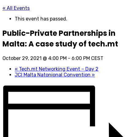
« All Events
This event has passed.
Public-Private Partnerships in
Malta: A case study of tech.mt
October 29, 2021 @ 4:00 PM
-
6:00 PM
CEST
«
Tech.mt Networking Event – Day 2
JCI Malta Natonional Convention
»