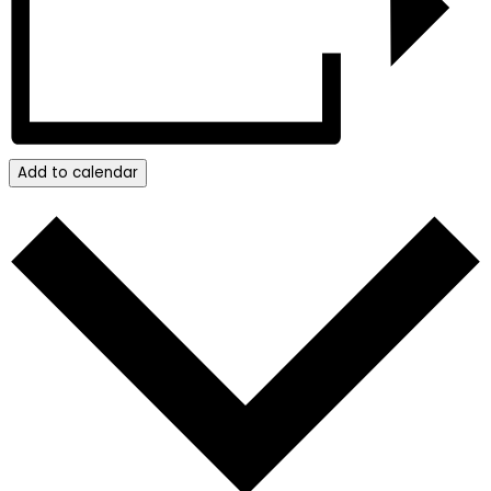
Add to calendar