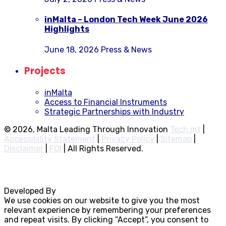
inMalta – London Tech Week June 2026
Highlights
June 18, 2026
Press & News
Projects
inMalta
Access to Financial Instruments
Strategic Partnerships with Industry
© 2026, Malta Leading Through Innovation
Tech.mt
|
Accessibility Statement
|
Privacy Policy
|
Sitemap
|
Disclaimer
|
FOI
|
All Rights Reserved.
Developed By
Rocksteady
We use cookies on our website to give you the most
relevant experience by remembering your preferences
and repeat visits. By clicking “Accept”, you consent to