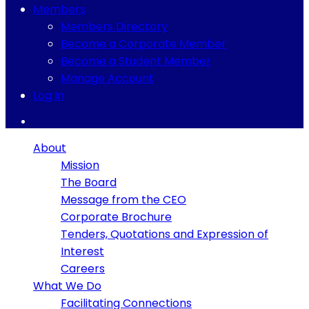
Members
Members Directory
Become a Corporate Member
Become a Student Member
Manage Account
Log In
About
Mission
The Board
Message from the CEO
Corporate Brochure
Tenders, Quotations and Expression of
Interest
Careers
What We Do
Facilitating Connections