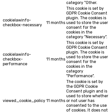
category "Other.
This cookie is set by
GDPR Cookie Consent
plugin. The cookies is
cookielawinfo-
11 months
used to store the user
checkbox-necessary
consent for the
cookies in the
category "Necessary".
This cookie is set by
GDPR Cookie Consent
plugin. The cookie is
cookielawinfo-
used to store the user
checkbox-
11 months
consent for the
performance
cookies in the
category
"Performance".
The cookie is set by
the GDPR Cookie
Consent plugin and is
used to store whether
viewed_cookie_policy
11 months
or not user has
consented to the use
of cookies. It does not