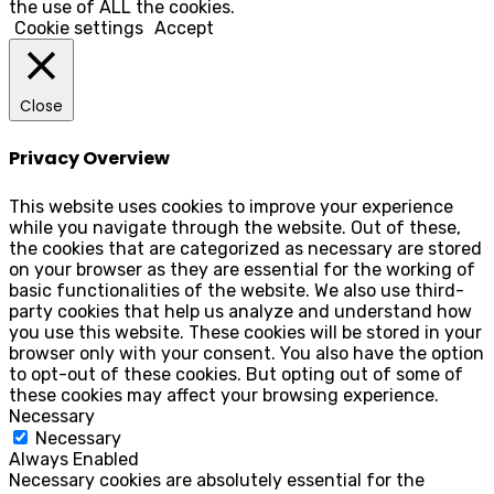
the use of ALL the cookies.
Cookie settings
Accept
Close
Privacy Overview
This website uses cookies to improve your experience
while you navigate through the website. Out of these,
the cookies that are categorized as necessary are stored
on your browser as they are essential for the working of
basic functionalities of the website. We also use third-
party cookies that help us analyze and understand how
you use this website. These cookies will be stored in your
browser only with your consent. You also have the option
to opt-out of these cookies. But opting out of some of
these cookies may affect your browsing experience.
Necessary
Necessary
Always Enabled
Necessary cookies are absolutely essential for the