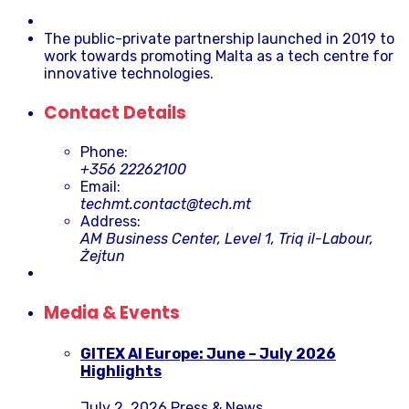
The public-private partnership launched in 2019 to
work towards promoting Malta as a tech centre for
innovative technologies.
Contact Details
Phone:
+356 22262100
Email:
techmt.contact@tech.mt
Address:
AM Business Center, Level 1, Triq il-Labour,
Żejtun
Media & Events
GITEX AI Europe: June – July 2026
Highlights
July 2, 2026
Press & News