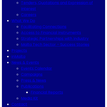
Tenders, Quotations and Expression of
Interest
Careers
What We Do
Facilitating Connections
Access to Financial Instruments
Strategic Partnerships with Industry
Malta Tech Sector – Success Stories
Projects
inMalta
News & Events
Events Calendar
Campaigns
Press & News
Publications
Financial Reports
Media Kit
Contact