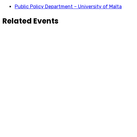
Public Policy Department – University of Malta
Related Events