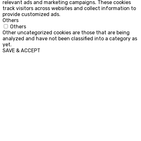
relevant ads and marketing campaigns. These cookies
track visitors across websites and collect information to
provide customized ads.
Others
Others
Other uncategorized cookies are those that are being
analyzed and have not been classified into a category as
yet.
SAVE & ACCEPT