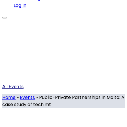
Log In
Events
Our calendar of local and international tech-related
events organised or supported by Tech.mt, and events
organised by Tech.mt members.
All Events
Home
»
Events
»
Public-Private Partnerships in Malta: A
case study of tech.mt