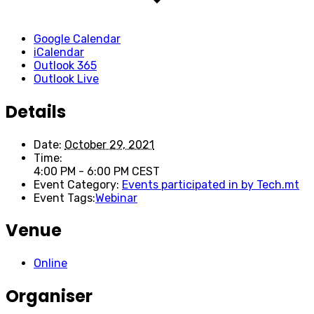
Google Calendar
iCalendar
Outlook 365
Outlook Live
Details
Date:
October 29, 2021
Time:
4:00 PM - 6:00 PM
CEST
Event Category:
Events participated in by Tech.mt
Event Tags:
Webinar
Venue
Online
Organiser