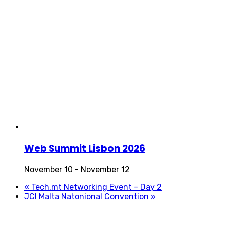
Web Summit Lisbon 2026
November 10
-
November 12
«
Tech.mt Networking Event – Day 2
JCI Malta Natonional Convention
»