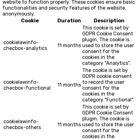
website to function properly. These cookies ensure basic
functionalities and security features of the website,
anonymously.
Cookie
Duration
Description
This cookie is set by
GDPR Cookie Consent
plugin. The cookie is
cookielawinfo-
11 months
used to store the user
checbox-analytics
consent for the
cookies in the
category "Analytics".
The cookie is set by
GDPR cookie consent
cookielawinfo-
to record the user
11 months
checbox-functional
consent for the
cookies in the
category "Functional".
This cookie is set by
GDPR Cookie Consent
plugin. The cookie is
cookielawinfo-
11 months
used to store the user
checbox-others
consent for the
cookies in the