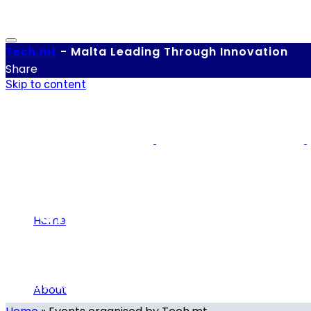
Tech.
mt
-
Malta Leading Through Innovation
Share
Skip to content
Events
Home
Our calendar of local and international tech-related eve
About