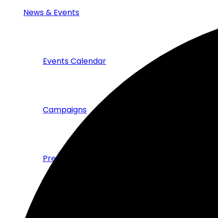
News & Events
Events Calendar
Campaigns
Press & News
Publications