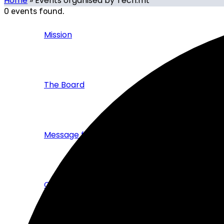
Home
»
Events organised by Tech.mt
0 events found.
Mission
The Board
Message from the CEO
Corporate Brochure