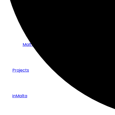
Strategic Partnerships with Industry
Malta Tech Sector – Success Stories
Projects
inMalta