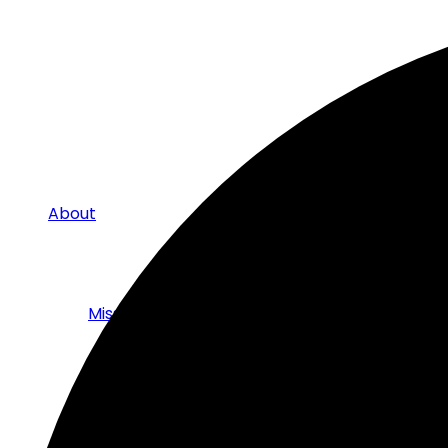
About
Mission
The Board