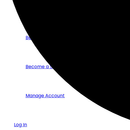
Members Directory
Become a Corporate Member
Become a Student Member
Manage Account
Log In