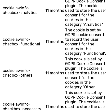
GDPR Cookie Consent
plugin. The cookie is
cookielawinfo-
11 months
used to store the user
checbox-analytics
consent for the
cookies in the
category "Analytics".
The cookie is set by
GDPR cookie consent
cookielawinfo-
to record the user
11 months
checbox-functional
consent for the
cookies in the
category "Functional".
This cookie is set by
GDPR Cookie Consent
plugin. The cookie is
cookielawinfo-
11 months
used to store the user
checbox-others
consent for the
cookies in the
category "Other.
This cookie is set by
GDPR Cookie Consent
plugin. The cookies is
cookielawinfo-
11 months
used to store the user
checkbox-necessary