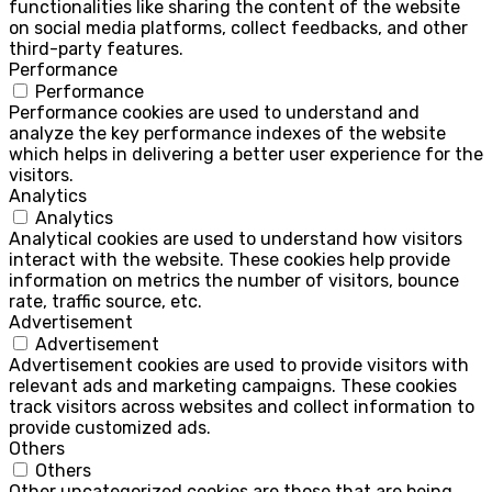
functionalities like sharing the content of the website
on social media platforms, collect feedbacks, and other
third-party features.
Performance
Performance
Performance cookies are used to understand and
analyze the key performance indexes of the website
which helps in delivering a better user experience for the
visitors.
Analytics
Analytics
Analytical cookies are used to understand how visitors
interact with the website. These cookies help provide
information on metrics the number of visitors, bounce
rate, traffic source, etc.
Advertisement
Advertisement
Advertisement cookies are used to provide visitors with
relevant ads and marketing campaigns. These cookies
track visitors across websites and collect information to
provide customized ads.
Others
Others
Other uncategorized cookies are those that are being