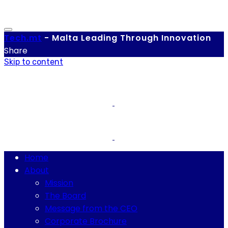
Tech.
mt
-
Malta Leading Through Innovation
Share
Skip to content
Home
About
Mission
The Board
Message from the CEO
Corporate Brochure