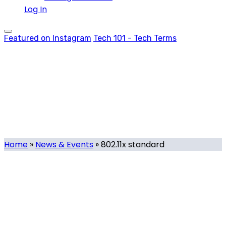
Log In
Featured on Instagram
Tech 101 - Tech Terms
802.11x standard
Tag
Home
»
News & Events
»
802.11x standard