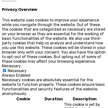
Privacy Overview
This website uses cookies to improve your experience
while you navigate through the website. Out of these,
the cookies that are categorized as necessary are stored
on your browser as they are essential for the working of
basic functionalities of the website. We also use third-
party cookies that help us analyze and understand how
you use this website. These cookies will be stored in your
browser only with your consent. You also have the option
to opt-out of these cookies. But opting out of some of
these cookies may affect your browsing experience.
Necessary
Necessary
Always Enabled
Necessary cookies are absolutely essential for the
website to function properly. These cookies ensure basic
functionalities and security features of the website,
anonymously.
Cookie
Duration
Description
This cookie is set by