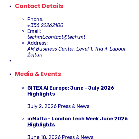
Contact Details
Phone:
+356 22262100
Email:
techmt.contact@tech.mt
Address:
AM Business Center, Level 1, Triq il-Labour,
Żejtun
Media & Events
GITEX AI Europe: June – July 2026
Highlights
July 2, 2026
Press & News
inMalta – London Tech Week June 2026
Highlights
June 18, 2026
Press & News