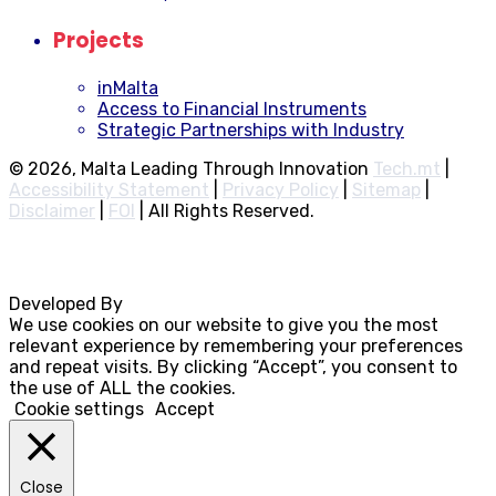
Projects
inMalta
Access to Financial Instruments
Strategic Partnerships with Industry
© 2026, Malta Leading Through Innovation
Tech.mt
|
Accessibility Statement
|
Privacy Policy
|
Sitemap
|
Disclaimer
|
FOI
|
All Rights Reserved.
Developed By
Rocksteady
We use cookies on our website to give you the most
relevant experience by remembering your preferences
and repeat visits. By clicking “Accept”, you consent to
the use of ALL the cookies.
Cookie settings
Accept
Close