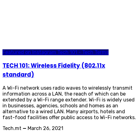
Featured on Instagram
Tech 101 - Tech Terms
TECH 101: Wireless Fidelity (802.11x
standard)
A Wi-Fi network uses radio waves to wirelessly transmit
information across a LAN, the reach of which can be
extended by a Wi-Fi range extender. Wi-Fi is widely used
in businesses, agencies, schools and homes as an
alternative to a wired LAN. Many airports, hotels and
fast-food facilities offer public access to Wi-Fi networks.
Tech.mt
—
March 26, 2021