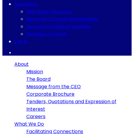
Members
Members Directory
Become a Corporate Member
Become a Student Member
Manage Account
Log In
About
Mission
The Board
Message from the CEO
Corporate Brochure
Tenders, Quotations and Expression of
Interest
Careers
What We Do
Facilitating Connections