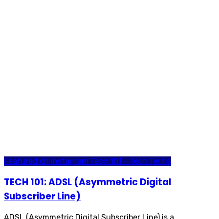
Featured on Instagram
Tech 101 - Tech Terms
TECH 101: ADSL (Asymmetric Digital
Subscriber Line)
ADSL (Asymmetric Digital Subscriber Line) is a