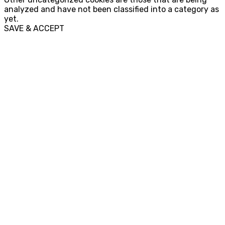
analyzed and have not been classified into a category as
yet.
SAVE & ACCEPT