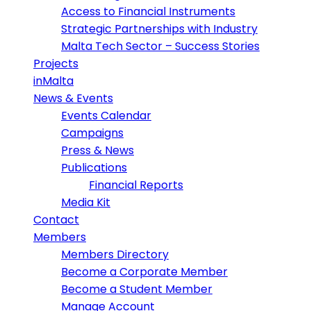
Access to Financial Instruments
Strategic Partnerships with Industry
Malta Tech Sector – Success Stories
Projects
inMalta
News & Events
Events Calendar
Campaigns
Press & News
Publications
Financial Reports
Media Kit
Contact
Members
Members Directory
Become a Corporate Member
Become a Student Member
Manage Account