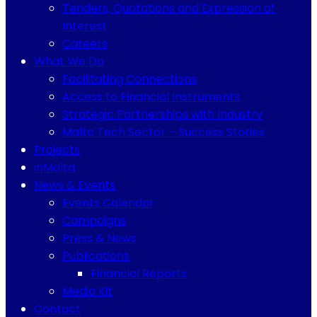
Tenders, Quotations and Expression of
Interest
Careers
What We Do
Facilitating Connections
Access to Financial Instruments
Strategic Partnerships with Industry
Malta Tech Sector – Success Stories
Projects
inMalta
News & Events
Events Calendar
Campaigns
Press & News
Publications
Financial Reports
Media Kit
Contact