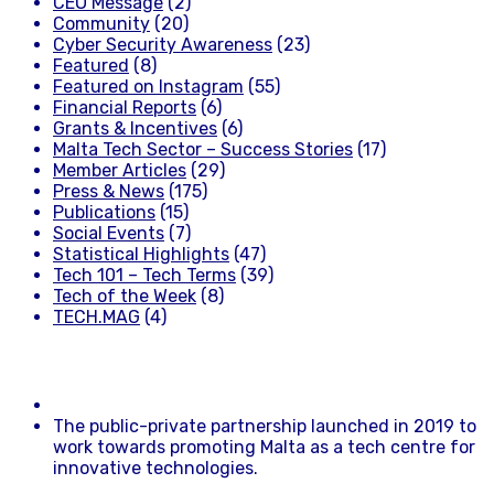
CEO Message
(2)
Community
(20)
Cyber Security Awareness
(23)
Featured
(8)
Featured on Instagram
(55)
Financial Reports
(6)
Grants & Incentives
(6)
Malta Tech Sector – Success Stories
(17)
Member Articles
(29)
Press & News
(175)
Publications
(15)
Social Events
(7)
Statistical Highlights
(47)
Tech 101 – Tech Terms
(39)
Tech of the Week
(8)
TECH.MAG
(4)
The public-private partnership launched in 2019 to
work towards promoting Malta as a tech centre for
innovative technologies.