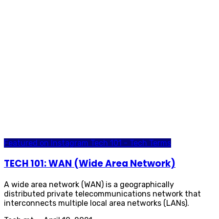
Featured on Instagram
Tech 101 - Tech Terms
TECH 101: WAN (Wide Area Network)
A wide area network (WAN) is a geographically
distributed private telecommunications network that
interconnects multiple local area networks (LANs).