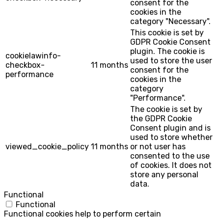
consent for the
cookies in the
category "Necessary".
This cookie is set by
GDPR Cookie Consent
plugin. The cookie is
cookielawinfo-
used to store the user
checkbox-
11 months
consent for the
performance
cookies in the
category
"Performance".
The cookie is set by
the GDPR Cookie
Consent plugin and is
used to store whether
viewed_cookie_policy
11 months
or not user has
consented to the use
of cookies. It does not
store any personal
data.
Functional
Functional
Functional cookies help to perform certain