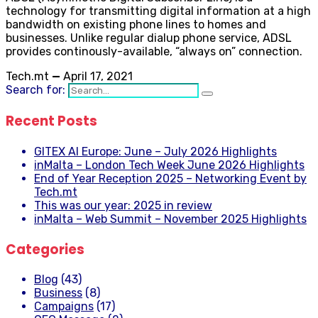
technology for transmitting digital information at a high
bandwidth on existing phone lines to homes and
businesses. Unlike regular dialup phone service, ADSL
provides continously-available, “always on” connection.
Tech.mt
—
April 17, 2021
Search for:
Recent Posts
GITEX AI Europe: June – July 2026 Highlights
inMalta – London Tech Week June 2026 Highlights
End of Year Reception 2025 – Networking Event by
Tech.mt
This was our year: 2025 in review
inMalta – Web Summit – November 2025 Highlights
Categories
Blog
(43)
Business
(8)
Campaigns
(17)