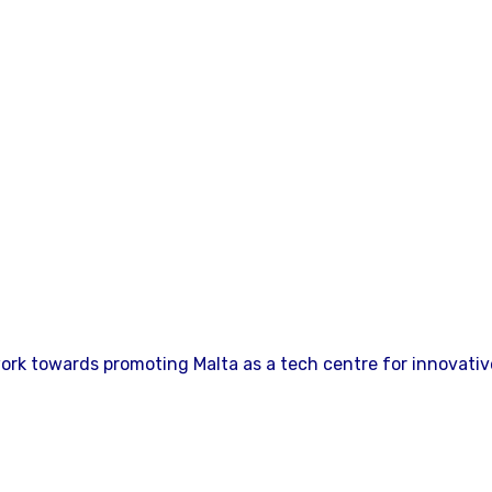
ork towards promoting Malta as a tech centre for innovativ