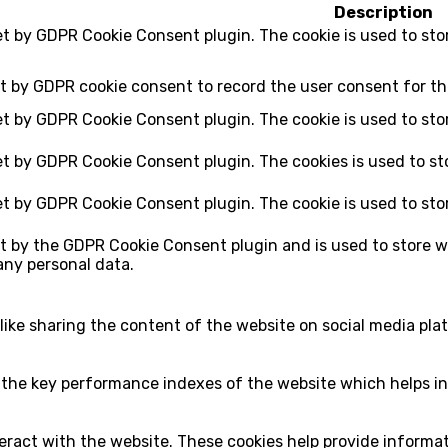
Description
set by GDPR Cookie Consent plugin. The cookie is used to sto
et by GDPR cookie consent to record the user consent for th
set by GDPR Cookie Consent plugin. The cookie is used to sto
set by GDPR Cookie Consent plugin. The cookies is used to st
set by GDPR Cookie Consent plugin. The cookie is used to sto
et by the GDPR Cookie Consent plugin and is used to store w
any personal data.
 like sharing the content of the website on social media pla
e key performance indexes of the website which helps in de
eract with the website. These cookies help provide informati