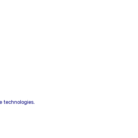
e technologies.