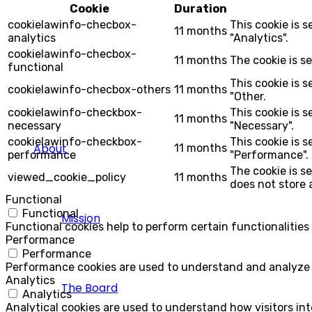
Cookie
Duration
cookielawinfo-checbox-
This cookie is 
11 months
analytics
"Analytics".
cookielawinfo-checbox-
11 months
The cookie is s
functional
This cookie is 
cookielawinfo-checbox-others
11 months
"Other.
cookielawinfo-checkbox-
This cookie is 
11 months
necessary
"Necessary".
cookielawinfo-checkbox-
This cookie is 
About
11 months
performance
"Performance".
The cookie is s
viewed_cookie_policy
11 months
does not store 
Functional
Functional
Mission
Functional cookies help to perform certain functionalities
Performance
Performance
Performance cookies are used to understand and analyze th
Analytics
The Board
Analytics
Analytical cookies are used to understand how visitors int