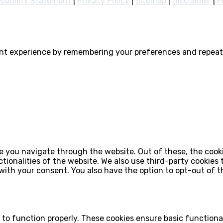
ssibility Statement
|
Privacy Policy
|
Sitemap
|
Disclaimer
|
F
nt experience by remembering your preferences and repeat v
e you navigate through the website. Out of these, the cook
ctionalities of the website. We also use third-party cookie
 with your consent. You also have the option to opt-out of 
 to function properly. These cookies ensure basic functiona