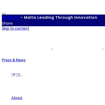
Tech.
mt
-
Malta Leading Through Innovation
Share
Skip to content
Press & News
Best App
Home
About
Tag