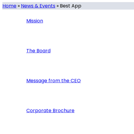
Home
»
News & Events
»
Best App
Mission
The Board
Message from the CEO
Corporate Brochure