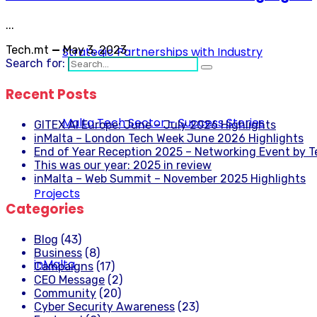
...
Tech.mt
—
May 3, 2023
Strategic Partnerships with Industry
Search for:
Recent Posts
Malta Tech Sector – Success Stories
GITEX AI Europe: June – July 2026 Highlights
inMalta – London Tech Week June 2026 Highlights
End of Year Reception 2025 – Networking Event by 
This was our year: 2025 in review
inMalta – Web Summit – November 2025 Highlights
Projects
Categories
Blog
(43)
Business
(8)
inMalta
Campaigns
(17)
CEO Message
(2)
Community
(20)
Cyber Security Awareness
(23)