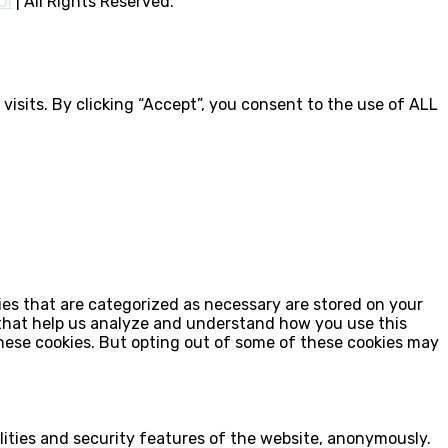
OI
|
All Rights Reserved.
isits. By clicking “Accept”, you consent to the use of ALL
ies that are categorized as necessary are stored on your
s that help us analyze and understand how you use this
these cookies. But opting out of some of these cookies may
lities and security features of the website, anonymously.