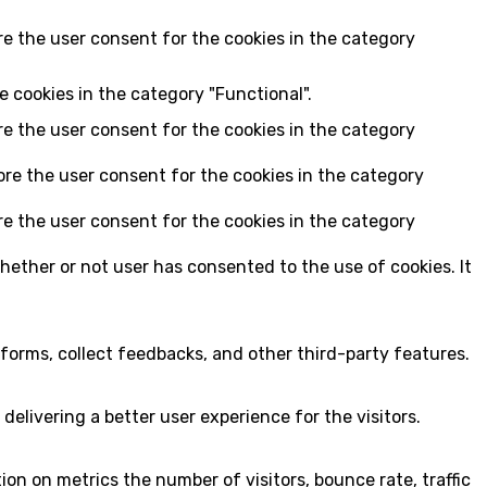
re the user consent for the cookies in the category
e cookies in the category "Functional".
re the user consent for the cookies in the category
ore the user consent for the cookies in the category
re the user consent for the cookies in the category
hether or not user has consented to the use of cookies. It
tforms, collect feedbacks, and other third-party features.
livering a better user experience for the visitors.
on on metrics the number of visitors, bounce rate, traffic