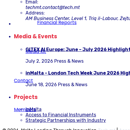
Email:
techmt.contact@tech.mt
Address:
AM Business Center, Level 1, Triq il-Labour, Żejt
Financial Reports
Media & Events
GITEX AI Europe: June – July 2026 Highligh
Media Kit
July 2, 2026
Press & News
inMalta – London Tech Week June 2026 Hig
Contact
June 18, 2026
Press & News
Projects
Members
inMalta
Access to Financial Instruments
Strategic Partnerships with Industry