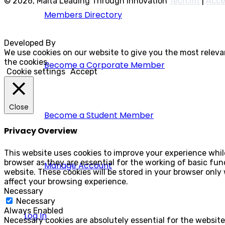
© 2026, Malta Leading Through Innovation
Tech.mt
|
Acce
Members Directory
Developed By
Rocksteady
We use cookies on our website to give you the most releva
the cookies.
Become a Corporate Member
Cookie settings
Accept
Close
Become a Student Member
Privacy Overview
This website uses cookies to improve your experience whil
browser as they are essential for the working of basic fun
Manage Account
website. These cookies will be stored in your browser only
affect your browsing experience.
Necessary
Necessary
Always Enabled
Log In
Necessary cookies are absolutely essential for the website