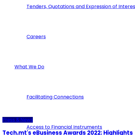
Tenders, Quotations and Expression of Interes
Careers
What We Do
Facilitating Connections
Press & News
Access to Financial Instruments
Tech.mt's eBusiness Awards 2022: Highlights