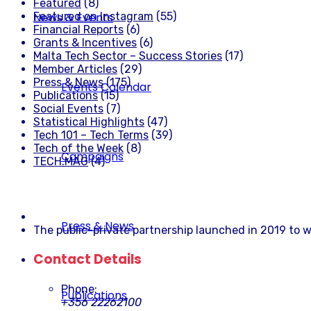
Featured
(8)
Featured on Instagram
(55)
News & Events
Financial Reports
(6)
Grants & Incentives
(6)
Malta Tech Sector – Success Stories
(17)
Member Articles
(29)
Press & News
(175)
Events Calendar
Publications
(15)
Social Events
(7)
Statistical Highlights
(47)
Tech 101 – Tech Terms
(39)
Tech of the Week
(8)
Campaigns
TECH.MAG
(4)
Press & News
The public-private partnership launched in 2019 to w
Contact Details
Phone:
Publications
+356 22262100