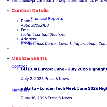
The public-private partnership launched in 2019 to w
Contact Details
Financial Reports
Phone:
+356 22262100
Email:
techmt.contact@tech.mt
Address:
Media Kit
AM Business Center, Level 1, Triq il-Labour, Żejt
Media & Events
Contact
GITEX AI Europe: June – July 2026 Highligh
July 2, 2026
Press & News
inMalta – London Tech Week June 2026 Hig
Members
June 18, 2026
Press & News