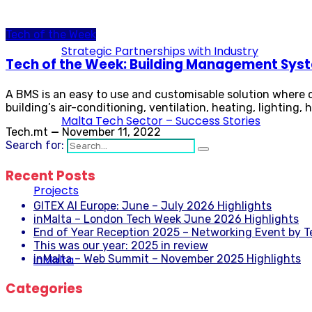
Tech of the Week
Strategic Partnerships with Industry
Tech of the Week: Building Management Sys
A BMS is an easy to use and customisable solution where on
building’s air-conditioning, ventilation, heating, lighting,
Malta Tech Sector – Success Stories
Tech.mt
—
November 11, 2022
Search for:
Recent Posts
Projects
GITEX AI Europe: June – July 2026 Highlights
inMalta – London Tech Week June 2026 Highlights
End of Year Reception 2025 – Networking Event by 
This was our year: 2025 in review
inMalta
inMalta – Web Summit – November 2025 Highlights
Categories