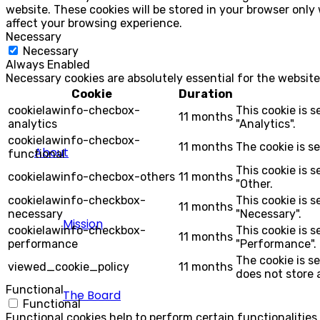
website. These cookies will be stored in your browser only
affect your browsing experience.
Necessary
Necessary
Always Enabled
Necessary cookies are absolutely essential for the website
Cookie
Duration
cookielawinfo-checbox-
This cookie is 
11 months
analytics
"Analytics".
cookielawinfo-checbox-
11 months
The cookie is s
About
functional
This cookie is 
cookielawinfo-checbox-others
11 months
"Other.
cookielawinfo-checkbox-
This cookie is 
11 months
necessary
"Necessary".
Mission
cookielawinfo-checkbox-
This cookie is 
11 months
performance
"Performance".
The cookie is s
viewed_cookie_policy
11 months
does not store 
Functional
The Board
Functional
Functional cookies help to perform certain functionalities