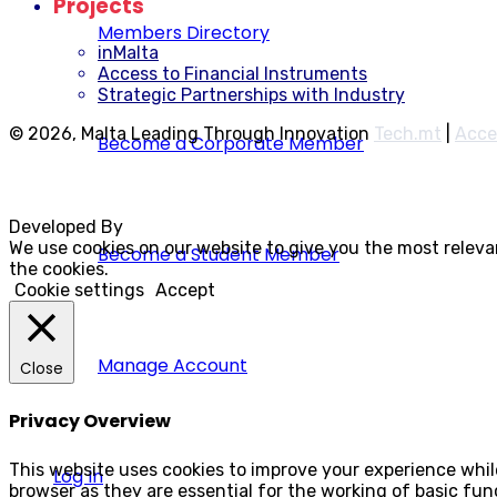
Projects
Members Directory
inMalta
Access to Financial Instruments
Strategic Partnerships with Industry
© 2026, Malta Leading Through Innovation
Tech.mt
|
Acce
Become a Corporate Member
Developed By
Rocksteady
We use cookies on our website to give you the most releva
Become a Student Member
the cookies.
Cookie settings
Accept
Manage Account
Close
Privacy Overview
This website uses cookies to improve your experience whil
Log In
browser as they are essential for the working of basic fun