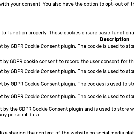
 with your consent. You also have the option to opt-out of 
 to function properly. These cookies ensure basic functiona
Description
set by GDPR Cookie Consent plugin. The cookie is used to sto
et by GDPR cookie consent to record the user consent for th
set by GDPR Cookie Consent plugin. The cookie is used to sto
set by GDPR Cookie Consent plugin. The cookies is used to st
set by GDPR Cookie Consent plugin. The cookie is used to sto
et by the GDPR Cookie Consent plugin and is used to store w
any personal data.
 like sharing the content of the website on social media pla