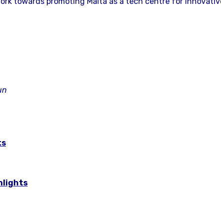
ork towards promoting Malta as a tech centre for innovativ
un
ts
hlights