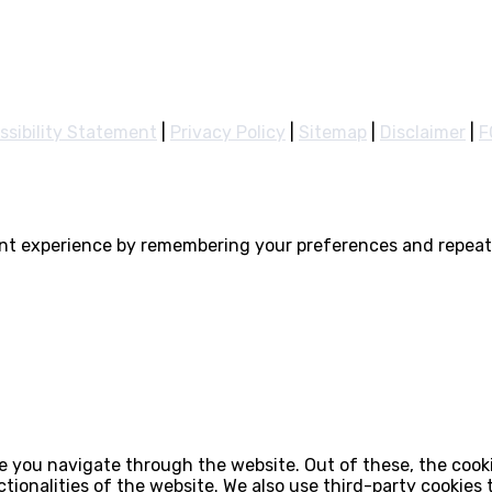
ssibility Statement
|
Privacy Policy
|
Sitemap
|
Disclaimer
|
F
nt experience by remembering your preferences and repeat v
e you navigate through the website. Out of these, the cook
ctionalities of the website. We also use third-party cookie