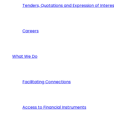
Tenders, Quotations and Expression of Interes
Careers
What We Do
Facilitating Connections
Access to Financial Instruments