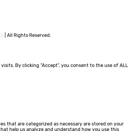
OI
|
All Rights Reserved.
isits. By clicking “Accept”, you consent to the use of ALL
ies that are categorized as necessary are stored on your
s that help us analyze and understand how you use this