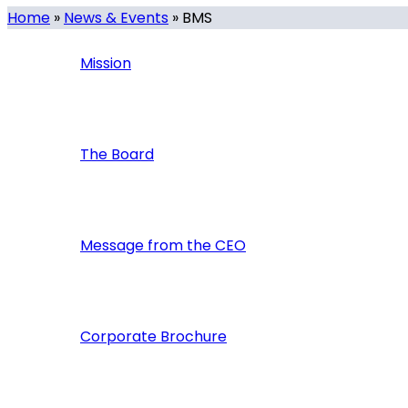
Home
»
News & Events
»
BMS
Mission
The Board
Message from the CEO
Corporate Brochure