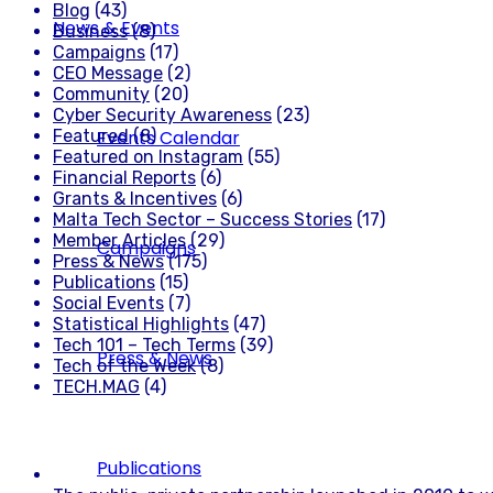
Blog
(43)
News & Events
Business
(8)
Campaigns
(17)
CEO Message
(2)
Community
(20)
Cyber Security Awareness
(23)
Featured
(8)
Events Calendar
Featured on Instagram
(55)
Financial Reports
(6)
Grants & Incentives
(6)
Malta Tech Sector – Success Stories
(17)
Member Articles
(29)
Campaigns
Press & News
(175)
Publications
(15)
Social Events
(7)
Statistical Highlights
(47)
Tech 101 – Tech Terms
(39)
Press & News
Tech of the Week
(8)
TECH.MAG
(4)
Publications