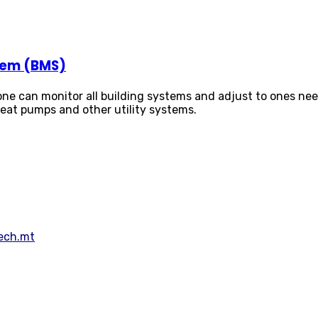
tem (BMS)
e can monitor all building systems and adjust to ones needs.
 heat pumps and other utility systems.
Tech.mt