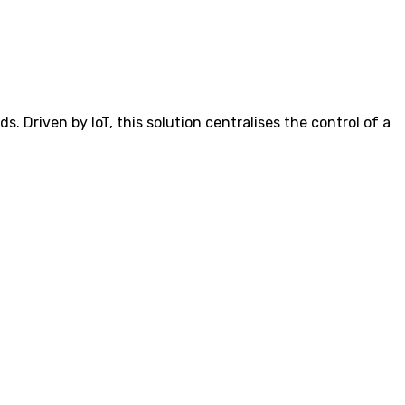
 Driven by IoT, this solution centralises the control of a