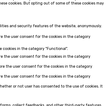
these cookies. But opting out of some of these cookies may
lities and security features of the website, anonymously.
re the user consent for the cookies in the category
e cookies in the category "Functional".
re the user consent for the cookies in the category
ore the user consent for the cookies in the category
re the user consent for the cookies in the category
hether or not user has consented to the use of cookies. It
tforms, collect feedbacks, and other third-party features.