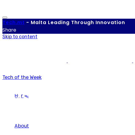
Tech.
mt
-
Malta Leading Through Innovation
Share
Skip to content
Tech of the Week
BMS
Home
About
Tag