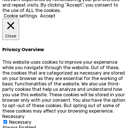
and repeat visits. By clicking “Accept”, you consent to
the use of ALL the cookies.
Cookie settings
Accept
Close
Privacy Overview
This website uses cookies to improve your experience
while you navigate through the website. Out of these,
the cookies that are categorized as necessary are stored
on your browser as they are essential for the working of
basic functionalities of the website. We also use third-
party cookies that help us analyze and understand how
you use this website. These cookies will be stored in your
browser only with your consent. You also have the option
to opt-out of these cookies. But opting out of some of
these cookies may affect your browsing experience.
Necessary
Necessary
Always Enabled