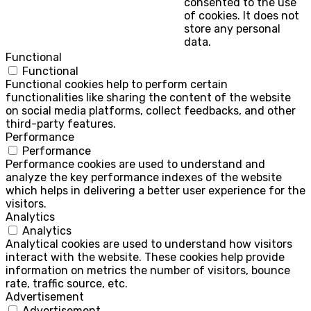
consented to the use
of cookies. It does not
store any personal
data.
Functional
Functional
Functional cookies help to perform certain
functionalities like sharing the content of the website
on social media platforms, collect feedbacks, and other
third-party features.
Performance
Performance
Performance cookies are used to understand and
analyze the key performance indexes of the website
which helps in delivering a better user experience for the
visitors.
Analytics
Analytics
Analytical cookies are used to understand how visitors
interact with the website. These cookies help provide
information on metrics the number of visitors, bounce
rate, traffic source, etc.
Advertisement
Advertisement