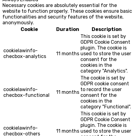
Necessary cookies are absolutely essential for the
website to function properly. These cookies ensure basic
functionalities and security features of the website,
anonymously.
Cookie
Duration
Description
This cookie is set by
GDPR Cookie Consent
plugin. The cookie is
cookielawinfo-
11 months
used to store the user
checbox-analytics
consent for the
cookies in the
category "Analytics".
The cookie is set by
GDPR cookie consent
cookielawinfo-
to record the user
11 months
checbox-functional
consent for the
cookies in the
category "Functional".
This cookie is set by
GDPR Cookie Consent
plugin. The cookie is
cookielawinfo-
11 months
used to store the user
checbox-others