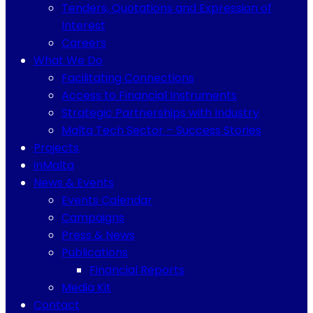
Tenders, Quotations and Expression of
Interest
Careers
What We Do
Facilitating Connections
Access to Financial Instruments
Strategic Partnerships with Industry
Malta Tech Sector – Success Stories
Projects
inMalta
News & Events
Events Calendar
Campaigns
Press & News
Publications
Financial Reports
Media Kit
Contact