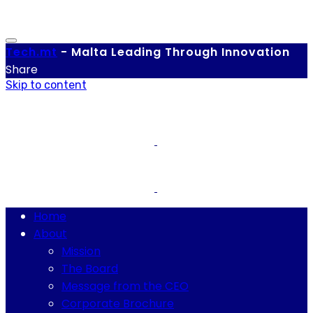
Tech.
mt
-
Malta Leading Through Innovation
Share
Skip to content
Home
About
Mission
The Board
Message from the CEO
Corporate Brochure