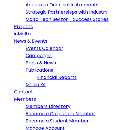
Access to Financial Instruments
Strategic Partnerships with Industry
Malta Tech Sector – Success Stories
Projects
inMalta
News & Events
Events Calendar
Campaigns
Press & News
Publications
Financial Reports
Media Kit
Contact
Members
Members Directory
Become a Corporate Member
Become a Student Member
Manage Account