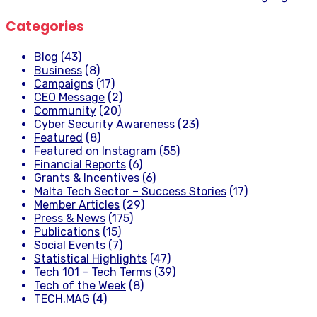
Categories
Blog
(43)
Business
(8)
Campaigns
(17)
CEO Message
(2)
Community
(20)
Cyber Security Awareness
(23)
Featured
(8)
Featured on Instagram
(55)
Financial Reports
(6)
Grants & Incentives
(6)
Malta Tech Sector – Success Stories
(17)
Member Articles
(29)
Press & News
(175)
Publications
(15)
Social Events
(7)
Statistical Highlights
(47)
Tech 101 – Tech Terms
(39)
Tech of the Week
(8)
TECH.MAG
(4)