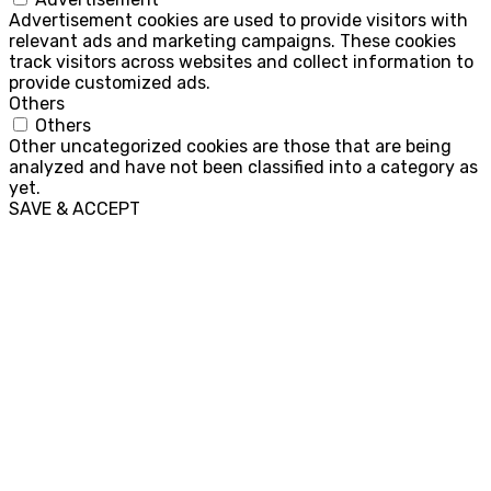
Advertisement cookies are used to provide visitors with
relevant ads and marketing campaigns. These cookies
track visitors across websites and collect information to
provide customized ads.
Others
Others
Other uncategorized cookies are those that are being
analyzed and have not been classified into a category as
yet.
SAVE & ACCEPT