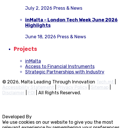
July 2, 2026
Press & News
inMalta – London Tech Week June 2026
Highlights
June 18, 2026
Press & News
Projects
inMalta
Access to Financial Instruments
Strategic Partnerships with Industry
© 2026, Malta Leading Through Innovation
Tech.mt
|
Accessibility Statement
|
Privacy Policy
|
Sitemap
|
Disclaimer
|
FOI
|
All Rights Reserved.
Developed By
Rocksteady
We use cookies on our website to give you the most
relevant experience by remembering your preferences