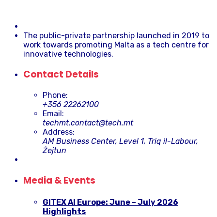
The public-private partnership launched in 2019 to
work towards promoting Malta as a tech centre for
innovative technologies.
Contact Details
Phone:
+356 22262100
Email:
techmt.contact@tech.mt
Address:
AM Business Center, Level 1, Triq il-Labour,
Żejtun
Media & Events
GITEX AI Europe: June – July 2026
Highlights