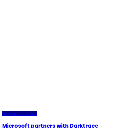
Member Articles
Microsoft partners with Darktrace