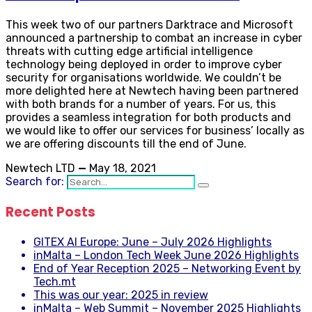
This week two of our partners Darktrace and Microsoft
announced a partnership to combat an increase in cyber
threats with cutting edge artificial intelligence
technology being deployed in order to improve cyber
security for organisations worldwide. We couldn’t be
more delighted here at Newtech having been partnered
with both brands for a number of years. For us, this
provides a seamless integration for both products and
we would like to offer our services for business’ locally as
we are offering discounts till the end of June.
Newtech LTD
—
May 18, 2021
Search for:
Recent Posts
GITEX AI Europe: June – July 2026 Highlights
inMalta – London Tech Week June 2026 Highlights
End of Year Reception 2025 – Networking Event by
Tech.mt
This was our year: 2025 in review
inMalta – Web Summit – November 2025 Highlights