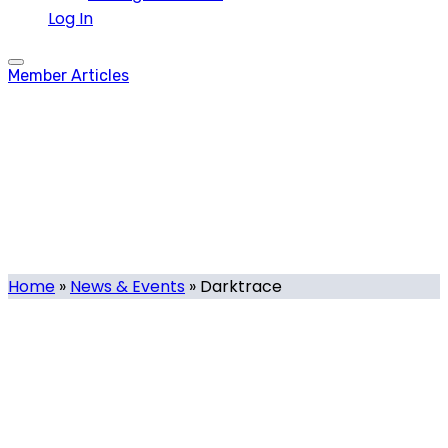
Log In
Member Articles
Darktrace
Tag
Home
»
News & Events
»
Darktrace