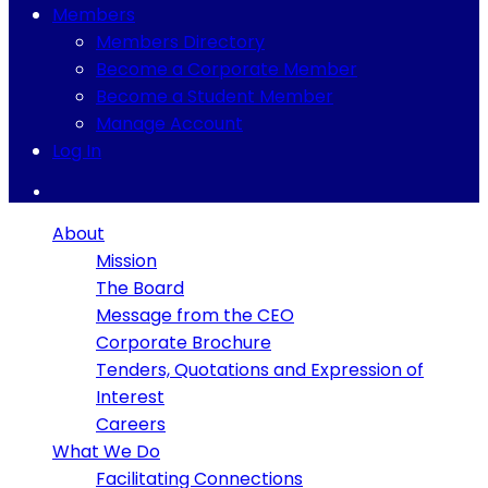
Members
Members Directory
Become a Corporate Member
Become a Student Member
Manage Account
Log In
About
Mission
The Board
Message from the CEO
Corporate Brochure
Tenders, Quotations and Expression of
Interest
Careers
What We Do
Facilitating Connections