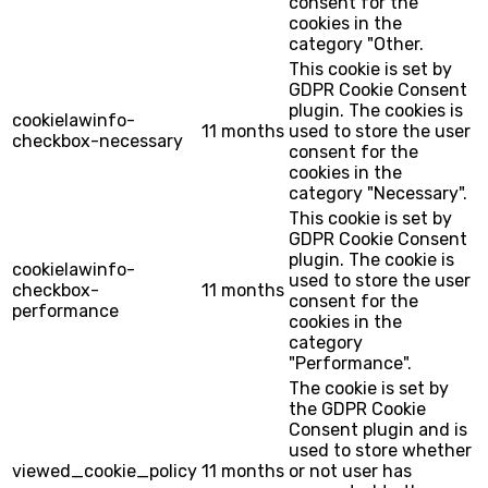
consent for the
cookies in the
category "Other.
This cookie is set by
GDPR Cookie Consent
plugin. The cookies is
cookielawinfo-
11 months
used to store the user
checkbox-necessary
consent for the
cookies in the
category "Necessary".
This cookie is set by
GDPR Cookie Consent
plugin. The cookie is
cookielawinfo-
used to store the user
checkbox-
11 months
consent for the
performance
cookies in the
category
"Performance".
The cookie is set by
the GDPR Cookie
Consent plugin and is
used to store whether
viewed_cookie_policy
11 months
or not user has