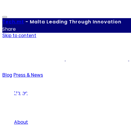
Tech.
mt
-
Malta Leading Through Innovation
Share
Skip to content
Blog
Press & News
Data Protection
Home
About
Tag