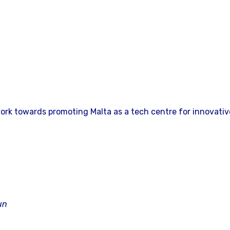
ork towards promoting Malta as a tech centre for innovativ
un