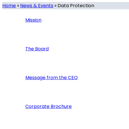
Home
»
News & Events
»
Data Protection
Mission
The Board
Message from the CEO
Corporate Brochure