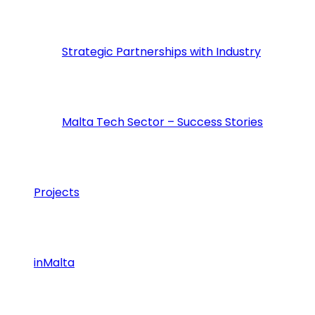
Strategic Partnerships with Industry
Malta Tech Sector – Success Stories
Projects
inMalta