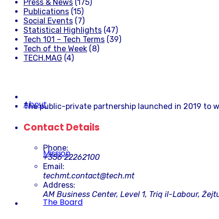
Press & News
(175)
Publications
(15)
Social Events
(7)
Statistical Highlights
(47)
Tech 101 – Tech Terms
(39)
Tech of the Week
(8)
TECH.MAG
(4)
About
The public-private partnership launched in 2019 to w
Contact Details
Phone:
Mission
+356 22262100
Email:
techmt.contact@tech.mt
Address:
AM Business Center, Level 1, Triq il-Labour, Żejt
The Board