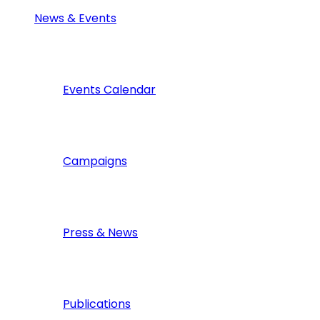
News & Events
Events Calendar
Campaigns
Press & News
Publications