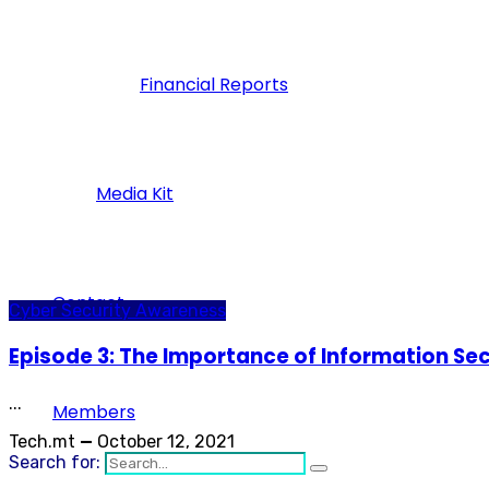
Financial Reports
Media Kit
Contact
Cyber Security Awareness
Episode 3: The Importance of Information Secu
...
Members
Tech.mt
—
October 12, 2021
Search for: