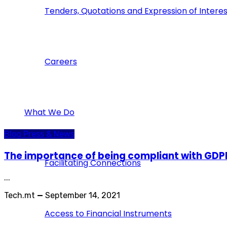
Tenders, Quotations and Expression of Interes
Careers
What We Do
Blog
Press & News
The importance of being compliant with GD
Facilitating Connections
...
Tech.mt
—
September 14, 2021
Access to Financial Instruments