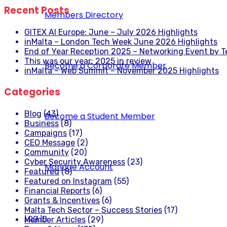
Recent Posts
Members Directory
GITEX AI Europe: June – July 2026 Highlights
inMalta – London Tech Week June 2026 Highlights
End of Year Reception 2025 – Networking Event by 
This was our year: 2025 in review
Become a Corporate Member
inMalta – Web Summit – November 2025 Highlights
Categories
Blog
(43)
Become a Student Member
Business
(8)
Campaigns
(17)
CEO Message
(2)
Community
(20)
Cyber Security Awareness
(23)
Manage Account
Featured
(8)
Featured on Instagram
(55)
Financial Reports
(6)
Grants & Incentives
(6)
Malta Tech Sector – Success Stories
(17)
Log In
Member Articles
(29)