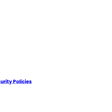
rity Policies