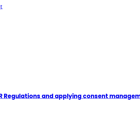
t
PR Regulations and applying consent manage