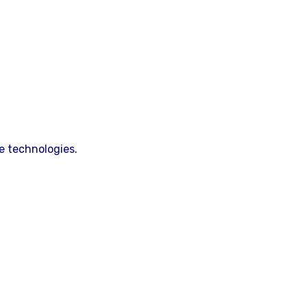
e technologies.