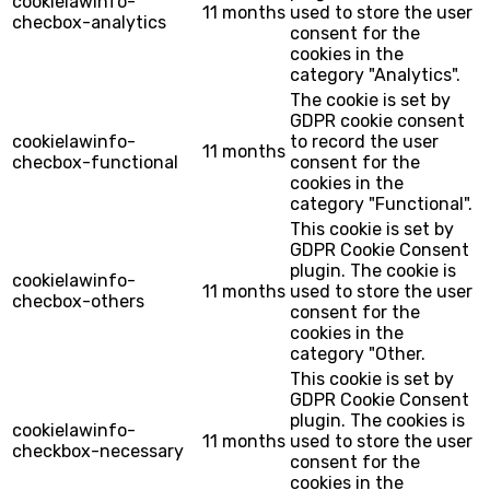
cookielawinfo-
11 months
used to store the user
checbox-analytics
consent for the
cookies in the
category "Analytics".
The cookie is set by
GDPR cookie consent
cookielawinfo-
to record the user
11 months
checbox-functional
consent for the
cookies in the
category "Functional".
This cookie is set by
GDPR Cookie Consent
plugin. The cookie is
cookielawinfo-
11 months
used to store the user
checbox-others
consent for the
cookies in the
category "Other.
This cookie is set by
GDPR Cookie Consent
plugin. The cookies is
cookielawinfo-
11 months
used to store the user
checkbox-necessary
consent for the
cookies in the