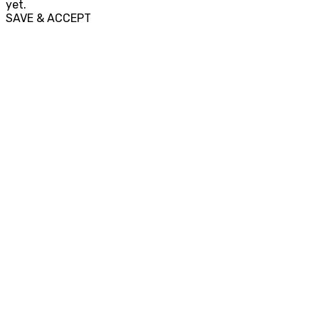
yet.
SAVE & ACCEPT