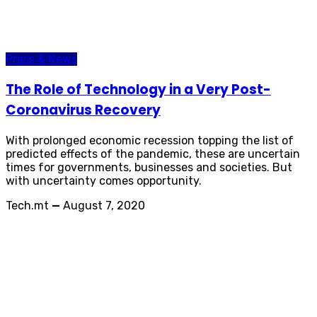
Press & News
The Role of Technology in a Very Post-
Coronavirus Recovery
With prolonged economic recession topping the list of
predicted effects of the pandemic, these are uncertain
times for governments, businesses and societies. But
with uncertainty comes opportunity.
Tech.mt
—
August 7, 2020