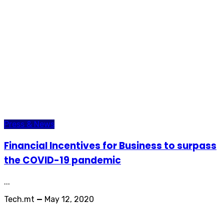
Press & News
Financial Incentives for Business to surpass
the COVID-19 pandemic
...
Tech.mt
—
May 12, 2020