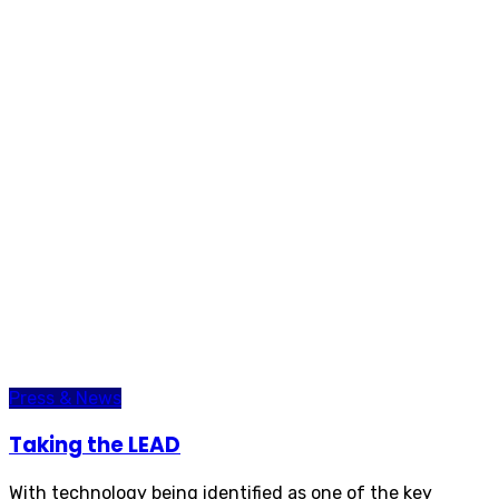
Press & News
Taking the LEAD
With technology being identified as one of the key