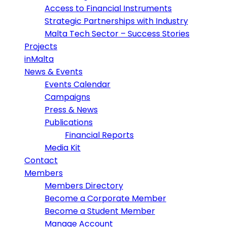
Access to Financial Instruments
Strategic Partnerships with Industry
Malta Tech Sector – Success Stories
Projects
inMalta
News & Events
Events Calendar
Campaigns
Press & News
Publications
Financial Reports
Media Kit
Contact
Members
Members Directory
Become a Corporate Member
Become a Student Member
Manage Account