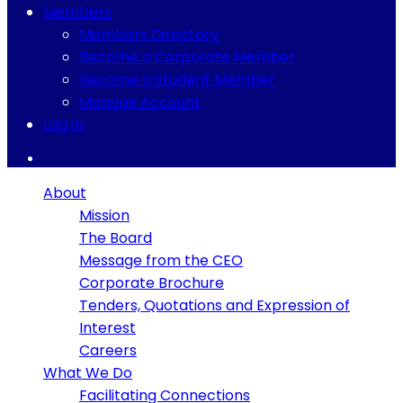
Members
Members Directory
Become a Corporate Member
Become a Student Member
Manage Account
Log In
About
Mission
The Board
Message from the CEO
Corporate Brochure
Tenders, Quotations and Expression of
Interest
Careers
What We Do
Facilitating Connections