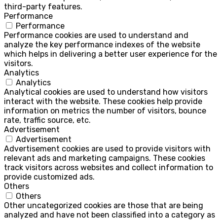
third-party features.
Performance
Performance
Performance cookies are used to understand and
analyze the key performance indexes of the website
which helps in delivering a better user experience for the
visitors.
Analytics
Analytics
Analytical cookies are used to understand how visitors
interact with the website. These cookies help provide
information on metrics the number of visitors, bounce
rate, traffic source, etc.
Advertisement
Advertisement
Advertisement cookies are used to provide visitors with
relevant ads and marketing campaigns. These cookies
track visitors across websites and collect information to
provide customized ads.
Others
Others
Other uncategorized cookies are those that are being
analyzed and have not been classified into a category as