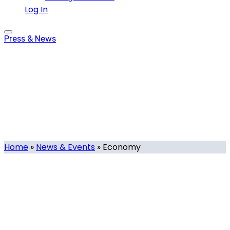
Log In
Press & News
Economy
Tag
Home
»
News & Events
»
Economy