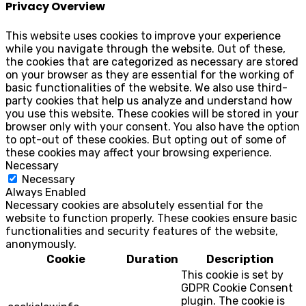
Privacy Overview
This website uses cookies to improve your experience
while you navigate through the website. Out of these,
the cookies that are categorized as necessary are stored
on your browser as they are essential for the working of
basic functionalities of the website. We also use third-
party cookies that help us analyze and understand how
you use this website. These cookies will be stored in your
browser only with your consent. You also have the option
to opt-out of these cookies. But opting out of some of
these cookies may affect your browsing experience.
Necessary
Necessary
Always Enabled
Necessary cookies are absolutely essential for the
website to function properly. These cookies ensure basic
functionalities and security features of the website,
anonymously.
Cookie
Duration
Description
This cookie is set by
GDPR Cookie Consent
plugin. The cookie is