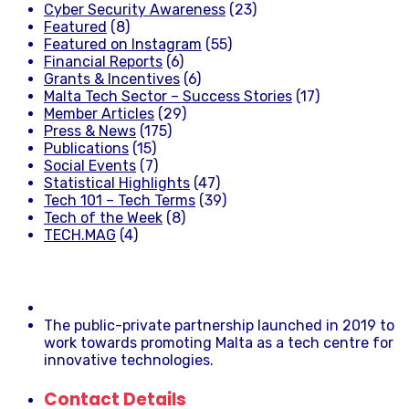
Cyber Security Awareness
(23)
Featured
(8)
Featured on Instagram
(55)
Financial Reports
(6)
Grants & Incentives
(6)
Malta Tech Sector – Success Stories
(17)
Member Articles
(29)
Press & News
(175)
Publications
(15)
Social Events
(7)
Statistical Highlights
(47)
Tech 101 – Tech Terms
(39)
Tech of the Week
(8)
TECH.MAG
(4)
The public-private partnership launched in 2019 to
work towards promoting Malta as a tech centre for
innovative technologies.
Contact Details