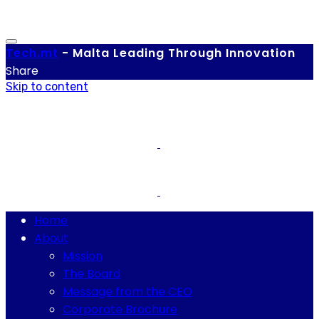
Tech.
mt
-
Malta Leading Through Innovation
Share
Skip to content
Home
About
Mission
The Board
Message from the CEO
Corporate Brochure