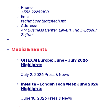
Phone:
+356 22262100
Email:
techmt.contact@tech.mt
Address:
AM Business Center, Level 1, Triq il-Labour,
Żejtun
Media & Events
GITEX AI Europe: June – July 2026
Highlights
July 2, 2026
Press & News
inMalta – London Tech Week June 2026
Highlights
June 18, 2026
Press & News