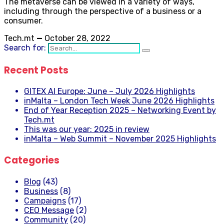
The metaverse can be viewed in a variety of ways,
including through the perspective of a business or a
consumer.
Tech.mt
—
October 28, 2022
Search for:
Recent Posts
GITEX AI Europe: June – July 2026 Highlights
inMalta – London Tech Week June 2026 Highlights
End of Year Reception 2025 – Networking Event by
Tech.mt
This was our year: 2025 in review
inMalta – Web Summit – November 2025 Highlights
Categories
Blog
(43)
Business
(8)
Campaigns
(17)
CEO Message
(2)
Community
(20)