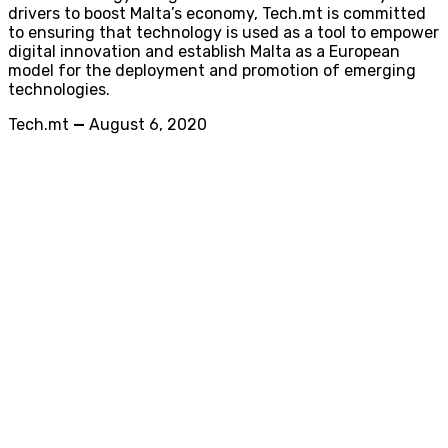
drivers to boost Malta’s economy, Tech.mt is committed
to ensuring that technology is used as a tool to empower
digital innovation and establish Malta as a European
model for the deployment and promotion of emerging
technologies.
Tech.mt
—
August 6, 2020