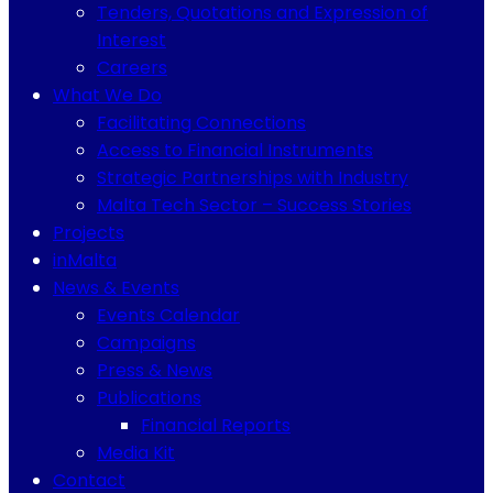
Tenders, Quotations and Expression of
Interest
Careers
What We Do
Facilitating Connections
Access to Financial Instruments
Strategic Partnerships with Industry
Malta Tech Sector – Success Stories
Projects
inMalta
News & Events
Events Calendar
Campaigns
Press & News
Publications
Financial Reports
Media Kit
Contact