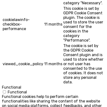
category "Necessary".
This cookie is set by
GDPR Cookie Consent
plugin. The cookie is
cookielawinfo-
used to store the user
checkbox-
11 months
consent for the
performance
cookies in the
category
"Performance".
The cookie is set by
the GDPR Cookie
Consent plugin and is
used to store whether
viewed_cookie_policy
11 months
or not user has
consented to the use
of cookies. It does not
store any personal
data.
Functional
Functional
Functional cookies help to perform certain
functionalities like sharing the content of the website
on social media platforms, collect feedbacks, and other