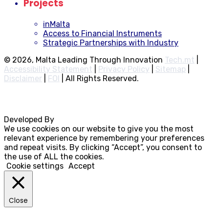
Projects
inMalta
Access to Financial Instruments
Strategic Partnerships with Industry
© 2026, Malta Leading Through Innovation
Tech.mt
|
Accessibility Statement
|
Privacy Policy
|
Sitemap
|
Disclaimer
|
FOI
|
All Rights Reserved.
Developed By
Rocksteady
We use cookies on our website to give you the most
relevant experience by remembering your preferences
and repeat visits. By clicking “Accept”, you consent to
the use of ALL the cookies.
Cookie settings
Accept
Close