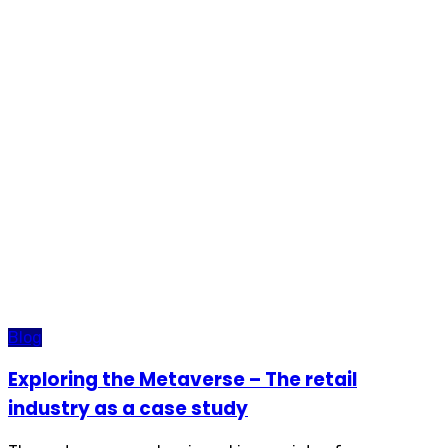
Blog
Exploring the Metaverse – The retail
industry as a case study