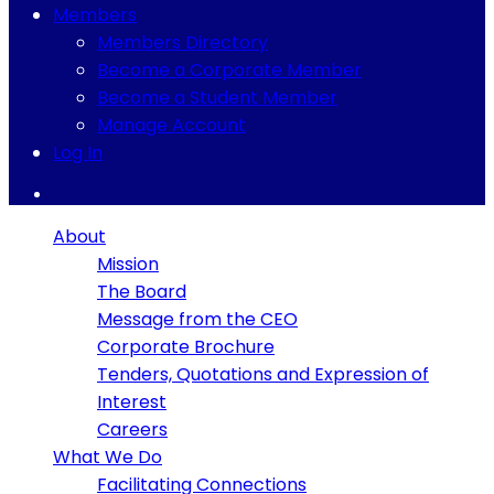
Members
Members Directory
Become a Corporate Member
Become a Student Member
Manage Account
Log In
About
Mission
The Board
Message from the CEO
Corporate Brochure
Tenders, Quotations and Expression of
Interest
Careers
What We Do
Facilitating Connections