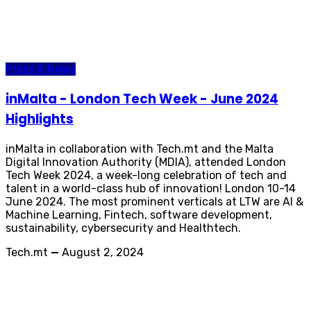
Press & News
inMalta - London Tech Week - June 2024
Highlights
inMalta in collaboration with Tech.mt and the Malta
Digital Innovation Authority (MDIA), attended London
Tech Week 2024, a week-long celebration of tech and
talent in a world-class hub of innovation! London 10-14
June 2024. The most prominent verticals at LTW are AI &
Machine Learning, Fintech, software development,
sustainability, cybersecurity and Healthtech.
Tech.mt
—
August 2, 2024