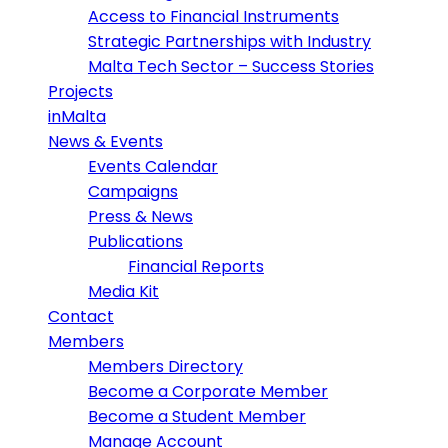
Access to Financial Instruments
Strategic Partnerships with Industry
Malta Tech Sector – Success Stories
Projects
inMalta
News & Events
Events Calendar
Campaigns
Press & News
Publications
Financial Reports
Media Kit
Contact
Members
Members Directory
Become a Corporate Member
Become a Student Member
Manage Account