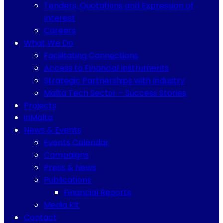
Tenders, Quotations and Expression of
Interest
Careers
What We Do
Facilitating Connections
Access to Financial Instruments
Strategic Partnerships with Industry
Malta Tech Sector – Success Stories
Projects
inMalta
News & Events
Events Calendar
Campaigns
Press & News
Publications
Financial Reports
Media Kit
Contact