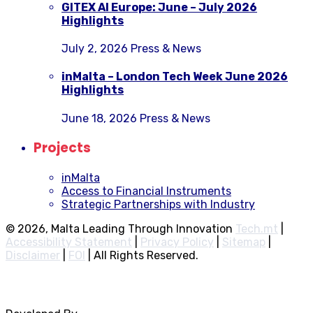
GITEX AI Europe: June – July 2026
Highlights
July 2, 2026
Press & News
inMalta – London Tech Week June 2026
Highlights
June 18, 2026
Press & News
Projects
inMalta
Access to Financial Instruments
Strategic Partnerships with Industry
© 2026, Malta Leading Through Innovation
Tech.mt
|
Accessibility Statement
|
Privacy Policy
|
Sitemap
|
Disclaimer
|
FOI
|
All Rights Reserved.