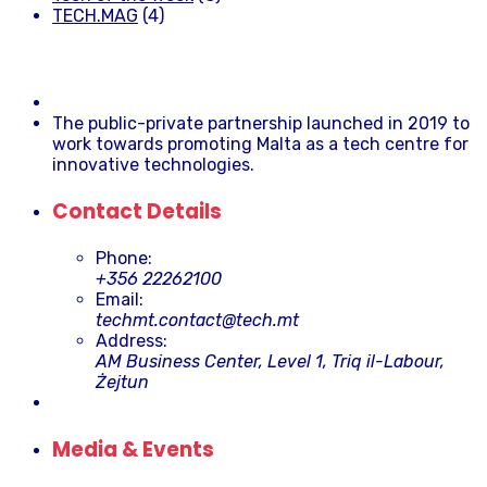
TECH.MAG
(4)
The public-private partnership launched in 2019 to
work towards promoting Malta as a tech centre for
innovative technologies.
Contact Details
Phone:
+356 22262100
Email:
techmt.contact@tech.mt
Address:
AM Business Center, Level 1, Triq il-Labour,
Żejtun
Media & Events