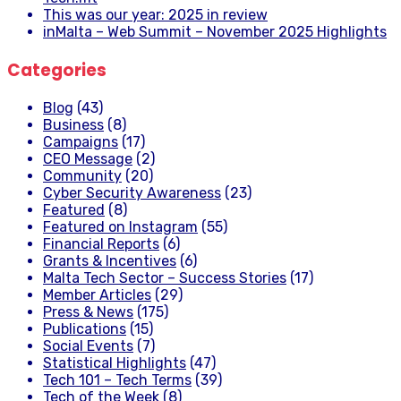
This was our year: 2025 in review
inMalta – Web Summit – November 2025 Highlights
Categories
Blog
(43)
Business
(8)
Campaigns
(17)
CEO Message
(2)
Community
(20)
Cyber Security Awareness
(23)
Featured
(8)
Featured on Instagram
(55)
Financial Reports
(6)
Grants & Incentives
(6)
Malta Tech Sector – Success Stories
(17)
Member Articles
(29)
Press & News
(175)
Publications
(15)
Social Events
(7)
Statistical Highlights
(47)
Tech 101 – Tech Terms
(39)
Tech of the Week
(8)