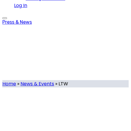
Log In
Press & News
LTW
Tag
Home
»
News & Events
»
LTW