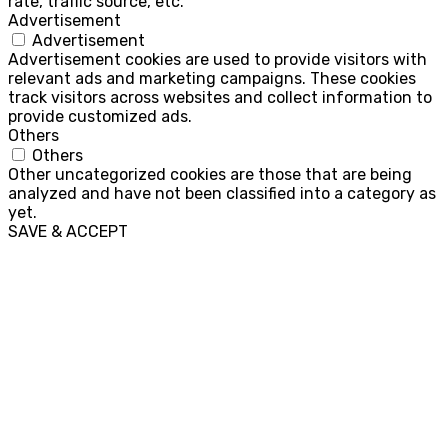
rate, traffic source, etc.
Advertisement
Advertisement
Advertisement cookies are used to provide visitors with
relevant ads and marketing campaigns. These cookies
track visitors across websites and collect information to
provide customized ads.
Others
Others
Other uncategorized cookies are those that are being
analyzed and have not been classified into a category as
yet.
SAVE & ACCEPT