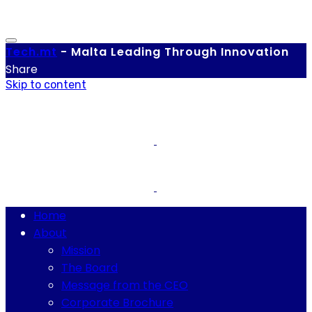
Tech.
mt
-
Malta Leading Through Innovation
Share
Skip to content
Home
About
Mission
The Board
Message from the CEO
Corporate Brochure