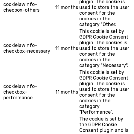
plugin. The cookie is
cookielawinfo-
11 months
used to store the user
checbox-others
consent for the
cookies in the
category "Other.
This cookie is set by
GDPR Cookie Consent
plugin. The cookies is
cookielawinfo-
11 months
used to store the user
checkbox-necessary
consent for the
cookies in the
category "Necessary".
This cookie is set by
GDPR Cookie Consent
plugin. The cookie is
cookielawinfo-
used to store the user
checkbox-
11 months
consent for the
performance
cookies in the
category
"Performance".
The cookie is set by
the GDPR Cookie
Consent plugin and is