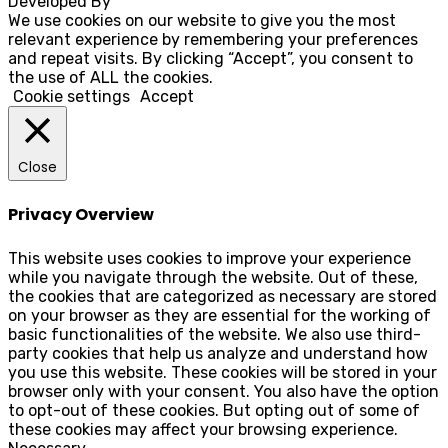
Developed By
Rocksteady
We use cookies on our website to give you the most
relevant experience by remembering your preferences
and repeat visits. By clicking “Accept”, you consent to
the use of ALL the cookies.
Cookie settings
Accept
Close
Privacy Overview
This website uses cookies to improve your experience
while you navigate through the website. Out of these,
the cookies that are categorized as necessary are stored
on your browser as they are essential for the working of
basic functionalities of the website. We also use third-
party cookies that help us analyze and understand how
you use this website. These cookies will be stored in your
browser only with your consent. You also have the option
to opt-out of these cookies. But opting out of some of
these cookies may affect your browsing experience.