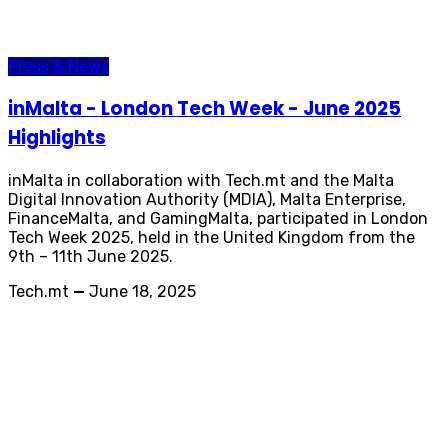
Press & News
inMalta - London Tech Week - June 2025
Highlights
inMalta in collaboration with Tech.mt and the Malta
Digital Innovation Authority (MDIA), Malta Enterprise,
FinanceMalta, and GamingMalta, participated in London
Tech Week 2025, held in the United Kingdom from the
9th – 11th June 2025.
Tech.mt
—
June 18, 2025