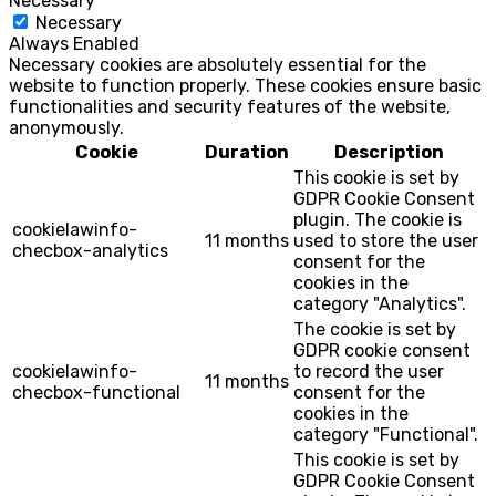
Necessary
Necessary
Always Enabled
Necessary cookies are absolutely essential for the
website to function properly. These cookies ensure basic
functionalities and security features of the website,
anonymously.
Cookie
Duration
Description
This cookie is set by
GDPR Cookie Consent
plugin. The cookie is
cookielawinfo-
11 months
used to store the user
checbox-analytics
consent for the
cookies in the
category "Analytics".
The cookie is set by
GDPR cookie consent
cookielawinfo-
to record the user
11 months
checbox-functional
consent for the
cookies in the
category "Functional".
This cookie is set by
GDPR Cookie Consent