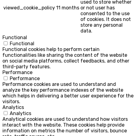
used to store whether
viewed_cookie_policy
11 months
or not user has
consented to the use
of cookies. It does not
store any personal
data.
Functional
Functional
Functional cookies help to perform certain
functionalities like sharing the content of the website
on social media platforms, collect feedbacks, and other
third-party features.
Performance
Performance
Performance cookies are used to understand and
analyze the key performance indexes of the website
which helps in delivering a better user experience for the
visitors.
Analytics
Analytics
Analytical cookies are used to understand how visitors
interact with the website. These cookies help provide
information on metrics the number of visitors, bounce