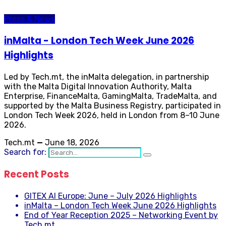
Press & News
inMalta - London Tech Week June 2026
Highlights
Led by Tech.mt, the inMalta delegation, in partnership
with the Malta Digital Innovation Authority, Malta
Enterprise, FinanceMalta, GamingMalta, TradeMalta, and
supported by the Malta Business Registry, participated in
London Tech Week 2026, held in London from 8–10 June
2026.
Tech.mt
—
June 18, 2026
Search for:
Recent Posts
GITEX AI Europe: June – July 2026 Highlights
inMalta – London Tech Week June 2026 Highlights
End of Year Reception 2025 – Networking Event by
Tech.mt