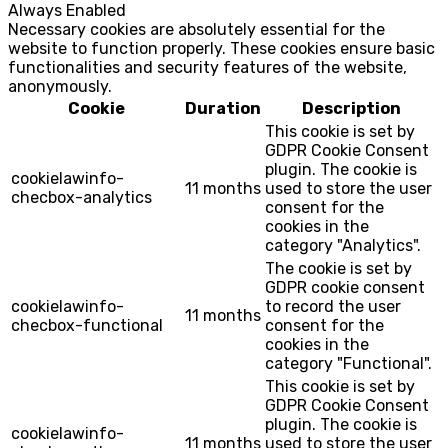
Always Enabled
Necessary cookies are absolutely essential for the
website to function properly. These cookies ensure basic
functionalities and security features of the website,
anonymously.
Cookie
Duration
Description
This cookie is set by
GDPR Cookie Consent
plugin. The cookie is
cookielawinfo-
11 months
used to store the user
checbox-analytics
consent for the
cookies in the
category "Analytics".
The cookie is set by
GDPR cookie consent
cookielawinfo-
to record the user
11 months
checbox-functional
consent for the
cookies in the
category "Functional".
This cookie is set by
GDPR Cookie Consent
plugin. The cookie is
cookielawinfo-
11 months
used to store the user