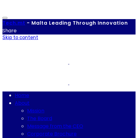
Tech.
mt
-
Malta Leading Through Innovation
Share
Skip to content
Home
About
Mission
The Board
Message from the CEO
Corporate Brochure