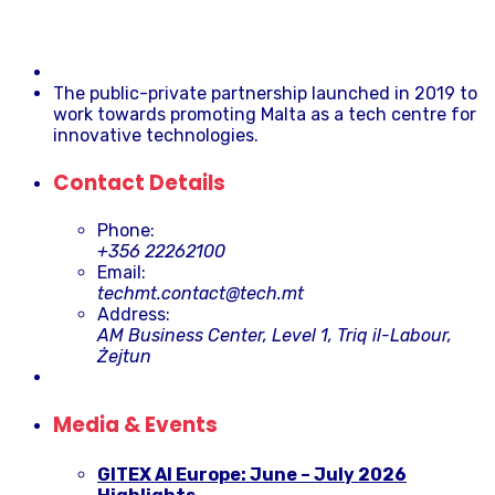
The public-private partnership launched in 2019 to
work towards promoting Malta as a tech centre for
innovative technologies.
Contact Details
Phone:
+356 22262100
Email:
techmt.contact@tech.mt
Address:
AM Business Center, Level 1, Triq il-Labour,
Żejtun
Media & Events
GITEX AI Europe: June – July 2026