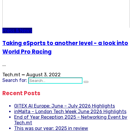
Press & News
Taking eSports to another level - a look into
World Pro Racing
...
Tech.mt
—
August 3, 2022
Search for:
Recent Posts
GITEX AI Europe: June – July 2026 Highlights
inMalta – London Tech Week June 2026 Highlights
End of Year Reception 2025 – Networking Event by
Tech.mt
This was our year: 2025 in review