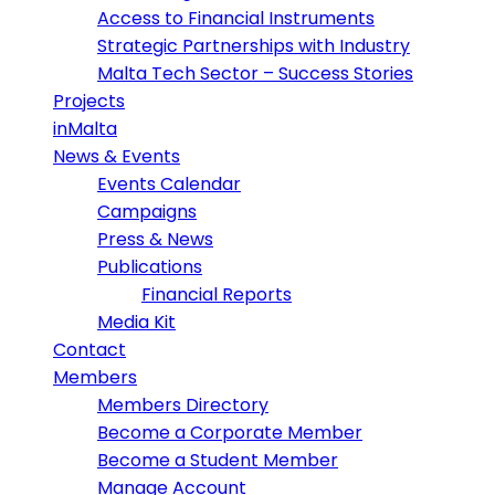
Access to Financial Instruments
Strategic Partnerships with Industry
Malta Tech Sector – Success Stories
Projects
inMalta
News & Events
Events Calendar
Campaigns
Press & News
Publications
Financial Reports
Media Kit
Contact
Members
Members Directory
Become a Corporate Member
Become a Student Member
Manage Account