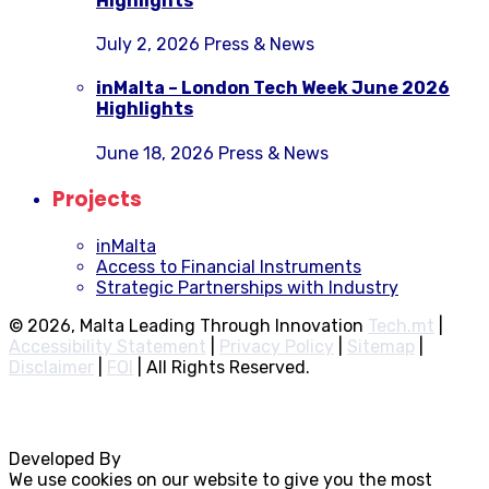
Highlights
July 2, 2026
Press & News
inMalta – London Tech Week June 2026
Highlights
June 18, 2026
Press & News
Projects
inMalta
Access to Financial Instruments
Strategic Partnerships with Industry
© 2026, Malta Leading Through Innovation
Tech.mt
|
Accessibility Statement
|
Privacy Policy
|
Sitemap
|
Disclaimer
|
FOI
|
All Rights Reserved.
Developed By
Rocksteady
We use cookies on our website to give you the most