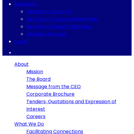
Members
Members Directory
Become a Corporate Member
Become a Student Member
Manage Account
Log In
About
Mission
The Board
Message from the CEO
Corporate Brochure
Tenders, Quotations and Expression of
Interest
Careers
What We Do
Facilitating Connections