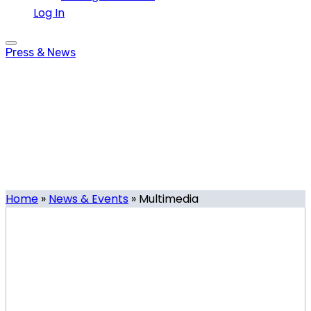
Log In
Press & News
Multimedia
Tag
Home
»
News & Events
»
Multimedia