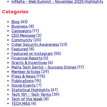
inMalta – Web Summit – November 2025 Highlights
Categories
Blog
(43)
Business
(8)
Campaigns
(17)
CEO Message
(2)
Community
(20)
Cyber Security Awareness
(23)
Featured
(8)
Featured on Instagram
(55)
Financial Reports
(6)
Grants & Incentives
(6)
Malta Tech Sector – Success Stories
(17)
Member Articles
(29)
Press & News
(175)
Publications
(15)
Social Events
(7)
Statistical Highlights
(47)
Tech 101 – Tech Terms
(39)
Tech of the Week
(8)
TECH.MAG
(4)