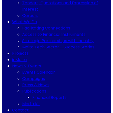
Tenders, Quotations and Expression of
Interest
Careers
What We Do
Facilitating Connections
Access to Financial Instruments
Strategic Partnerships with Industry
Malta Tech Sector – Success Stories
Projects
inMalta
News & Events
Events Calendar
Campaigns
Press & News
Publications
Financial Reports
Media Kit
Contact