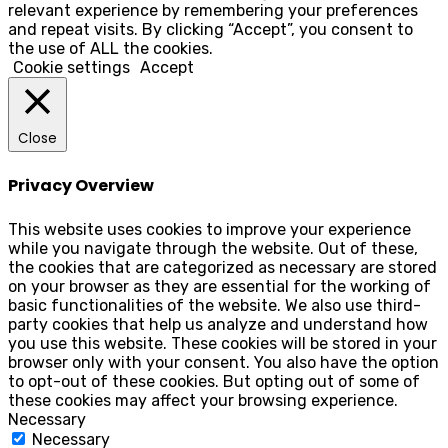
relevant experience by remembering your preferences
and repeat visits. By clicking “Accept”, you consent to
the use of ALL the cookies.
Cookie settings
Accept
Close
Privacy Overview
This website uses cookies to improve your experience
while you navigate through the website. Out of these,
the cookies that are categorized as necessary are stored
on your browser as they are essential for the working of
basic functionalities of the website. We also use third-
party cookies that help us analyze and understand how
you use this website. These cookies will be stored in your
browser only with your consent. You also have the option
to opt-out of these cookies. But opting out of some of
these cookies may affect your browsing experience.
Necessary
Necessary