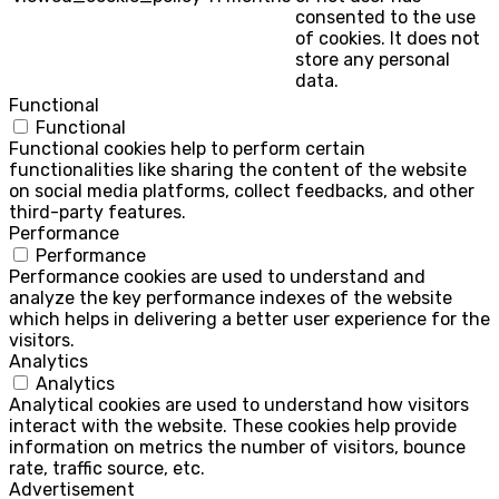
consented to the use
of cookies. It does not
store any personal
data.
Functional
Functional
Functional cookies help to perform certain
functionalities like sharing the content of the website
on social media platforms, collect feedbacks, and other
third-party features.
Performance
Performance
Performance cookies are used to understand and
analyze the key performance indexes of the website
which helps in delivering a better user experience for the
visitors.
Analytics
Analytics
Analytical cookies are used to understand how visitors
interact with the website. These cookies help provide
information on metrics the number of visitors, bounce
rate, traffic source, etc.
Advertisement