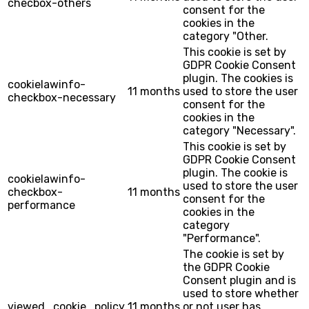
checbox-others
consent for the
cookies in the
category "Other.
This cookie is set by
GDPR Cookie Consent
plugin. The cookies is
cookielawinfo-
11 months
used to store the user
checkbox-necessary
consent for the
cookies in the
category "Necessary".
This cookie is set by
GDPR Cookie Consent
plugin. The cookie is
cookielawinfo-
used to store the user
checkbox-
11 months
consent for the
performance
cookies in the
category
"Performance".
The cookie is set by
the GDPR Cookie
Consent plugin and is
used to store whether
viewed_cookie_policy
11 months
or not user has