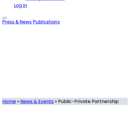
Log In
Press & News
Publications
Public-Private
Partnership
Tag
Home
»
News & Events
»
Public-Private Partnership