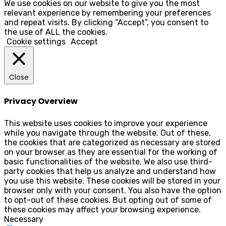
We use cookies on our website to give you the most
relevant experience by remembering your preferences
and repeat visits. By clicking “Accept”, you consent to
the use of ALL the cookies.
Cookie settings
Accept
Close
Privacy Overview
This website uses cookies to improve your experience
while you navigate through the website. Out of these,
the cookies that are categorized as necessary are stored
on your browser as they are essential for the working of
basic functionalities of the website. We also use third-
party cookies that help us analyze and understand how
you use this website. These cookies will be stored in your
browser only with your consent. You also have the option
to opt-out of these cookies. But opting out of some of
these cookies may affect your browsing experience.
Necessary