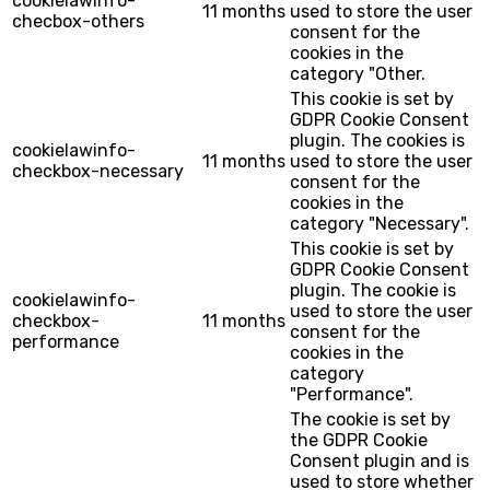
cookielawinfo-
11 months
used to store the user
checbox-others
consent for the
cookies in the
category "Other.
This cookie is set by
GDPR Cookie Consent
plugin. The cookies is
cookielawinfo-
11 months
used to store the user
checkbox-necessary
consent for the
cookies in the
category "Necessary".
This cookie is set by
GDPR Cookie Consent
plugin. The cookie is
cookielawinfo-
used to store the user
checkbox-
11 months
consent for the
performance
cookies in the
category
"Performance".
The cookie is set by
the GDPR Cookie
Consent plugin and is
used to store whether