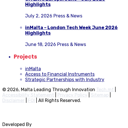
Highlights
July 2, 2026
Press & News
inMalta – London Tech Week June 2026
Highlights
June 18, 2026
Press & News
Projects
inMalta
Access to Financial Instruments
Strategic Partnerships with Industry
© 2026, Malta Leading Through Innovation
Tech.mt
|
Accessibility Statement
|
Privacy Policy
|
Sitemap
|
Disclaimer
|
FOI
|
All Rights Reserved.
Developed By
Rocksteady