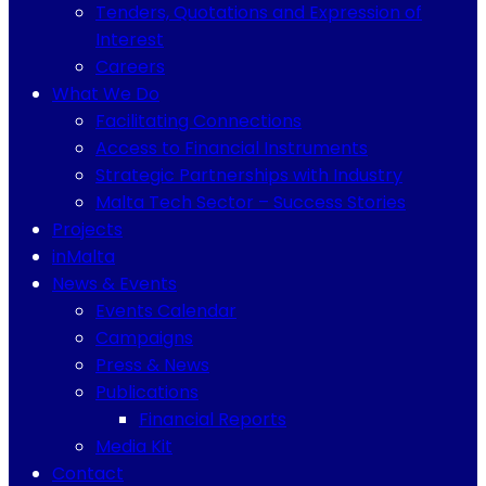
Tenders, Quotations and Expression of
Interest
Careers
What We Do
Facilitating Connections
Access to Financial Instruments
Strategic Partnerships with Industry
Malta Tech Sector – Success Stories
Projects
inMalta
News & Events
Events Calendar
Campaigns
Press & News
Publications
Financial Reports
Media Kit
Contact