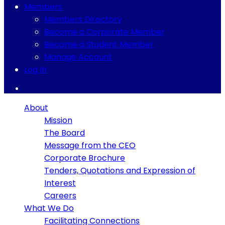
Members
Members Directory
Become a Corporate Member
Become a Student Member
Manage Account
Log In
About
Mission
The Board
Message from the CEO
Corporate Brochure
Tenders, Quotations and Expression of
Interest
Careers
What We Do
Facilitating Connections