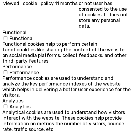
viewed_cookie_policy
11 months
or not user has
consented to the use
of cookies. It does not
store any personal
data.
Functional
Functional
Functional cookies help to perform certain
functionalities like sharing the content of the website
on social media platforms, collect feedbacks, and other
third-party features.
Performance
Performance
Performance cookies are used to understand and
analyze the key performance indexes of the website
which helps in delivering a better user experience for the
visitors.
Analytics
Analytics
Analytical cookies are used to understand how visitors
interact with the website. These cookies help provide
information on metrics the number of visitors, bounce
rate, traffic source, etc.