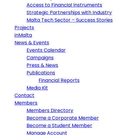
Access to Financial Instruments
Strategic Partnerships with Industry
Malta Tech Sector – Success Stories
Projects
inMalta
News & Events
Events Calendar
Campaigns
Press & News
Publications
Financial Reports
Media Kit
Contact
Members
Members Directory
Become a Corporate Member
Become a Student Member
Manage Account