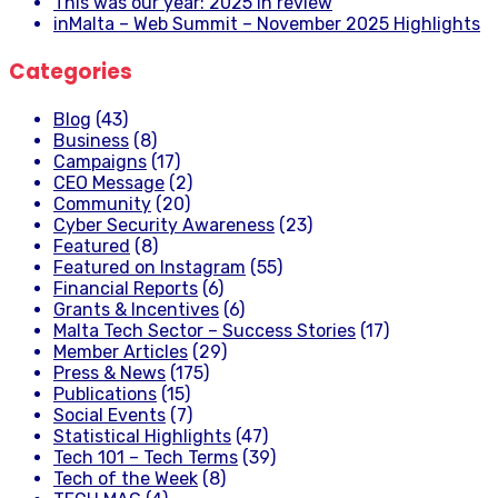
This was our year: 2025 in review
inMalta – Web Summit – November 2025 Highlights
Categories
Blog
(43)
Business
(8)
Campaigns
(17)
CEO Message
(2)
Community
(20)
Cyber Security Awareness
(23)
Featured
(8)
Featured on Instagram
(55)
Financial Reports
(6)
Grants & Incentives
(6)
Malta Tech Sector – Success Stories
(17)
Member Articles
(29)
Press & News
(175)
Publications
(15)
Social Events
(7)
Statistical Highlights
(47)
Tech 101 – Tech Terms
(39)
Tech of the Week
(8)