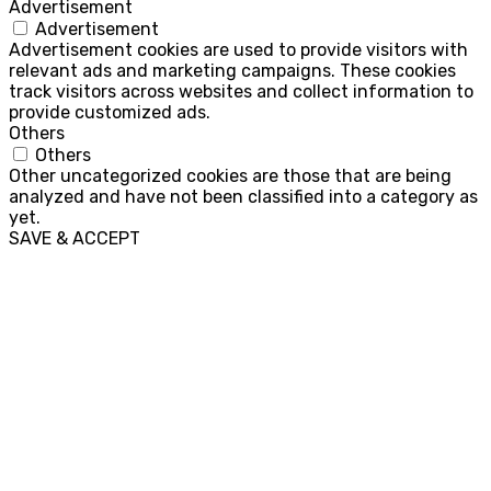
Advertisement
Advertisement
Advertisement cookies are used to provide visitors with
relevant ads and marketing campaigns. These cookies
track visitors across websites and collect information to
provide customized ads.
Others
Others
Other uncategorized cookies are those that are being
analyzed and have not been classified into a category as
yet.
SAVE & ACCEPT