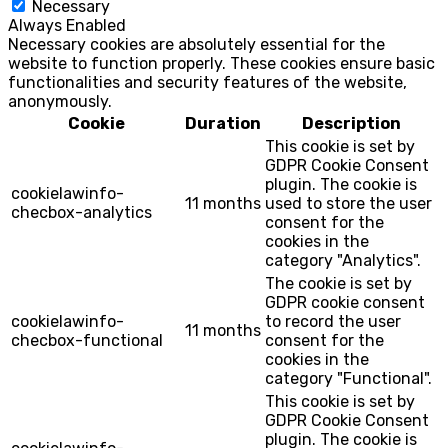
Necessary
Always Enabled
Necessary cookies are absolutely essential for the
website to function properly. These cookies ensure basic
functionalities and security features of the website,
anonymously.
Cookie
Duration
Description
This cookie is set by
GDPR Cookie Consent
plugin. The cookie is
cookielawinfo-
11 months
used to store the user
checbox-analytics
consent for the
cookies in the
category "Analytics".
The cookie is set by
GDPR cookie consent
cookielawinfo-
to record the user
11 months
checbox-functional
consent for the
cookies in the
category "Functional".
This cookie is set by
GDPR Cookie Consent
plugin. The cookie is