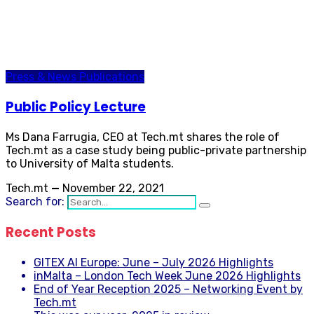
Press & News
Publications
Public Policy Lecture
Ms Dana Farrugia, CEO at Tech.mt shares the role of
Tech.mt as a case study being public-private partnership
to University of Malta students.
Tech.mt
—
November 22, 2021
Search for:
Recent Posts
GITEX AI Europe: June – July 2026 Highlights
inMalta – London Tech Week June 2026 Highlights
End of Year Reception 2025 – Networking Event by
Tech.mt