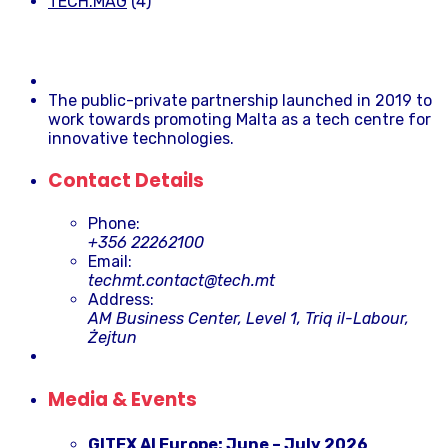
TECH.MAG
(4)
The public-private partnership launched in 2019 to
work towards promoting Malta as a tech centre for
innovative technologies.
Contact Details
Phone:
+356 22262100
Email:
techmt.contact@tech.mt
Address:
AM Business Center, Level 1, Triq il-Labour,
Żejtun
Media & Events
GITEX AI Europe: June – July 2026