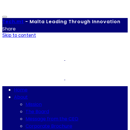
Tech.
mt
-
Malta Leading Through Innovation
Share
Skip to content
Home
About
Mission
The Board
Message from the CEO
Corporate Brochure