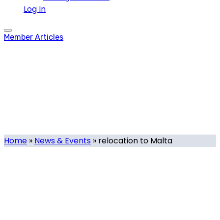
Log In
Member Articles
relocation to Malta
Tag
Home
»
News & Events
»
relocation to Malta