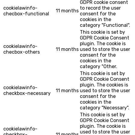
GDPR cookie consent
cookielawinfo-
to record the user
11 months
checbox-functional
consent for the
cookies in the
category "Functional".
This cookie is set by
GDPR Cookie Consent
plugin. The cookie is
cookielawinfo-
11 months
used to store the user
checbox-others
consent for the
cookies in the
category "Other.
This cookie is set by
GDPR Cookie Consent
plugin. The cookies is
cookielawinfo-
11 months
used to store the user
checkbox-necessary
consent for the
cookies in the
category "Necessary".
This cookie is set by
GDPR Cookie Consent
plugin. The cookie is
cookielawinfo-
used to store the user
checkbox-
11 months