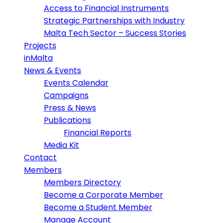
Access to Financial Instruments
Strategic Partnerships with Industry
Malta Tech Sector – Success Stories
Projects
inMalta
News & Events
Events Calendar
Campaigns
Press & News
Publications
Financial Reports
Media Kit
Contact
Members
Members Directory
Become a Corporate Member
Become a Student Member
Manage Account