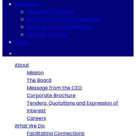
Members
Members Directory
Become a Corporate Member
Become a Student Member
Manage Account
Log In
About
Mission
The Board
Message from the CEO
Corporate Brochure
Tenders, Quotations and Expression of
Interest
Careers
What We Do
Facilitating Connections