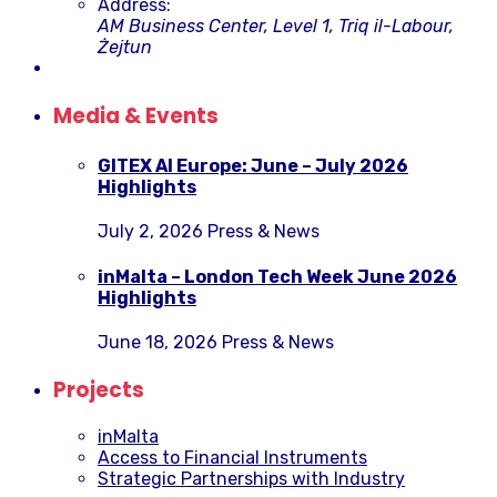
Address:
AM Business Center, Level 1, Triq il-Labour,
Żejtun
Media & Events
GITEX AI Europe: June – July 2026
Highlights
July 2, 2026
Press & News
inMalta – London Tech Week June 2026
Highlights
June 18, 2026
Press & News
Projects
inMalta
Access to Financial Instruments
Strategic Partnerships with Industry