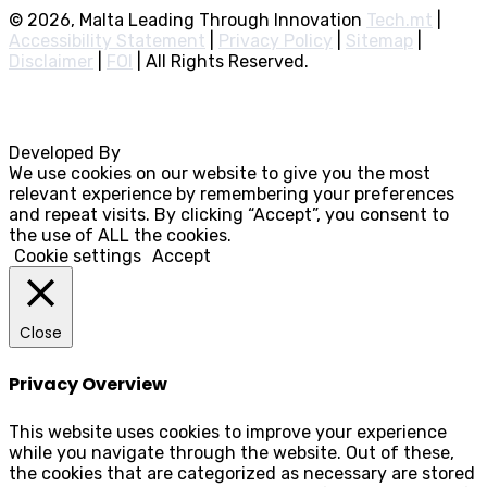
© 2026, Malta Leading Through Innovation
Tech.mt
|
Accessibility Statement
|
Privacy Policy
|
Sitemap
|
Disclaimer
|
FOI
|
All Rights Reserved.
Developed By
Rocksteady
We use cookies on our website to give you the most
relevant experience by remembering your preferences
and repeat visits. By clicking “Accept”, you consent to
the use of ALL the cookies.
Cookie settings
Accept
Close
Privacy Overview
This website uses cookies to improve your experience
while you navigate through the website. Out of these,
the cookies that are categorized as necessary are stored