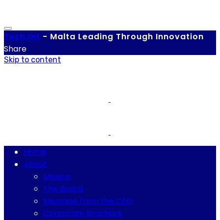
Tech.
mt
-
Malta Leading Through Innovation
Share
Skip to content
Home
About
Mission
The Board
Message from the CEO
Corporate Brochure