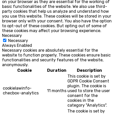
on your browser as they are essential for the working of
basic functionalities of the website. We also use third-
party cookies that help us analyze and understand how
you use this website. These cookies will be stored in your
browser only with your consent. You also have the option
to opt-out of these cookies. But opting out of some of
these cookies may affect your browsing experience.
Necessary
Necessary
Always Enabled
Necessary cookies are absolutely essential for the
website to function properly. These cookies ensure basic
functionalities and security features of the website,
anonymously.
Cookie
Duration
Description
This cookie is set by
GDPR Cookie Consent
plugin. The cookie is
cookielawinfo-
11 months
used to store the user
checbox-analytics
consent for the
cookies in the
category "Analytics".
The cookie is set by