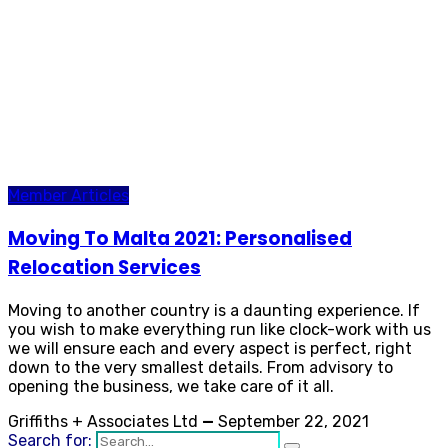
Member Articles
Moving To Malta 2021: Personalised
Relocation Services
Moving to another country is a daunting experience. If
you wish to make everything run like clock-work with us
we will ensure each and every aspect is perfect, right
down to the very smallest details. From advisory to
opening the business, we take care of it all.
Griffiths + Associates Ltd
—
September 22, 2021
Search for: