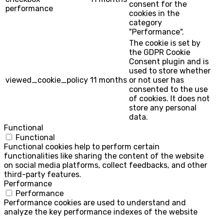
consent for the
performance
cookies in the
category
"Performance".
The cookie is set by
the GDPR Cookie
Consent plugin and is
used to store whether
viewed_cookie_policy
11 months
or not user has
consented to the use
of cookies. It does not
store any personal
data.
Functional
Functional
Functional cookies help to perform certain
functionalities like sharing the content of the website
on social media platforms, collect feedbacks, and other
third-party features.
Performance
Performance
Performance cookies are used to understand and
analyze the key performance indexes of the website