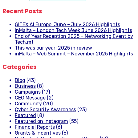
Recent Posts
GITEX AI Europe: June – July 2026 Highlights
inMalta – London Tech Week June 2026 Highlights
End of Year Reception 2025 – Networking Event by
Tech.mt
This was our year: 2025 in review
inMalta – Web Summit – November 2025 Highlights
Categories
Blog
(43)
Business
(8)
Campaigns
(17)
CEO Message
(2)
Community
(20)
Cyber Security Awareness
(23)
Featured
(8)
Featured on Instagram
(55)
Financial Reports
(6)
Grants & Incentives
(6)