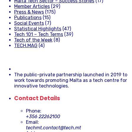
Malta Tech Sector – Success Stories
(17)
Member Articles
(29)
Press & News
(175)
Publications
(15)
Social Events
(7)
Statistical Highlights
(47)
Tech 101 – Tech Terms
(39)
Tech of the Week
(8)
TECH.MAG
(4)
The public-private partnership launched in 2019 to
work towards promoting Malta as a tech centre for
innovative technologies.
Contact Details
Phone:
+356 22262100
Email:
techmt.contact@tech.mt