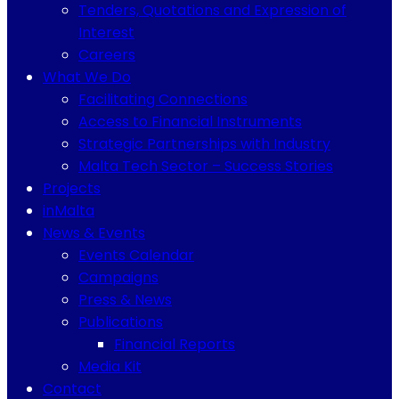
Tenders, Quotations and Expression of
Interest
Careers
What We Do
Facilitating Connections
Access to Financial Instruments
Strategic Partnerships with Industry
Malta Tech Sector – Success Stories
Projects
inMalta
News & Events
Events Calendar
Campaigns
Press & News
Publications
Financial Reports
Media Kit
Contact