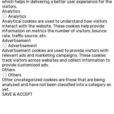
which helps in delivering a better user experience for the
visitors.
Analytics
Analytics
Analytical cookies are used to understand how visitors
interact with the website. These cookies help provide
information on metrics the number of visitors, bounce
rate, traffic source, etc.
Advertisement
Advertisement
Advertisement cookies are used to provide visitors with
relevant ads and marketing campaigns. These cookies
track visitors across websites and collect information to
provide customized ads.
Others
Others
Other uncategorized cookies are those that are being
analyzed and have not been classified into a category as
yet.
SAVE & ACCEPT