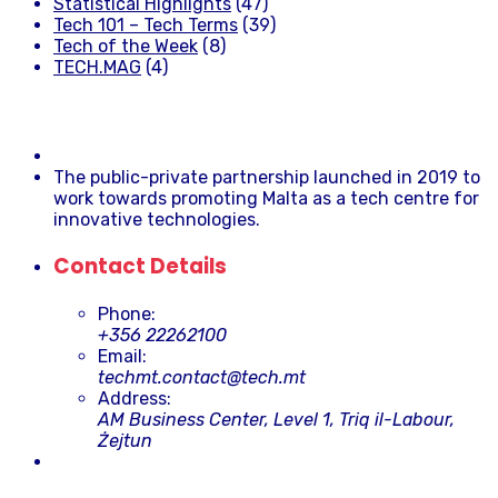
Statistical Highlights
(47)
Tech 101 – Tech Terms
(39)
Tech of the Week
(8)
TECH.MAG
(4)
The public-private partnership launched in 2019 to
work towards promoting Malta as a tech centre for
innovative technologies.
Contact Details
Phone:
+356 22262100
Email:
techmt.contact@tech.mt
Address:
AM Business Center, Level 1, Triq il-Labour,
Żejtun