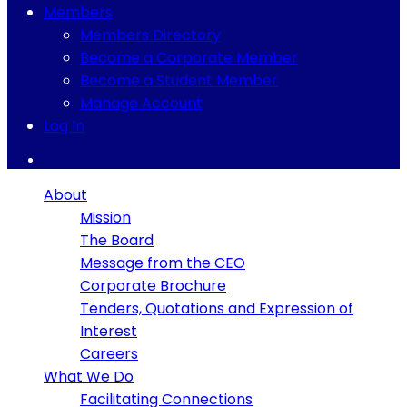
Members
Members Directory
Become a Corporate Member
Become a Student Member
Manage Account
Log In
About
Mission
The Board
Message from the CEO
Corporate Brochure
Tenders, Quotations and Expression of
Interest
Careers
What We Do
Facilitating Connections