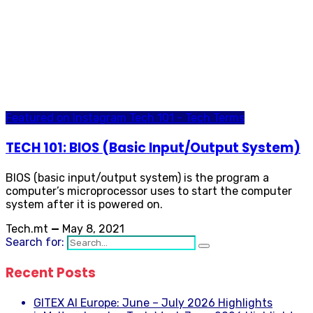
Featured on Instagram
Tech 101 - Tech Terms
TECH 101: BIOS (Basic Input/Output System)
BIOS (basic input/output system) is the program a
computer’s microprocessor uses to start the computer
system after it is powered on.
Tech.mt
—
May 8, 2021
Search for:
Recent Posts
GITEX AI Europe: June – July 2026 Highlights