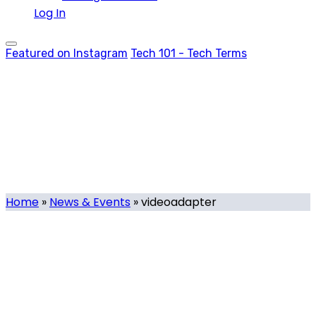
Log In
Featured on Instagram
Tech 101 - Tech Terms
videoadapter
Tag
Home
»
News & Events
»
videoadapter