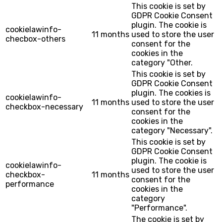
This cookie is set by
GDPR Cookie Consent
plugin. The cookie is
cookielawinfo-
11 months
used to store the user
checbox-others
consent for the
cookies in the
category "Other.
This cookie is set by
GDPR Cookie Consent
plugin. The cookies is
cookielawinfo-
11 months
used to store the user
checkbox-necessary
consent for the
cookies in the
category "Necessary".
This cookie is set by
GDPR Cookie Consent
plugin. The cookie is
cookielawinfo-
used to store the user
checkbox-
11 months
consent for the
performance
cookies in the
category
"Performance".
The cookie is set by