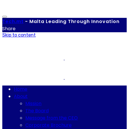
Tech.
mt
-
Malta Leading Through Innovation
Share
Skip to content
Home
About
Mission
The Board
Message from the CEO
Corporate Brochure