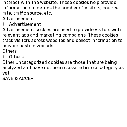
interact with the website. These cookies help provide
information on metrics the number of visitors, bounce
rate, traffic source, etc.
Advertisement
Advertisement
Advertisement cookies are used to provide visitors with
relevant ads and marketing campaigns. These cookies
track visitors across websites and collect information to
provide customized ads.
Others
Others
Other uncategorized cookies are those that are being
analyzed and have not been classified into a category as
yet.
SAVE & ACCEPT