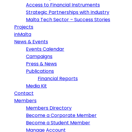
Access to Financial Instruments
Strategic Partnerships with Industry
Malta Tech Sector – Success Stories
Projects
inMalta
News & Events
Events Calendar
Campaigns
Press & News
Publications
Financial Reports
Media Kit
Contact
Members
Members Directory
Become a Corporate Member
Become a Student Member
Manage Account