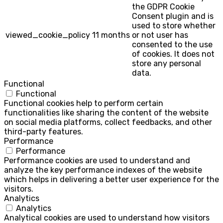
the GDPR Cookie
Consent plugin and is
used to store whether
viewed_cookie_policy
11 months
or not user has
consented to the use
of cookies. It does not
store any personal
data.
Functional
Functional
Functional cookies help to perform certain
functionalities like sharing the content of the website
on social media platforms, collect feedbacks, and other
third-party features.
Performance
Performance
Performance cookies are used to understand and
analyze the key performance indexes of the website
which helps in delivering a better user experience for the
visitors.
Analytics
Analytics
Analytical cookies are used to understand how visitors