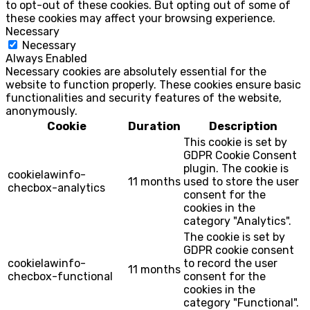
to opt-out of these cookies. But opting out of some of
these cookies may affect your browsing experience.
Necessary
Necessary
Always Enabled
Necessary cookies are absolutely essential for the
website to function properly. These cookies ensure basic
functionalities and security features of the website,
anonymously.
Cookie
Duration
Description
This cookie is set by
GDPR Cookie Consent
plugin. The cookie is
cookielawinfo-
11 months
used to store the user
checbox-analytics
consent for the
cookies in the
category "Analytics".
The cookie is set by
GDPR cookie consent
cookielawinfo-
to record the user
11 months
checbox-functional
consent for the
cookies in the
category "Functional".