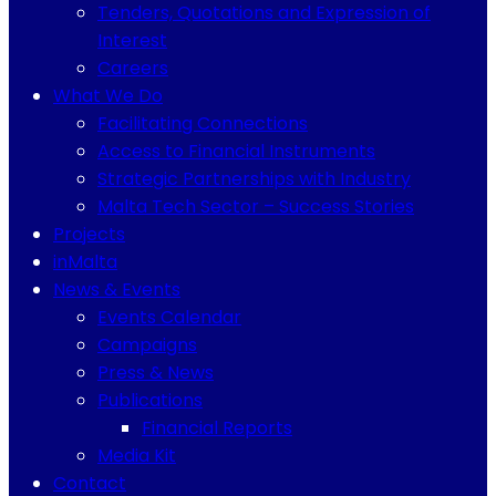
Tenders, Quotations and Expression of
Interest
Careers
What We Do
Facilitating Connections
Access to Financial Instruments
Strategic Partnerships with Industry
Malta Tech Sector – Success Stories
Projects
inMalta
News & Events
Events Calendar
Campaigns
Press & News
Publications
Financial Reports
Media Kit
Contact