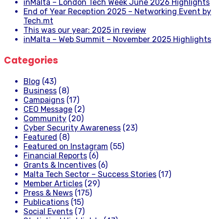
inMalta – London Tech Week June 2026 Highlights
End of Year Reception 2025 – Networking Event by
Tech.mt
This was our year: 2025 in review
inMalta – Web Summit – November 2025 Highlights
Categories
Blog
(43)
Business
(8)
Campaigns
(17)
CEO Message
(2)
Community
(20)
Cyber Security Awareness
(23)
Featured
(8)
Featured on Instagram
(55)
Financial Reports
(6)
Grants & Incentives
(6)
Malta Tech Sector – Success Stories
(17)
Member Articles
(29)
Press & News
(175)
Publications
(15)
Social Events
(7)