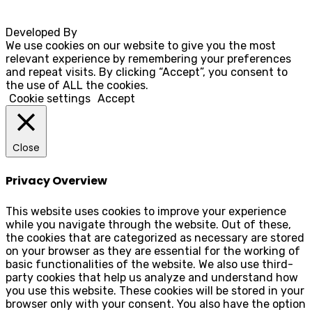
Developed By
Rocksteady
We use cookies on our website to give you the most
relevant experience by remembering your preferences
and repeat visits. By clicking “Accept”, you consent to
the use of ALL the cookies.
Cookie settings
Accept
Close
Privacy Overview
This website uses cookies to improve your experience
while you navigate through the website. Out of these,
the cookies that are categorized as necessary are stored
on your browser as they are essential for the working of
basic functionalities of the website. We also use third-
party cookies that help us analyze and understand how
you use this website. These cookies will be stored in your
browser only with your consent. You also have the option