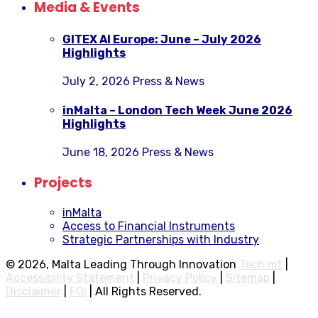
Media & Events
GITEX AI Europe: June – July 2026
Highlights
July 2, 2026
Press & News
inMalta – London Tech Week June 2026
Highlights
June 18, 2026
Press & News
Projects
inMalta
Access to Financial Instruments
Strategic Partnerships with Industry
© 2026, Malta Leading Through Innovation
Tech.mt
|
Accessibility Statement
|
Privacy Policy
|
Sitemap
|
Disclaimer
|
FOI
|
All Rights Reserved.