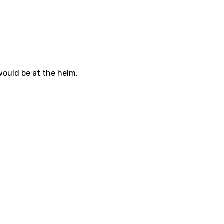
would be at the helm.