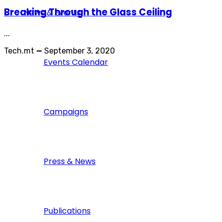
Breaking Through the Glass Ceiling
News & Events
...
Tech.mt
—
September 3, 2020
Events Calendar
Campaigns
Press & News
Publications