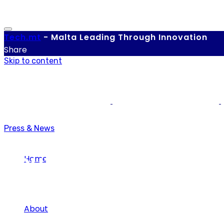
Tech.
mt
-
Malta Leading Through Innovation
Share
Skip to content
Press & News
Youth
Home
About
Tag