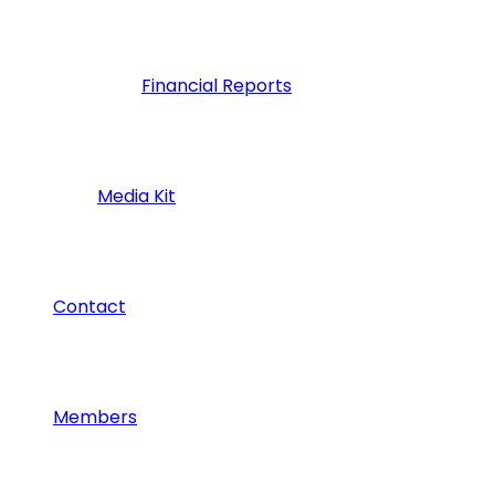
Financial Reports
Media Kit
Contact
Members