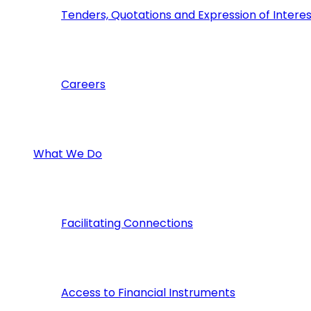
Tenders, Quotations and Expression of Interes
Careers
What We Do
Facilitating Connections
Access to Financial Instruments