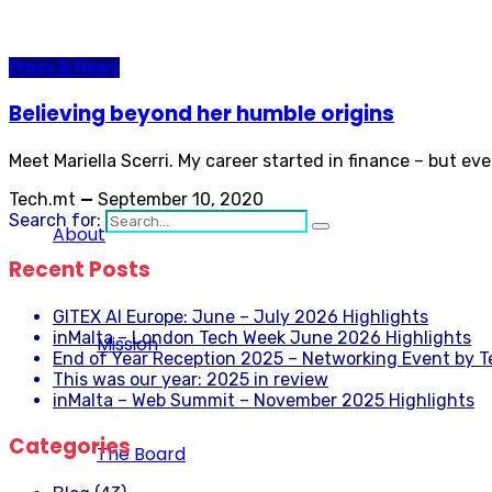
Press & News
Believing beyond her humble origins
Meet Mariella Scerri. My career started in finance – but ev
Tech.mt
—
September 10, 2020
Search for:
About
Recent Posts
GITEX AI Europe: June – July 2026 Highlights
inMalta – London Tech Week June 2026 Highlights
Mission
End of Year Reception 2025 – Networking Event by 
This was our year: 2025 in review
inMalta – Web Summit – November 2025 Highlights
Categories
The Board