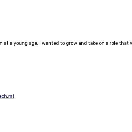
en at a young age, I wanted to grow and take on a role that 
Tech.mt