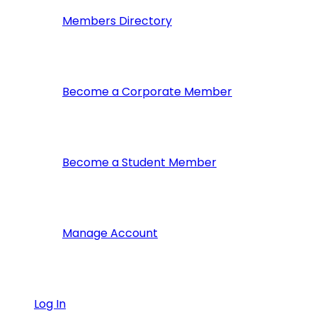
Members Directory
Become a Corporate Member
Become a Student Member
Manage Account
Log In