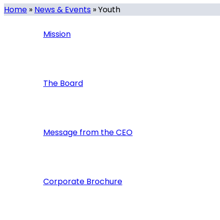
Home
»
News & Events
»
Youth
Mission
The Board
Message from the CEO
Corporate Brochure