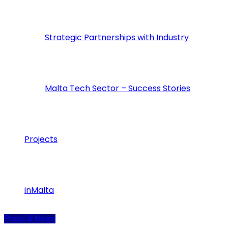
Strategic Partnerships with Industry
Malta Tech Sector – Success Stories
Projects
inMalta
Press & News