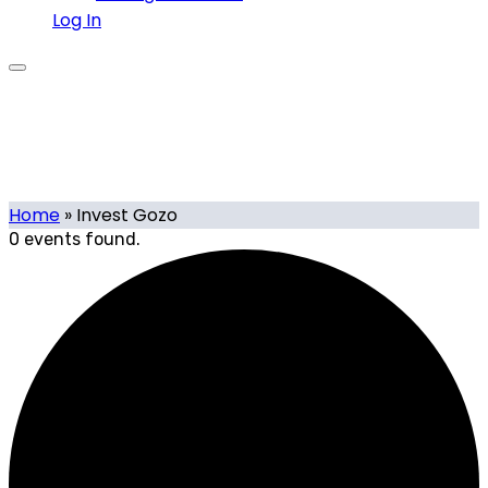
Log In
Invest Gozo
Home
»
Invest Gozo
0 events found.