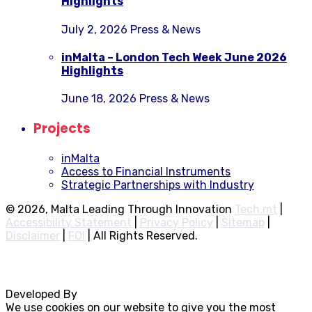
Highlights
July 2, 2026
Press & News
inMalta – London Tech Week June 2026
Highlights
June 18, 2026
Press & News
Projects
inMalta
Access to Financial Instruments
Strategic Partnerships with Industry
© 2026, Malta Leading Through Innovation
Tech.mt
|
Accessibility Statement
|
Privacy Policy
|
Sitemap
|
Disclaimer
|
FOI
|
All Rights Reserved.
Developed By
Rocksteady
We use cookies on our website to give you the most