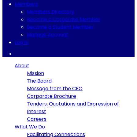
Members
Members Directory
Become a Corporate Member
Become a Student Member
Manage Account
Log In
About
Mission
The Board
Message from the CEO
Corporate Brochure
Tenders, Quotations and Expression of
Interest
Careers
What We Do
Facilitating Connections