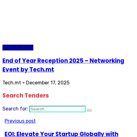
Press & News
End of Year Reception 2025 – Networking
Event by Tech.mt
Tech.mt
-
December 17, 2025
Search Tenders
Search for:
Previous post
EOI: Elevate Your Startup Globally with