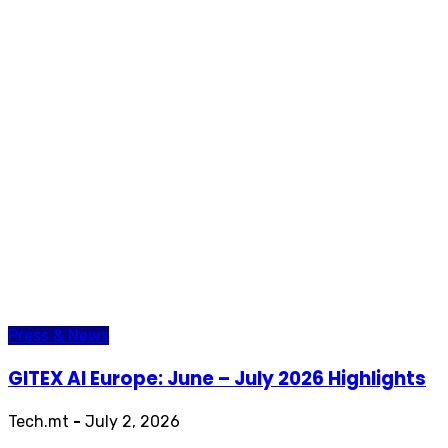
Press & News
GITEX AI Europe: June – July 2026 Highlights
Tech.mt
-
July 2, 2026