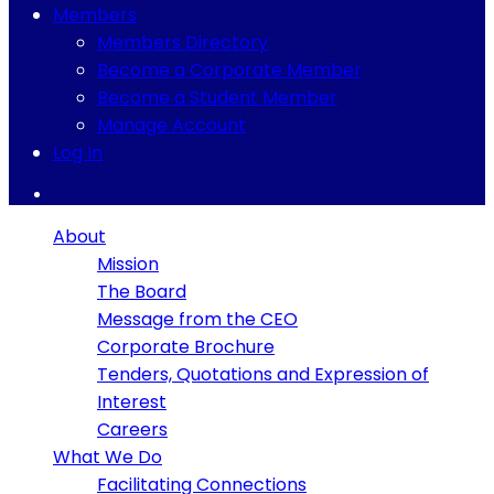
Members
Members Directory
Become a Corporate Member
Become a Student Member
Manage Account
Log In
About
Mission
The Board
Message from the CEO
Corporate Brochure
Tenders, Quotations and Expression of
Interest
Careers
What We Do
Facilitating Connections