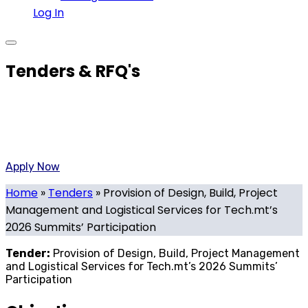
Log In
Tenders & RFQ's
Created By the Government of Malta and the Malta
Chamber of Commerce To Promote the National Strategy
on innovative technology>
Apply Now
Home
»
Tenders
»
Provision of Design, Build, Project
Management and Logistical Services for Tech.mt’s
2026 Summits’ Participation
Tender:
Provision of Design, Build, Project Management
and Logistical Services for Tech.mt’s 2026 Summits’
Participation