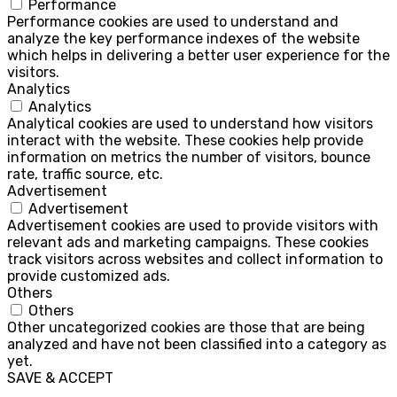
Performance
Performance cookies are used to understand and
analyze the key performance indexes of the website
which helps in delivering a better user experience for the
visitors.
Analytics
Analytics
Analytical cookies are used to understand how visitors
interact with the website. These cookies help provide
information on metrics the number of visitors, bounce
rate, traffic source, etc.
Advertisement
Advertisement
Advertisement cookies are used to provide visitors with
relevant ads and marketing campaigns. These cookies
track visitors across websites and collect information to
provide customized ads.
Others
Others
Other uncategorized cookies are those that are being
analyzed and have not been classified into a category as
yet.
SAVE & ACCEPT