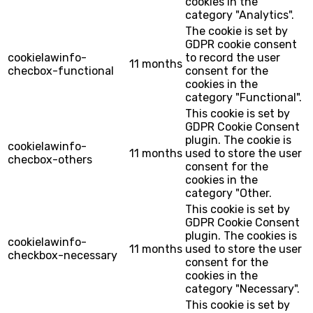
cookies in the
category "Analytics".
The cookie is set by
GDPR cookie consent
cookielawinfo-
to record the user
11 months
checbox-functional
consent for the
cookies in the
category "Functional".
This cookie is set by
GDPR Cookie Consent
plugin. The cookie is
cookielawinfo-
11 months
used to store the user
checbox-others
consent for the
cookies in the
category "Other.
This cookie is set by
GDPR Cookie Consent
plugin. The cookies is
cookielawinfo-
11 months
used to store the user
checkbox-necessary
consent for the
cookies in the
category "Necessary".
This cookie is set by