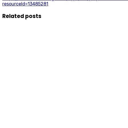
resourceId=13485281
Related posts