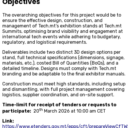
Objectives
The overarching objectives for this project would be to
ensure the effective design, construction, and
management of Tech.mt’s exhibition stands at Tech.mt
Summits, optimising brand visibility and engagement at
international tech events while adhering to budgetary,
regulatory, and logistical requirements.
Deliverables include two distinct 3D design options per
stand, full technical specifications (dimensions, signage,
materials, etc.), costed Bill of Quantities (BoQs), and a
detailed timeline. Designs must comply with Tech.mt
branding and be adaptable to the final exhibitor manuals.
Construction must meet high standards, including setup
and dismantling, with full project management covering
logistics, supplier coordination, and on-site support.
Time-limit for receipt of tenders or requests to
th
participate:
20
March 2026 at 10:00 am CET
Link:
https://www.etenders.gov.mt/epps/cft/prepareViewCfTW