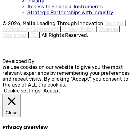
inMalta
Access to Financial Instruments
Strategic Partnerships with Industry
© 2026, Malta Leading Through Innovation
Tech.mt
|
Accessibility Statement
|
Privacy Policy
|
Sitemap
|
Disclaimer
|
FOI
|
All Rights Reserved.
Developed By
Rocksteady
We use cookies on our website to give you the most
relevant experience by remembering your preferences
and repeat visits. By clicking “Accept”, you consent to
the use of ALL the cookies.
Cookie settings
Accept
Close
Privacy Overview