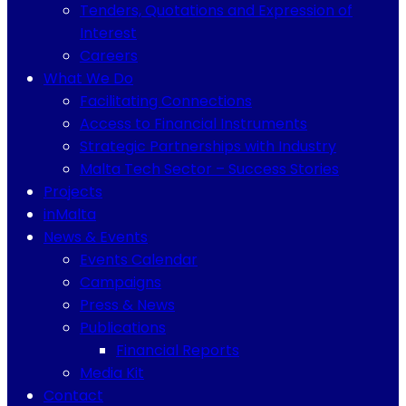
Tenders, Quotations and Expression of
Interest
Careers
What We Do
Facilitating Connections
Access to Financial Instruments
Strategic Partnerships with Industry
Malta Tech Sector – Success Stories
Projects
inMalta
News & Events
Events Calendar
Campaigns
Press & News
Publications
Financial Reports
Media Kit
Contact