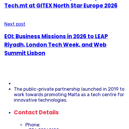
Tech.mt at GITEX North Star Europe 2026
Next post
EOI: Business Missions in 2026 to LEAP
Riyadh, London Tech Week, and Web
Summit Lisbon
The public-private partnership launched in 2019 to
work towards promoting Malta as a tech centre for
innovative technologies.
Contact Details
Phone: