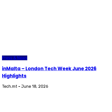
Press & News
inMalta – London Tech Week June 2026
Highlights
Tech.mt
-
June 18, 2026