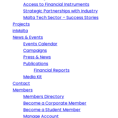
Access to Financial Instruments
Strategic Partnerships with Industry
Malta Tech Sector – Success Stories
Projects
inMalta
News & Events
Events Calendar
Campaigns
Press & News
Publications
Financial Reports
Media Kit
Contact
Members
Members Directory
Become a Corporate Member
Become a Student Member
Manage Account