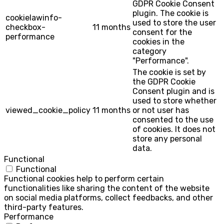
GDPR Cookie Consent
plugin. The cookie is
cookielawinfo-
used to store the user
checkbox-
11 months
consent for the
performance
cookies in the
category
"Performance".
The cookie is set by
the GDPR Cookie
Consent plugin and is
used to store whether
viewed_cookie_policy
11 months
or not user has
consented to the use
of cookies. It does not
store any personal
data.
Functional
Functional
Functional cookies help to perform certain
functionalities like sharing the content of the website
on social media platforms, collect feedbacks, and other
third-party features.
Performance