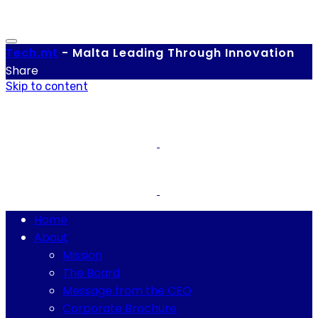
Tech.
mt
-
Malta Leading Through Innovation
Share
Skip to content
Home
About
Mission
The Board
Message from the CEO
Corporate Brochure