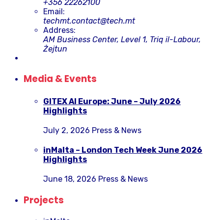
+356 22262100
Email:
techmt.contact@tech.mt
Address:
AM Business Center, Level 1, Triq il-Labour,
Żejtun
Media & Events
GITEX AI Europe: June – July 2026
Highlights
July 2, 2026
Press & News
inMalta – London Tech Week June 2026
Highlights
June 18, 2026
Press & News
Projects