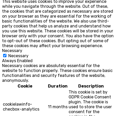
This website uses cookies to improve your experience
while you navigate through the website. Out of these,
the cookies that are categorized as necessary are stored
on your browser as they are essential for the working of
basic functionalities of the website. We also use third-
party cookies that help us analyze and understand how
you use this website. These cookies will be stored in your
browser only with your consent. You also have the option
to opt-out of these cookies. But opting out of some of
these cookies may affect your browsing experience.
Necessary
Necessary
Always Enabled
Necessary cookies are absolutely essential for the
website to function properly. These cookies ensure basic
functionalities and security features of the website,
anonymously.
Cookie
Duration
Description
This cookie is set by
GDPR Cookie Consent
plugin. The cookie is
cookielawinfo-
11 months
used to store the user
checbox-analytics
consent for the