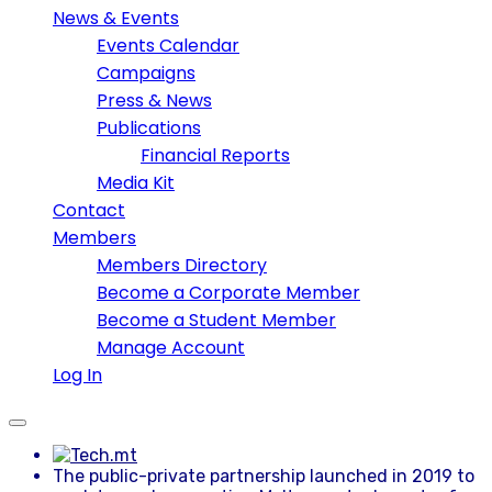
News & Events
Events Calendar
Campaigns
Press & News
Publications
Financial Reports
Media Kit
Contact
Members
Members Directory
Become a Corporate Member
Become a Student Member
Manage Account
Log In
The public-private partnership launched in 2019 to