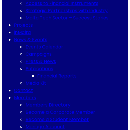
Access to Financial Instruments
Strategic Partnerships with Industry
Malta Tech Sector – Success Stories
Projects
inMalta
News & Events
Events Calendar
Campaigns
Press & News
Publications
Financial Reports
Media Kit
Contact
Members
Members Directory
Become a Corporate Member
Become a Student Member
Manage Account