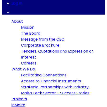
Log In
About
Mission
The Board
Message from the CEO
Corporate Brochure
Tenders, Quotations and Expression of
Interest
Careers
What We Do
Facilitating Connections
Access to Financial Instruments
Strategic Partnerships with Industry
Malta Tech Sector – Success Stories
Projects
inMalta