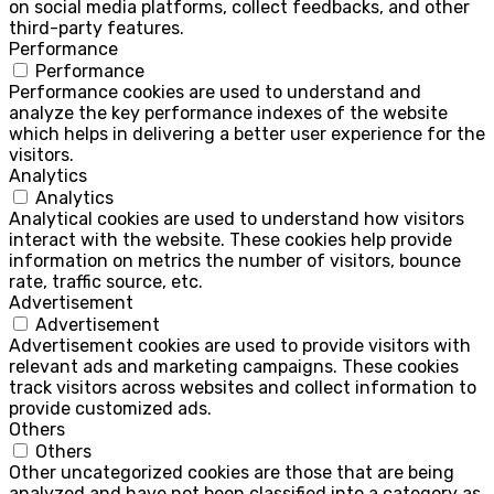
on social media platforms, collect feedbacks, and other
third-party features.
Performance
Performance
Performance cookies are used to understand and
analyze the key performance indexes of the website
which helps in delivering a better user experience for the
visitors.
Analytics
Analytics
Analytical cookies are used to understand how visitors
interact with the website. These cookies help provide
information on metrics the number of visitors, bounce
rate, traffic source, etc.
Advertisement
Advertisement
Advertisement cookies are used to provide visitors with
relevant ads and marketing campaigns. These cookies
track visitors across websites and collect information to
provide customized ads.
Others
Others
Other uncategorized cookies are those that are being
analyzed and have not been classified into a category as