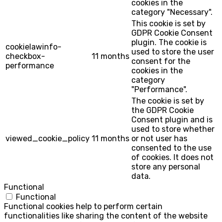
cookies in the
category "Necessary".
This cookie is set by
GDPR Cookie Consent
plugin. The cookie is
cookielawinfo-
used to store the user
checkbox-
11 months
consent for the
performance
cookies in the
category
"Performance".
The cookie is set by
the GDPR Cookie
Consent plugin and is
used to store whether
viewed_cookie_policy
11 months
or not user has
consented to the use
of cookies. It does not
store any personal
data.
Functional
Functional
Functional cookies help to perform certain
functionalities like sharing the content of the website