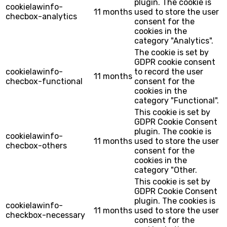
plugin. The cookie is
cookielawinfo-
11 months
used to store the user
checbox-analytics
consent for the
cookies in the
category "Analytics".
The cookie is set by
GDPR cookie consent
cookielawinfo-
to record the user
11 months
checbox-functional
consent for the
cookies in the
category "Functional".
This cookie is set by
GDPR Cookie Consent
plugin. The cookie is
cookielawinfo-
11 months
used to store the user
checbox-others
consent for the
cookies in the
category "Other.
This cookie is set by
GDPR Cookie Consent
plugin. The cookies is
cookielawinfo-
11 months
used to store the user
checkbox-necessary
consent for the