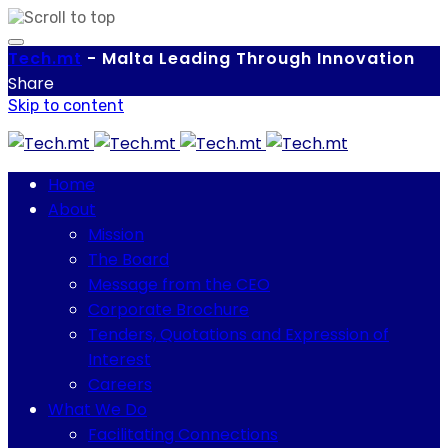
Tech.
mt
-
Malta Leading Through Innovation
Share
Skip to content
Home
About
Mission
The Board
Message from the CEO
Corporate Brochure
Tenders, Quotations and Expression of
Interest
Careers
What We Do
Facilitating Connections