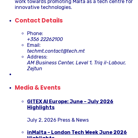
work towards promoting Malta as a tech centre for
innovative technologies.
Contact Details
Phone:
+356 22262100
Email:
techmt.contact@tech.mt
Address:
AM Business Center, Level 1, Triq il-Labour,
Żejtun
Media & Events
GITEX AI Europe: June – July 2026
Highlights
July 2, 2026
Press & News
inMalta – London Tech Week June 2026