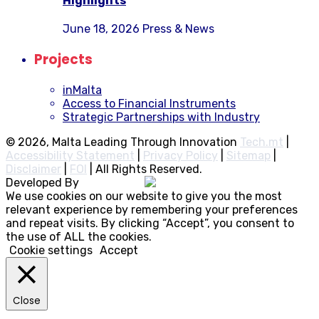
Highlights
June 18, 2026
Press & News
Projects
inMalta
Access to Financial Instruments
Strategic Partnerships with Industry
© 2026, Malta Leading Through Innovation
Tech.mt
|
Accessibility Statement
|
Privacy Policy
|
Sitemap
|
Disclaimer
|
FOI
|
All Rights Reserved.
Developed By
Rocksteady
We use cookies on our website to give you the most
relevant experience by remembering your preferences
and repeat visits. By clicking “Accept”, you consent to
the use of ALL the cookies.
Cookie settings
Accept
Close