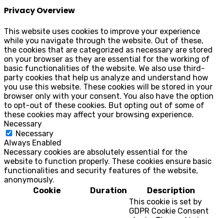
Privacy Overview
This website uses cookies to improve your experience
while you navigate through the website. Out of these,
the cookies that are categorized as necessary are stored
on your browser as they are essential for the working of
basic functionalities of the website. We also use third-
party cookies that help us analyze and understand how
you use this website. These cookies will be stored in your
browser only with your consent. You also have the option
to opt-out of these cookies. But opting out of some of
these cookies may affect your browsing experience.
Necessary
Necessary
Always Enabled
Necessary cookies are absolutely essential for the
website to function properly. These cookies ensure basic
functionalities and security features of the website,
anonymously.
Cookie
Duration
Description
This cookie is set by
GDPR Cookie Consent