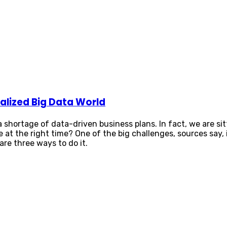
alized Big Data World
 a shortage of data-driven business plans. In fact, we are si
ple at the right time? One of the big challenges, sources s
re three ways to do it.