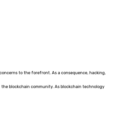
 concerns to the forefront. As a consequence, hacking,
 in the blockchain community. As blockchain technology