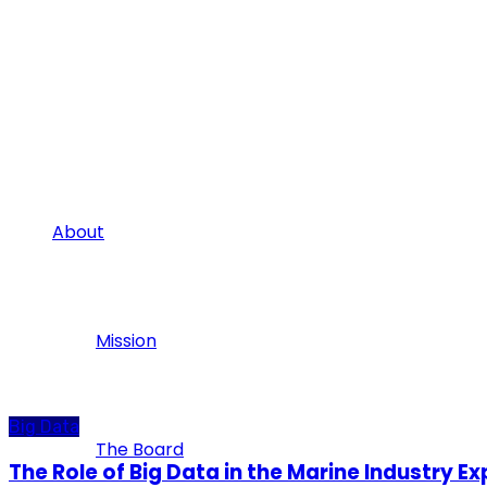
About
Mission
Big Data
The Board
The Role of Big Data in the Marine Industry E