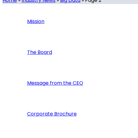
Home
»
Industry News
»
Big Data
»
Page 2
Mission
The Board
Message from the CEO
Corporate Brochure