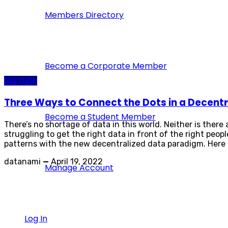
Members Directory
Become a Corporate Member
Big Data
Three Ways to Connect the Dots in a Decentr
Become a Student Member
There’s no shortage of data in this world. Neither is there
struggling to get the right data in front of the right peo
patterns with the new decentralized data paradigm. Here a
datanami
—
April 19, 2022
Manage Account
Log In