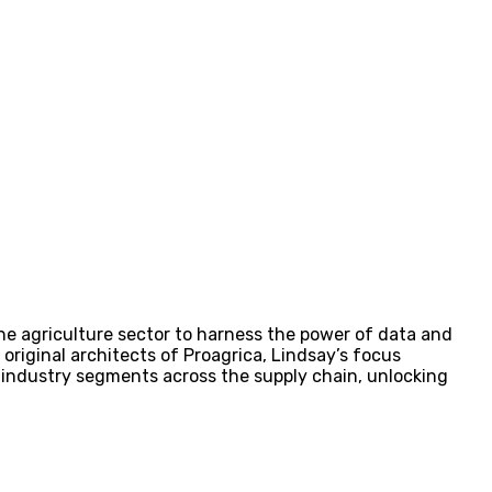
 the agriculture sector to harness the power of data and
e original architects of Proagrica, Lindsay’s focus
f industry segments across the supply chain, unlocking