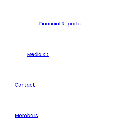
Financial Reports
Media Kit
Contact
Members