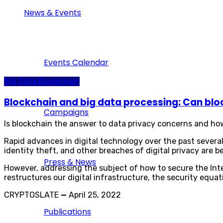
News & Events
Events Calendar
Big Data
Blockchain
Blockchain and big data processing: Can blo
Campaigns
Is blockchain the answer to data privacy concerns and ho
Rapid advances in digital technology over the past sever
identity theft, and other breaches of digital privacy are 
Press & News
However, addressing the subject of how to secure the Inte
restructures our digital infrastructure, the security equat
CRYPTOSLATE
—
April 25, 2022
Publications