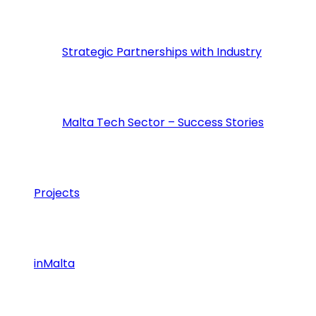
Strategic Partnerships with Industry
Malta Tech Sector – Success Stories
Projects
inMalta