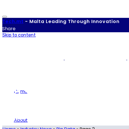
Tech.
mt
-
Malta Leading Through Innovation
Share
Skip to content
Big Data
Home
Category
About