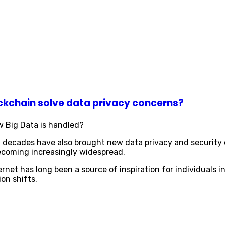
ckchain solve data privacy concerns?
w Big Data is handled?
al decades have also brought new data privacy and security
becoming increasingly widespread.
rnet has long been a source of inspiration for individuals
ion shifts.