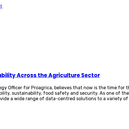
t
ability Across the Agriculture Sector
egy Officer for Proagrica, believes that now is the time for
ility, sustainability, food safety and security. As one of th
ovide a wide range of data-centred solutions to a variety o