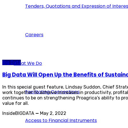
Tenders, Quotations and Expression of Interes
Careers
Big Data
What We Do
Big Data Will Open Up the Benefits of Sustain
In this special guest feature, Lindsay Suddon, Chief Strat
Facilitating Connections
work together to achieve increases in productivity, profitab
continues to be on strengthening Proagrica’s ability to pr
value for all.
InsideBIGDATA
—
May 2, 2022
Access to Financial Instruments