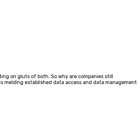
tting on gluts of both. So why are companies still
ay, is melding established data access and data management