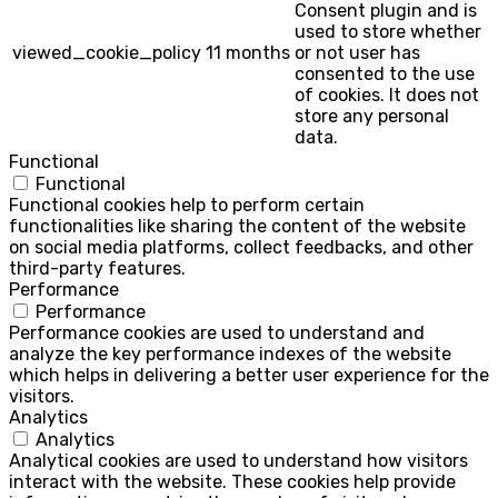
Consent plugin and is
used to store whether
viewed_cookie_policy
11 months
or not user has
consented to the use
of cookies. It does not
store any personal
data.
Functional
Functional
Functional cookies help to perform certain
functionalities like sharing the content of the website
on social media platforms, collect feedbacks, and other
third-party features.
Performance
Performance
Performance cookies are used to understand and
analyze the key performance indexes of the website
which helps in delivering a better user experience for the
visitors.
Analytics
Analytics
Analytical cookies are used to understand how visitors
interact with the website. These cookies help provide