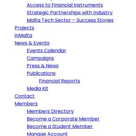
Access to Financial Instruments
Strategic Partnerships with Industry
Malta Tech Sector – Success Stories
Projects
inMalta
News & Events
Events Calendar
Campaigns
Press & News
Publications
Financial Reports
Media Kit
Contact
Members
Members Directory
Become a Corporate Member
Become a Student Member
Manage Account