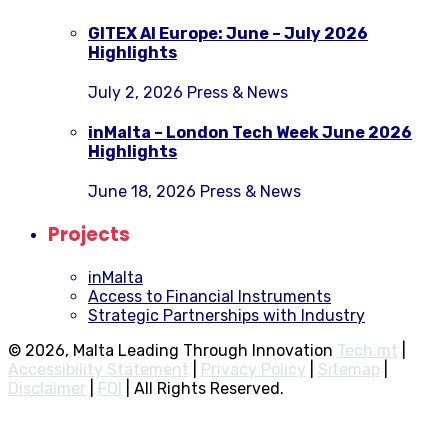
GITEX AI Europe: June – July 2026
Highlights
July 2, 2026
Press & News
inMalta – London Tech Week June 2026
Highlights
June 18, 2026
Press & News
Projects
inMalta
Access to Financial Instruments
Strategic Partnerships with Industry
© 2026, Malta Leading Through Innovation
Tech.mt
|
Accessibility Statement
|
Privacy Policy
|
Sitemap
|
Disclaimer
|
FOI
|
All Rights Reserved.