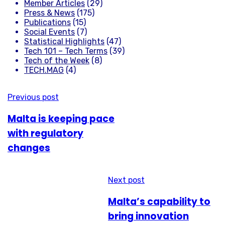
Member Articles
(29)
Press & News
(175)
Publications
(15)
Social Events
(7)
Statistical Highlights
(47)
Tech 101 – Tech Terms
(39)
Tech of the Week
(8)
TECH.MAG
(4)
Previous post
Malta is keeping pace
with regulatory
changes
Next post
Malta’s capability to
bring innovation