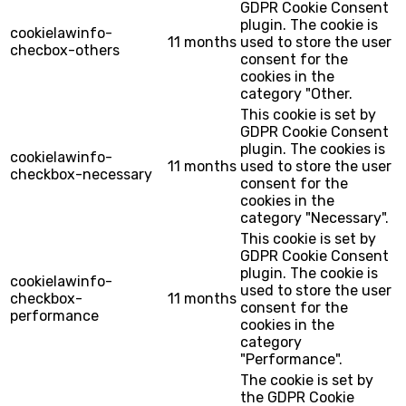
GDPR Cookie Consent
plugin. The cookie is
cookielawinfo-
11 months
used to store the user
checbox-others
consent for the
cookies in the
category "Other.
This cookie is set by
GDPR Cookie Consent
plugin. The cookies is
cookielawinfo-
11 months
used to store the user
checkbox-necessary
consent for the
cookies in the
category "Necessary".
This cookie is set by
GDPR Cookie Consent
plugin. The cookie is
cookielawinfo-
used to store the user
checkbox-
11 months
consent for the
performance
cookies in the
category
"Performance".
The cookie is set by
the GDPR Cookie