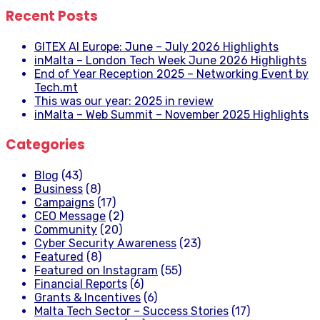
Recent Posts
GITEX AI Europe: June – July 2026 Highlights
inMalta – London Tech Week June 2026 Highlights
End of Year Reception 2025 – Networking Event by
Tech.mt
This was our year: 2025 in review
inMalta – Web Summit – November 2025 Highlights
Categories
Blog
(43)
Business
(8)
Campaigns
(17)
CEO Message
(2)
Community
(20)
Cyber Security Awareness
(23)
Featured
(8)
Featured on Instagram
(55)
Financial Reports
(6)
Grants & Incentives
(6)
Malta Tech Sector – Success Stories
(17)