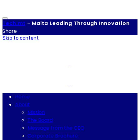
Tech.
mt
-
Malta Leading Through Innovation
Share
Skip to content
Home
About
Mission
The Board
Message from the CEO
Corporate Brochure