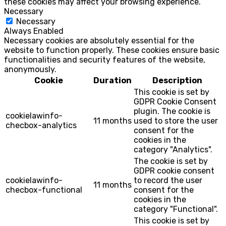
these cookies may affect your browsing experience.
Necessary
Necessary
Always Enabled
Necessary cookies are absolutely essential for the
website to function properly. These cookies ensure basic
functionalities and security features of the website,
anonymously.
Cookie
Duration
Description
This cookie is set by
GDPR Cookie Consent
plugin. The cookie is
cookielawinfo-
11 months
used to store the user
checbox-analytics
consent for the
cookies in the
category "Analytics".
The cookie is set by
GDPR cookie consent
cookielawinfo-
to record the user
11 months
checbox-functional
consent for the
cookies in the
category "Functional".
This cookie is set by