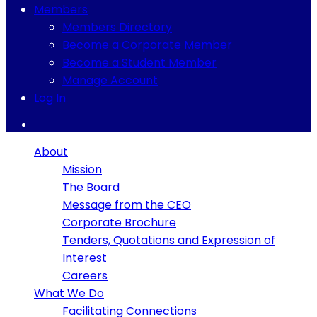
Members
Members Directory
Become a Corporate Member
Become a Student Member
Manage Account
Log In
About
Mission
The Board
Message from the CEO
Corporate Brochure
Tenders, Quotations and Expression of
Interest
Careers
What We Do
Facilitating Connections