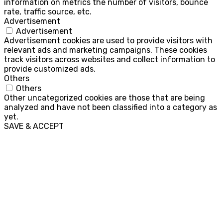
information on metrics the number of visitors, bounce
rate, traffic source, etc.
Advertisement
Advertisement
Advertisement cookies are used to provide visitors with
relevant ads and marketing campaigns. These cookies
track visitors across websites and collect information to
provide customized ads.
Others
Others
Other uncategorized cookies are those that are being
analyzed and have not been classified into a category as
yet.
SAVE & ACCEPT