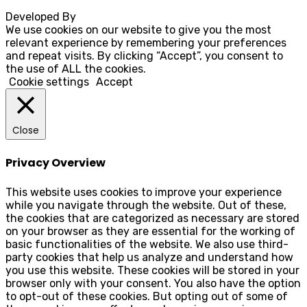
Developed By
Rocksteady
We use cookies on our website to give you the most
relevant experience by remembering your preferences
and repeat visits. By clicking “Accept”, you consent to
the use of ALL the cookies.
Cookie settings
Accept
Close
Privacy Overview
This website uses cookies to improve your experience
while you navigate through the website. Out of these,
the cookies that are categorized as necessary are stored
on your browser as they are essential for the working of
basic functionalities of the website. We also use third-
party cookies that help us analyze and understand how
you use this website. These cookies will be stored in your
browser only with your consent. You also have the option
to opt-out of these cookies. But opting out of some of