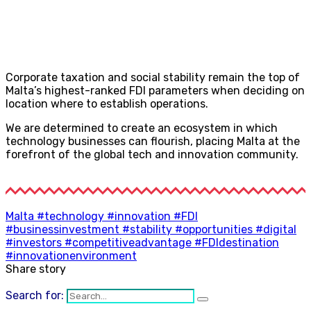
Corporate taxation and social stability remain the top of
Malta’s highest-ranked FDI parameters when deciding on
location where to establish operations.
We are determined to create an ecosystem in which
technology businesses can flourish, placing Malta at the
forefront of the global tech and innovation community.
Malta #technology #innovation #FDI
#businessinvestment #stability #opportunities #digital
#investors #competitiveadvantage #FDIdestination
#innovationenvironment
Share story
Search for: