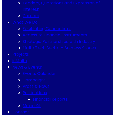
Tenders, Quotations and Expression of
Interest
Careers
What We Do
Facilitating Connections
Access to Financial Instruments
Strategic Partnerships with Industry
Malta Tech Sector – Success Stories
Projects
inMalta
News & Events
Events Calendar
Campaigns
Press & News
Publications
Financial Reports
Media Kit
Contact