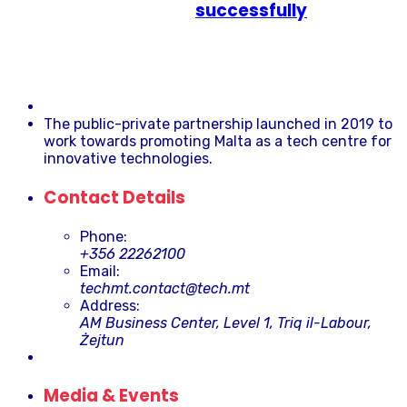
successfully
The public-private partnership launched in 2019 to
work towards promoting Malta as a tech centre for
innovative technologies.
Contact Details
Phone:
+356 22262100
Email:
techmt.contact@tech.mt
Address:
AM Business Center, Level 1, Triq il-Labour,
Żejtun
Media & Events