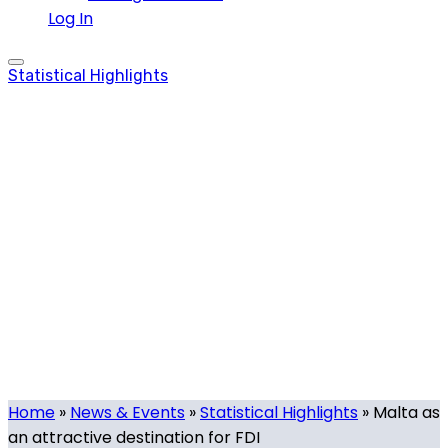
Log In
Statistical Highlights
Malta as an
attractive
destination for FDI
Tech.mt
-
February 17, 2020
-
0 comments
Home
»
News & Events
»
Statistical Highlights
»
Malta as
an attractive destination for FDI