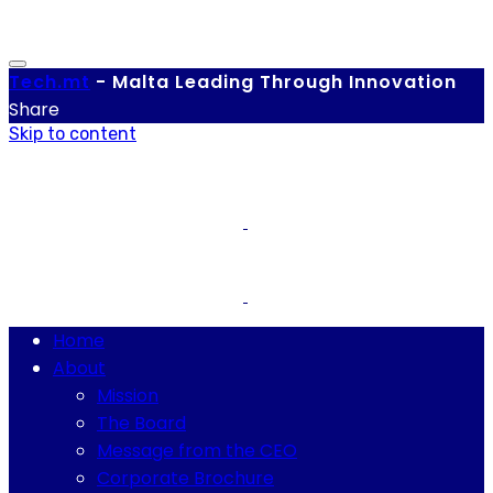
Tech.
mt
-
Malta Leading Through Innovation
Share
Skip to content
Home
About
Mission
The Board
Message from the CEO
Corporate Brochure