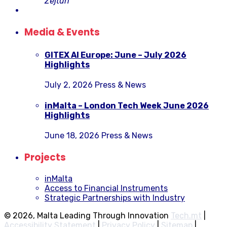
Żejtun
Media & Events
GITEX AI Europe: June – July 2026
Highlights
July 2, 2026
Press & News
inMalta – London Tech Week June 2026
Highlights
June 18, 2026
Press & News
Projects
inMalta
Access to Financial Instruments
Strategic Partnerships with Industry
© 2026, Malta Leading Through Innovation
Tech.mt
|
Accessibility Statement
|
Privacy Policy
|
Sitemap
|