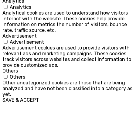
Analytics
Analytics
Analytical cookies are used to understand how visitors
interact with the website. These cookies help provide
information on metrics the number of visitors, bounce
rate, traffic source, etc.
Advertisement
Advertisement
Advertisement cookies are used to provide visitors with
relevant ads and marketing campaigns. These cookies
track visitors across websites and collect information to
provide customized ads.
Others
Others
Other uncategorized cookies are those that are being
analyzed and have not been classified into a category as
yet.
SAVE & ACCEPT