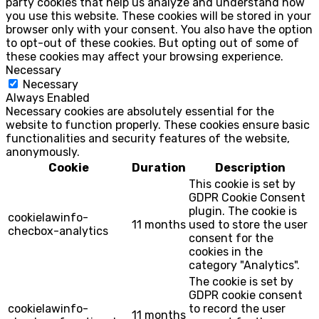
party cookies that help us analyze and understand how
you use this website. These cookies will be stored in your
browser only with your consent. You also have the option
to opt-out of these cookies. But opting out of some of
these cookies may affect your browsing experience.
Necessary
Necessary
Always Enabled
Necessary cookies are absolutely essential for the
website to function properly. These cookies ensure basic
functionalities and security features of the website,
anonymously.
Cookie
Duration
Description
This cookie is set by
GDPR Cookie Consent
plugin. The cookie is
cookielawinfo-
11 months
used to store the user
checbox-analytics
consent for the
cookies in the
category "Analytics".
The cookie is set by
GDPR cookie consent
cookielawinfo-
to record the user
11 months