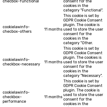
checbox-functional
consent for the
cookies in the
category "Functional".
This cookie is set by
GDPR Cookie Consent
plugin. The cookie is
cookielawinfo-
11 months
used to store the user
checbox-others
consent for the
cookies in the
category "Other.
This cookie is set by
GDPR Cookie Consent
plugin. The cookies is
cookielawinfo-
11 months
used to store the user
checkbox-necessary
consent for the
cookies in the
category "Necessary".
This cookie is set by
GDPR Cookie Consent
plugin. The cookie is
cookielawinfo-
used to store the user
checkbox-
11 months
consent for the
performance
cookies in the