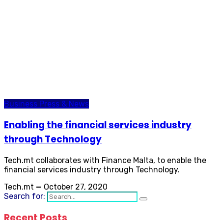
Business
Press & News
Enabling the financial services industry
through Technology
Tech.mt collaborates with Finance Malta, to enable the
financial services industry through Technology.
Tech.mt
—
October 27, 2020
Search for:
Recent Posts