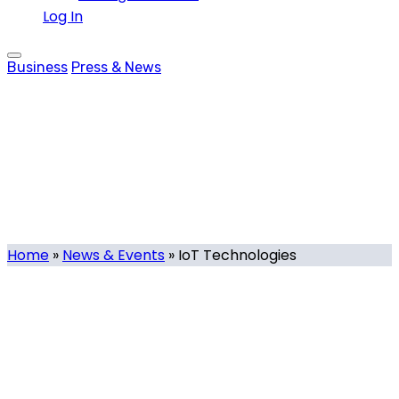
Log In
Business
Press & News
IoT Technologies
Tag
Home
»
News & Events
»
IoT Technologies