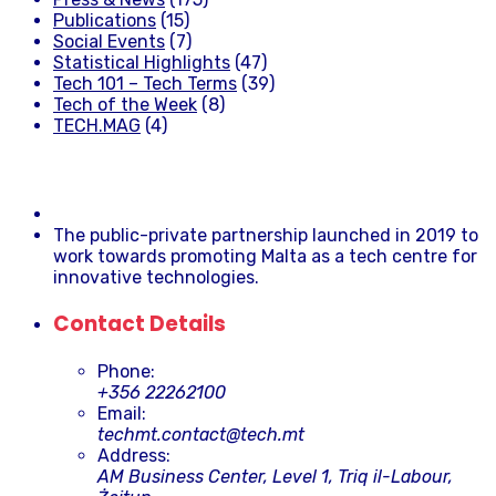
Publications
(15)
Social Events
(7)
Statistical Highlights
(47)
Tech 101 – Tech Terms
(39)
Tech of the Week
(8)
TECH.MAG
(4)
The public-private partnership launched in 2019 to
work towards promoting Malta as a tech centre for
innovative technologies.
Contact Details
Phone:
+356 22262100
Email:
techmt.contact@tech.mt
Address:
AM Business Center, Level 1, Triq il-Labour,