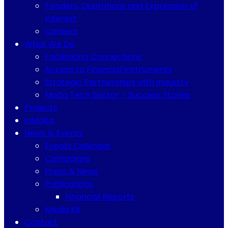
Tenders, Quotations and Expression of
Interest
Careers
What We Do
Facilitating Connections
Access to Financial Instruments
Strategic Partnerships with Industry
Malta Tech Sector – Success Stories
Projects
inMalta
News & Events
Events Calendar
Campaigns
Press & News
Publications
Financial Reports
Media Kit
Contact