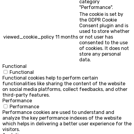
category
"Performance".
The cookie is set by
the GDPR Cookie
Consent plugin and is
used to store whether
viewed_cookie_policy
11 months
or not user has
consented to the use
of cookies. It does not
store any personal
data.
Functional
Functional
Functional cookies help to perform certain
functionalities like sharing the content of the website
on social media platforms, collect feedbacks, and other
third-party features.
Performance
Performance
Performance cookies are used to understand and
analyze the key performance indexes of the website
which helps in delivering a better user experience for the
visitors.