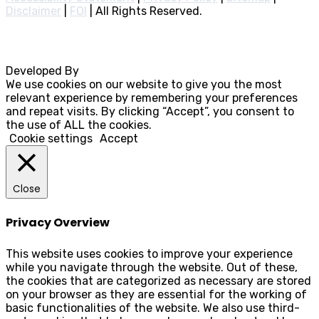
Disclaimer
|
FOI
|
All Rights Reserved.
Developed By
Rocksteady
We use cookies on our website to give you the most
relevant experience by remembering your preferences
and repeat visits. By clicking “Accept”, you consent to
the use of ALL the cookies.
Cookie settings
Accept
Close
Privacy Overview
This website uses cookies to improve your experience
while you navigate through the website. Out of these,
the cookies that are categorized as necessary are stored
on your browser as they are essential for the working of
basic functionalities of the website. We also use third-