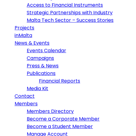
Access to Financial Instruments
Strategic Partnerships with Industry
Malta Tech Sector – Success Stories
Projects
inMalta
News & Events
Events Calendar
Campaigns
Press & News
Publications
Financial Reports
Media Kit
Contact
Members
Members Directory
Become a Corporate Member
Become a Student Member
Manage Account