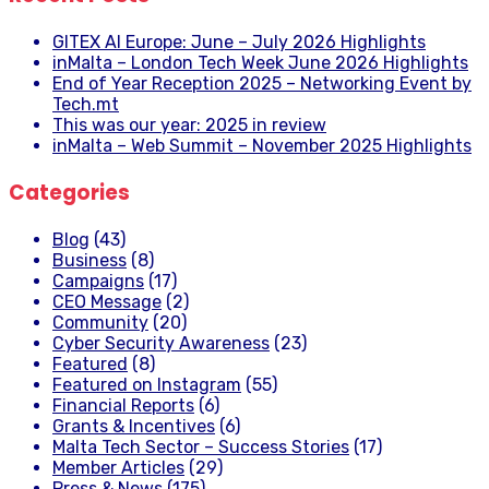
GITEX AI Europe: June – July 2026 Highlights
inMalta – London Tech Week June 2026 Highlights
End of Year Reception 2025 – Networking Event by
Tech.mt
This was our year: 2025 in review
inMalta – Web Summit – November 2025 Highlights
Categories
Blog
(43)
Business
(8)
Campaigns
(17)
CEO Message
(2)
Community
(20)
Cyber Security Awareness
(23)
Featured
(8)
Featured on Instagram
(55)
Financial Reports
(6)
Grants & Incentives
(6)
Malta Tech Sector – Success Stories
(17)
Member Articles
(29)
Press & News
(175)