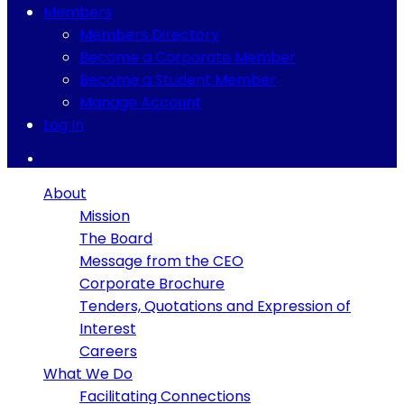
Members
Members Directory
Become a Corporate Member
Become a Student Member
Manage Account
Log In
About
Mission
The Board
Message from the CEO
Corporate Brochure
Tenders, Quotations and Expression of
Interest
Careers
What We Do
Facilitating Connections