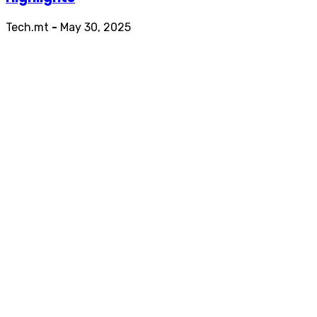
Tech.mt
-
May 30, 2025