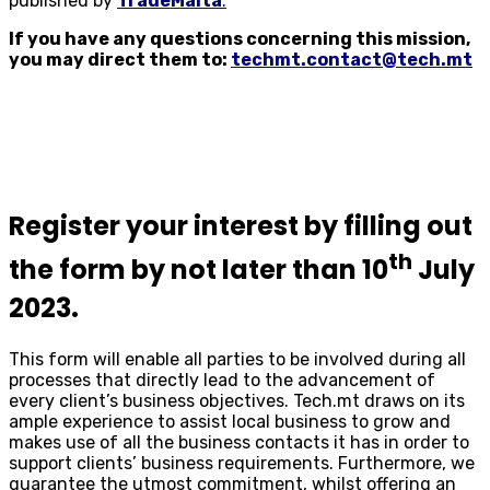
published by
TradeMalta
.
If you have any questions concerning this mission,
you may direct them to:
techmt.contact@tech.mt
Register your interest by filling out
th
the form by not later than 10
July
2023.
This form will enable all parties to be involved during all
processes that directly lead to the advancement of
every client’s business objectives. Tech.mt draws on its
ample experience to assist local business to grow and
makes use of all the business contacts it has in order to
support clients’ business requirements. Furthermore, we
guarantee the utmost commitment, whilst offering an