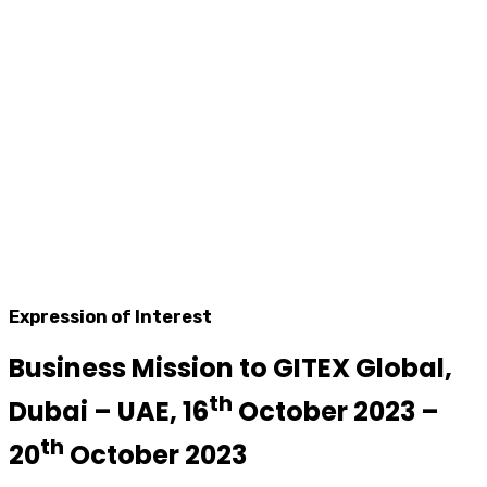
Expression of Interest
Business Mission to GITEX Global,
th
Dubai – UAE, 16
October 2023 –
th
20
October 2023