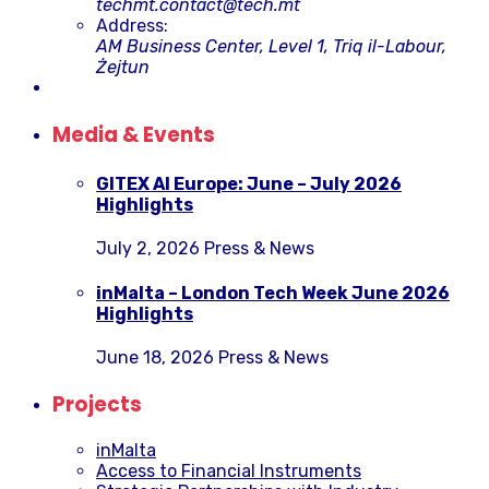
techmt.contact@tech.mt
Address:
AM Business Center, Level 1, Triq il-Labour,
Żejtun
Media & Events
GITEX AI Europe: June – July 2026
Highlights
July 2, 2026
Press & News
inMalta – London Tech Week June 2026
Highlights
June 18, 2026
Press & News
Projects
inMalta
Access to Financial Instruments