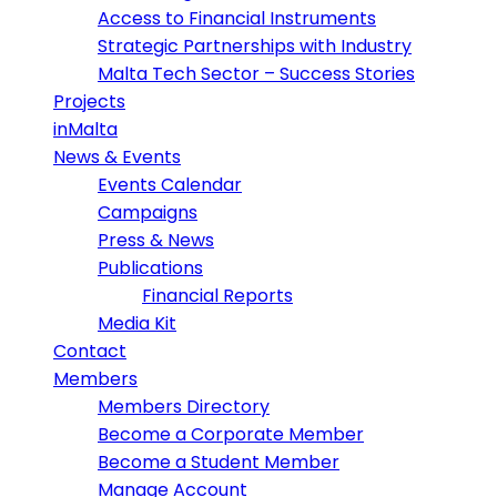
Access to Financial Instruments
Strategic Partnerships with Industry
Malta Tech Sector – Success Stories
Projects
inMalta
News & Events
Events Calendar
Campaigns
Press & News
Publications
Financial Reports
Media Kit
Contact
Members
Members Directory
Become a Corporate Member
Become a Student Member
Manage Account