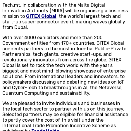
Tech.mt, in collaboration with the Malta Digital
Innovation Authority (MDIA) will be organising a business
mission to
GITEX Global
, the world’s largest tech and
start-up super-connector event, making waves globally
from Dubai.
With over 4000 exhibitors and more than 200
Government entities from 170+ countries, GITEX Global
connects partners to the most influential Public-Private
Partnerships, tech giants, creative start-ups, and
revolutionary innovators from across the globe. GITEX
Global is set to rock the tech world with the year’s
biggest and most mind-blowing showcase of enterprise
solutions. From international leaders and innovators, to
policymakers discussing and debating new ideas on IoT
and Cyber-Tech to breakthroughs in AI, the Metaverse,
Quantum Computing and sustainability.
We are pleased to invite individuals and businesses in
the local tech sector to partner with us on this journey.
Selected partners may be eligible for financial assistance
to partly cover the cost of this visit under the
International Trade Promotion Incentive Scheme as