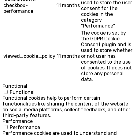
used to store the user
checkbox-
11 months
consent for the
performance
cookies in the
category
"Performance".
The cookie is set by
the GDPR Cookie
Consent plugin and is
used to store whether
viewed_cookie_policy
11 months
or not user has
consented to the use
of cookies. It does not
store any personal
data.
Functional
Functional
Functional cookies help to perform certain
functionalities like sharing the content of the website
on social media platforms, collect feedbacks, and other
third-party features.
Performance
Performance
Performance cookies are used to understand and