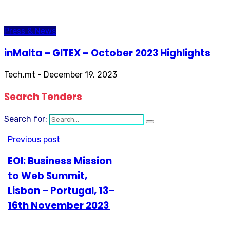
Press & News
inMalta – GITEX – October 2023 Highlights
Tech.mt
-
December 19, 2023
Search Tenders
Search for:
Previous post
EOI: Business Mission
to Web Summit,
Lisbon – Portugal, 13–
16th November 2023