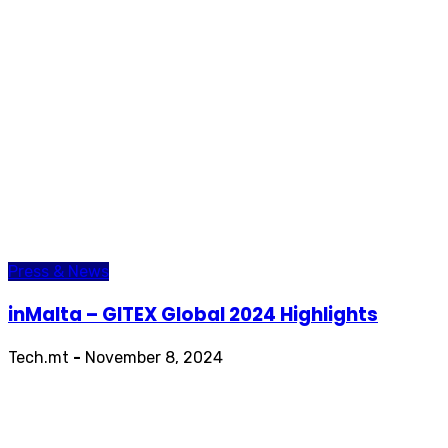
Press & News
inMalta – GITEX Global 2024 Highlights
Tech.mt
-
November 8, 2024