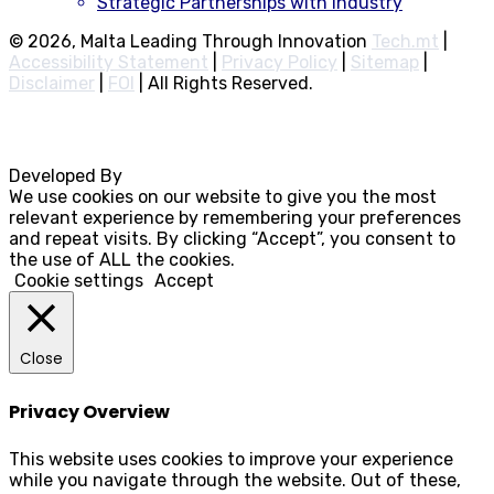
Strategic Partnerships with Industry
© 2026, Malta Leading Through Innovation
Tech.mt
|
Accessibility Statement
|
Privacy Policy
|
Sitemap
|
Disclaimer
|
FOI
|
All Rights Reserved.
Developed By
Rocksteady
We use cookies on our website to give you the most
relevant experience by remembering your preferences
and repeat visits. By clicking “Accept”, you consent to
the use of ALL the cookies.
Cookie settings
Accept
Close
Privacy Overview
This website uses cookies to improve your experience
while you navigate through the website. Out of these,