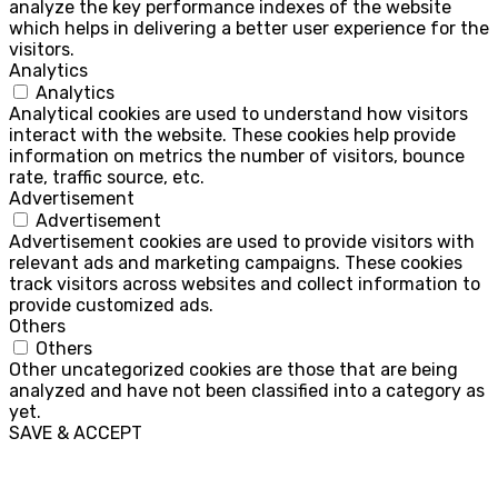
analyze the key performance indexes of the website
which helps in delivering a better user experience for the
visitors.
Analytics
Analytics
Analytical cookies are used to understand how visitors
interact with the website. These cookies help provide
information on metrics the number of visitors, bounce
rate, traffic source, etc.
Advertisement
Advertisement
Advertisement cookies are used to provide visitors with
relevant ads and marketing campaigns. These cookies
track visitors across websites and collect information to
provide customized ads.
Others
Others
Other uncategorized cookies are those that are being
analyzed and have not been classified into a category as
yet.
SAVE & ACCEPT