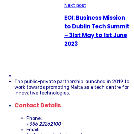
Next post
EOI: Business Mission
to Dublin Tech Summit
– 31st May to 1st June
2023
The public-private partnership launched in 2019 to
work towards promoting Malta as a tech centre for
innovative technologies.
Contact Details
Phone:
+356 22262100
Email: