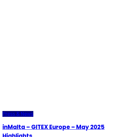
Press & News
inMalta – GITEX Europe – May 2025
Highlights