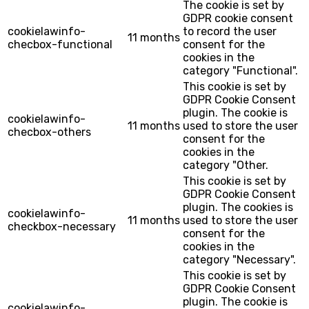
The cookie is set by
GDPR cookie consent
cookielawinfo-
to record the user
11 months
checbox-functional
consent for the
cookies in the
category "Functional".
This cookie is set by
GDPR Cookie Consent
plugin. The cookie is
cookielawinfo-
11 months
used to store the user
checbox-others
consent for the
cookies in the
category "Other.
This cookie is set by
GDPR Cookie Consent
plugin. The cookies is
cookielawinfo-
11 months
used to store the user
checkbox-necessary
consent for the
cookies in the
category "Necessary".
This cookie is set by
GDPR Cookie Consent
plugin. The cookie is
cookielawinfo-