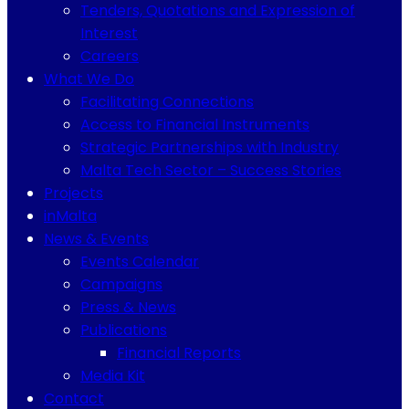
Tenders, Quotations and Expression of
Interest
Careers
What We Do
Facilitating Connections
Access to Financial Instruments
Strategic Partnerships with Industry
Malta Tech Sector – Success Stories
Projects
inMalta
News & Events
Events Calendar
Campaigns
Press & News
Publications
Financial Reports
Media Kit
Contact