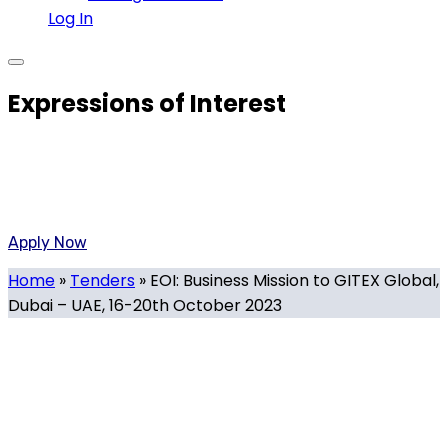
Log In
Expressions of Interest
Created By the Government of Malta and the Malta
Chamber of Commerce To Promote the National Strategy
on innovative technology
Apply Now
Home
»
Tenders
»
EOI: Business Mission to GITEX Global,
Dubai – UAE, 16-20th October 2023