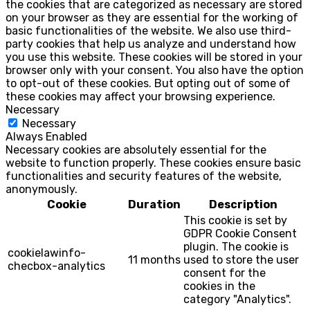
the cookies that are categorized as necessary are stored
on your browser as they are essential for the working of
basic functionalities of the website. We also use third-
party cookies that help us analyze and understand how
you use this website. These cookies will be stored in your
browser only with your consent. You also have the option
to opt-out of these cookies. But opting out of some of
these cookies may affect your browsing experience.
Necessary
Necessary
Always Enabled
Necessary cookies are absolutely essential for the
website to function properly. These cookies ensure basic
functionalities and security features of the website,
anonymously.
Cookie
Duration
Description
This cookie is set by
GDPR Cookie Consent
plugin. The cookie is
cookielawinfo-
11 months
used to store the user
checbox-analytics
consent for the
cookies in the
category "Analytics".