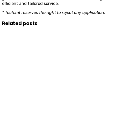
efficient and tailored service.
* Tech.mt reserves the right to reject any application.
Related posts