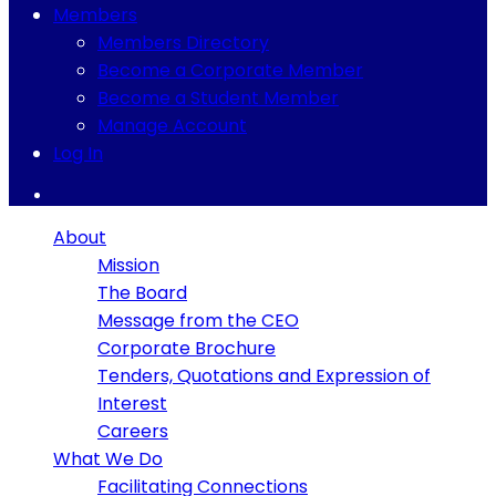
Members
Members Directory
Become a Corporate Member
Become a Student Member
Manage Account
Log In
About
Mission
The Board
Message from the CEO
Corporate Brochure
Tenders, Quotations and Expression of
Interest
Careers
What We Do
Facilitating Connections