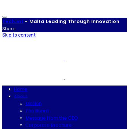
Tech.
mt
-
Malta Leading Through Innovation
Share
Skip to content
Home
About
Mission
The Board
Message from the CEO
Corporate Brochure