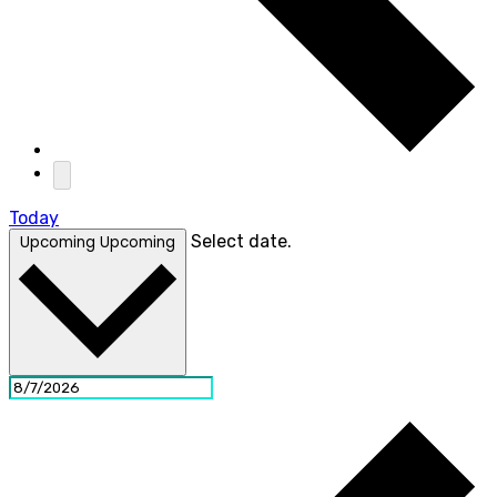
Today
Select date.
Upcoming
Upcoming