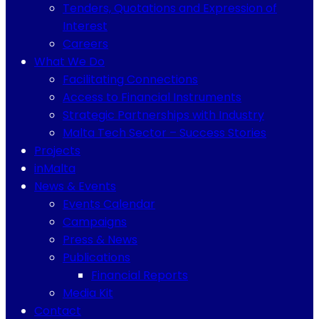
Tenders, Quotations and Expression of
Interest
Careers
What We Do
Facilitating Connections
Access to Financial Instruments
Strategic Partnerships with Industry
Malta Tech Sector – Success Stories
Projects
inMalta
News & Events
Events Calendar
Campaigns
Press & News
Publications
Financial Reports
Media Kit
Contact