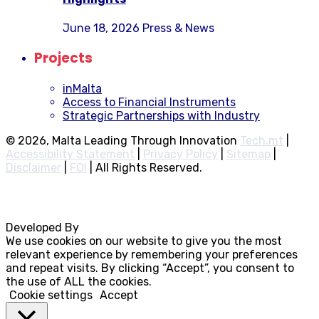
June 18, 2026
Press & News
Projects
inMalta
Access to Financial Instruments
Strategic Partnerships with Industry
© 2026, Malta Leading Through Innovation
Tech.mt
|
Accessibility Statement
|
Privacy Policy
|
Sitemap
|
Disclaimer
|
FOI
|
All Rights Reserved.
Developed By
Rocksteady
We use cookies on our website to give you the most
relevant experience by remembering your preferences
and repeat visits. By clicking “Accept”, you consent to
the use of ALL the cookies.
Cookie settings
Accept