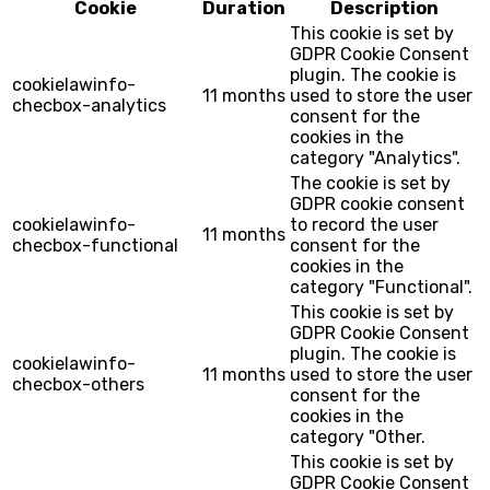
Cookie
Duration
Description
This cookie is set by
GDPR Cookie Consent
plugin. The cookie is
cookielawinfo-
11 months
used to store the user
checbox-analytics
consent for the
cookies in the
category "Analytics".
The cookie is set by
GDPR cookie consent
cookielawinfo-
to record the user
11 months
checbox-functional
consent for the
cookies in the
category "Functional".
This cookie is set by
GDPR Cookie Consent
plugin. The cookie is
cookielawinfo-
11 months
used to store the user
checbox-others
consent for the
cookies in the
category "Other.
This cookie is set by
GDPR Cookie Consent