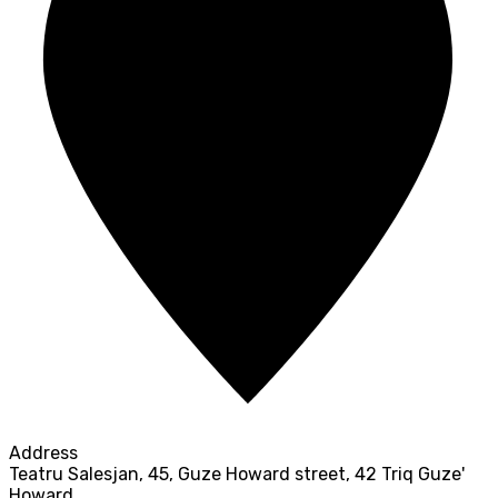
Address
Teatru Salesjan, 45, Guze Howard street, 42 Triq Guze'
Howard