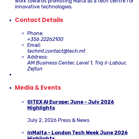
work towards promoting Malta as a tech centre for
innovative technologies.
Contact Details
Phone:
+356 22262100
Email:
techmt.contact@tech.mt
Address:
AM Business Center, Level 1, Triq il-Labour,
Żejtun
Media & Events
GITEX AI Europe: June – July 2026
Highlights
July 2, 2026
Press & News
inMalta – London Tech Week June 2026
Highlights