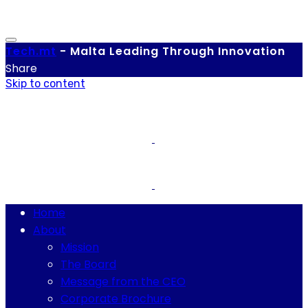
Tech.
mt
-
Malta Leading Through Innovation
Share
Skip to content
Home
About
Mission
The Board
Message from the CEO
Corporate Brochure