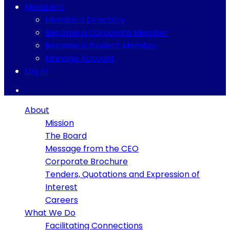
Members
Members Directory
Become a Corporate Member
Become a Student Member
Manage Account
Log In
About
Mission
The Board
Message from the CEO
Corporate Brochure
Tenders, Quotations and Expression of
Interest
Careers
What We Do
Facilitating Connections