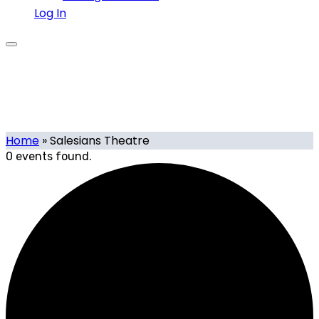
Log In
Salesians Theatre
Home
»
Salesians Theatre
0 events found.