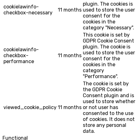
plugin. The cookies is
cookielawinfo-
11 months
used to store the user
checkbox-necessary
consent for the
cookies in the
category "Necessary".
This cookie is set by
GDPR Cookie Consent
plugin. The cookie is
cookielawinfo-
used to store the user
checkbox-
11 months
consent for the
performance
cookies in the
category
"Performance".
The cookie is set by
the GDPR Cookie
Consent plugin and is
used to store whether
viewed_cookie_policy
11 months
or not user has
consented to the use
of cookies. It does not
store any personal
data.
Functional