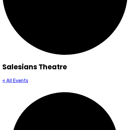
Salesians Theatre
« All Events