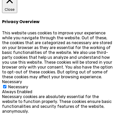
Close
Privacy Overview
This website uses cookies to improve your experience
while you navigate through the website. Out of these,
the cookies that are categorized as necessary are stored
on your browser as they are essential for the working of
basic functionalities of the website. We also use third-
party cookies that help us analyze and understand how
you use this website. These cookies will be stored in your
browser only with your consent. You also have the option
to opt-out of these cookies. But opting out of some of
these cookies may affect your browsing experience.
Necessary
Necessary
Always Enabled
Necessary cookies are absolutely essential for the
website to function properly. These cookies ensure basic
functionalities and security features of the website,
anonymously.