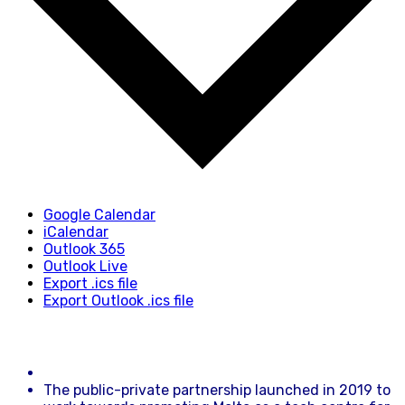
Google Calendar
iCalendar
Outlook 365
Outlook Live
Export .ics file
Export Outlook .ics file
The public-private partnership launched in 2019 to