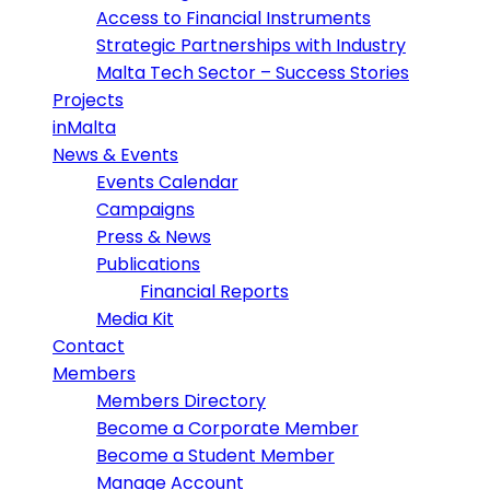
Access to Financial Instruments
Strategic Partnerships with Industry
Malta Tech Sector – Success Stories
Projects
inMalta
News & Events
Events Calendar
Campaigns
Press & News
Publications
Financial Reports
Media Kit
Contact
Members
Members Directory
Become a Corporate Member
Become a Student Member
Manage Account