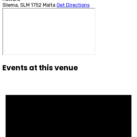
Sliema
,
SLM 1752
Malta
Get Directions
Events at this venue