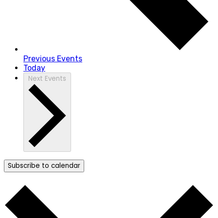
Previous
Events
Today
Next
Events
Subscribe to calendar