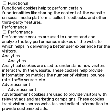
Functional
Functional cookies help to perform certain
functionalities like sharing the content of the website
on social media platforms, collect feedbacks, and other
third-party features.
Performance
Performance
Performance cookies are used to understand and
analyze the key performance indexes of the website
which helps in delivering a better user experience for the
visitors.
Analytics
Analytics
Analytical cookies are used to understand how visitors
interact with the website. These cookies help provide
information on metrics the number of visitors, bounce
rate, traffic source, etc.
Advertisement
Advertisement
Advertisement cookies are used to provide visitors with
relevant ads and marketing campaigns. These cookies
track visitors across websites and collect information to
provide customized ads.