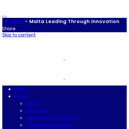
Tech.
mt
-
Malta Leading Through Innovation
Share
Skip to content
Home
About
Mission
The Board
Message from the CEO
Corporate Brochure