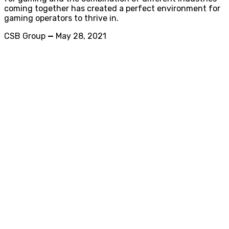
coming together has created a perfect environment for
gaming operators to thrive in.
CSB Group
—
May 28, 2021