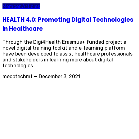
Member Articles
HEALTH 4.0: Promoting Digital Technologies
in Healthcare
Through the Digi4Health Erasmus+ funded project a
novel digital training toolkit and e-learning platform
have been developed to assist healthcare professionals
and stakeholders in learning more about digital
technologies
mecbtechmt
—
December 3, 2021