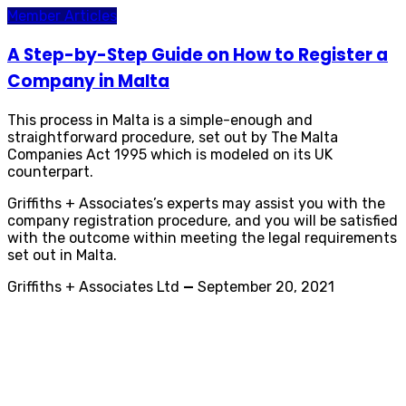
Member Articles
A Step-by-Step Guide on How to Register a
Company in Malta
This process in Malta is a simple-enough and
straightforward procedure, set out by The Malta
Companies Act 1995 which is modeled on its UK
counterpart.
Griffiths + Associates’s experts may assist you with the
company registration procedure, and you will be satisfied
with the outcome within meeting the legal requirements
set out in Malta.
Griffiths + Associates Ltd
—
September 20, 2021