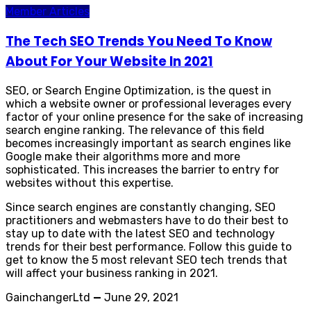
Member Articles
The Tech SEO Trends You Need To Know
About For Your Website In 2021
SEO, or Search Engine Optimization, is the quest in
which a website owner or professional leverages every
factor of your online presence for the sake of increasing
search engine ranking. The relevance of this field
becomes increasingly important as search engines like
Google make their algorithms more and more
sophisticated. This increases the barrier to entry for
websites without this expertise.
Since search engines are constantly changing, SEO
practitioners and webmasters have to do their best to
stay up to date with the latest SEO and technology
trends for their best performance. Follow this guide to
get to know the 5 most relevant SEO tech trends that
will affect your business ranking in 2021.
GainchangerLtd
—
June 29, 2021