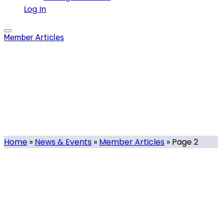
Log In
Member Articles
Member Articles
Category
Home
»
News & Events
»
Member Articles
»
Page 2