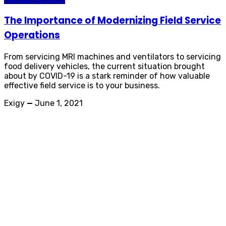
The Importance of Modernizing Field Service
Operations
From servicing MRI machines and ventilators to servicing
food delivery vehicles, the current situation brought
about by COVID-19 is a stark reminder of how valuable
effective field service is to your business.
Exigy
—
June 1, 2021