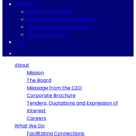
Members
Members Directory
Become a Corporate Member
Become a Student Member
Manage Account
Log In
About
Mission
The Board
Message from the CEO
Corporate Brochure
Tenders, Quotations and Expression of
Interest
Careers
What We Do
Facilitating Connections