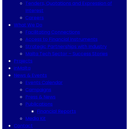
Tenders, Quotations and Expression of
Interest
Careers
What We Do
Facilitating Connections
Access to Financial Instruments
Strategic Partnerships with Industry
Malta Tech Sector – Success Stories
Projects
inMalta
News & Events
Events Calendar
Campaigns
Press & News
Publications
Financial Reports
Media Kit
Contact