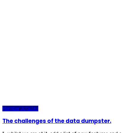
Member Articles
The challenges of the data dumpster.