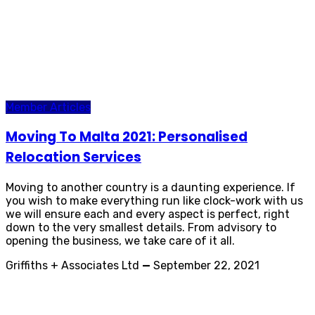
Member Articles
Moving To Malta 2021: Personalised
Relocation Services
Moving to another country is a daunting experience. If
you wish to make everything run like clock-work with us
we will ensure each and every aspect is perfect, right
down to the very smallest details. From advisory to
opening the business, we take care of it all.
Griffiths + Associates Ltd
—
September 22, 2021