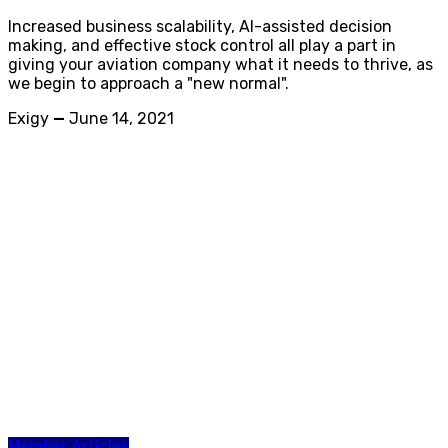
Increased business scalability, AI-assisted decision
making, and effective stock control all play a part in
giving your aviation company what it needs to thrive, as
we begin to approach a "new normal".
Exigy
—
June 14, 2021
Member Articles