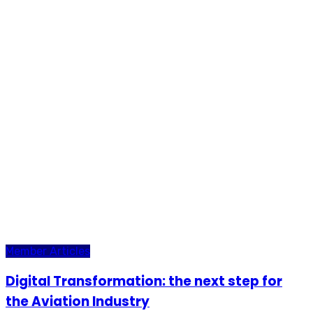
Member Articles
Digital Transformation: the next step for
the Aviation Industry