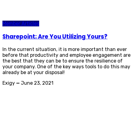
Member Articles
Sharepoint: Are You Utilizing Yours?
In the current situation, it is more important than ever
before that productivity and employee engagement are
the best that they can be to ensure the resilience of
your company. One of the key ways tools to do this may
already be at your disposal!
Exigy
—
June 23, 2021