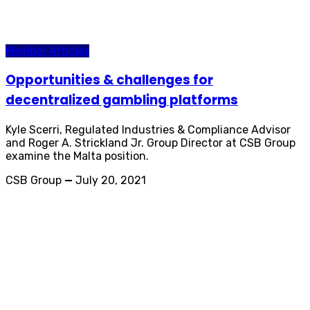
Member Articles
Opportunities & challenges for
decentralized gambling platforms
Kyle Scerri, Regulated Industries & Compliance Advisor
and Roger A. Strickland Jr. Group Director at CSB Group
examine the Malta position.
CSB Group
—
July 20, 2021