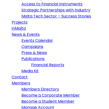
Access to Financial Instruments
Strategic Partnerships with Industry
Malta Tech Sector – Success Stories
Projects
inMalta
News & Events
Events Calendar
Campaigns
Press & News
Publications
Financial Reports
Media Kit
Contact
Members
Members Directory
Become a Corporate Member
Become a Student Member
Manage Account