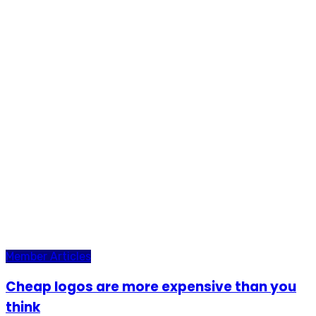
Member Articles
Cheap logos are more expensive than you
think