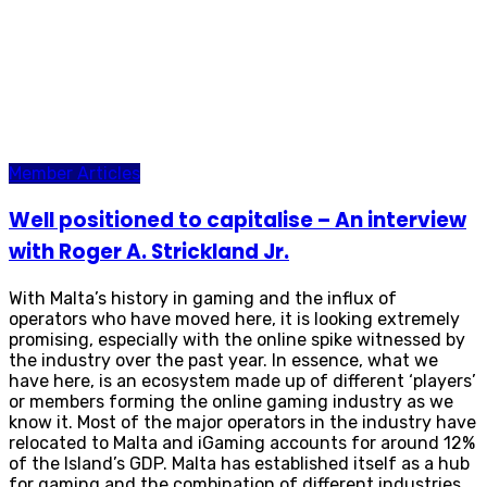
Member Articles
Well positioned to capitalise – An interview
with Roger A. Strickland Jr.
With Malta’s history in gaming and the influx of
operators who have moved here, it is looking extremely
promising, especially with the online spike witnessed by
the industry over the past year. In essence, what we
have here, is an ecosystem made up of different ‘players’
or members forming the online gaming industry as we
know it. Most of the major operators in the industry have
relocated to Malta and iGaming accounts for around 12%
of the Island’s GDP. Malta has established itself as a hub
for gaming and the combination of different industries