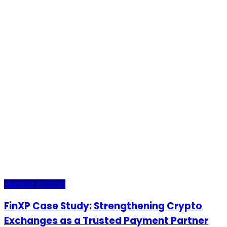
Member Articles
FinXP Case Study: Strengthening Crypto
Exchanges as a Trusted Payment Partner