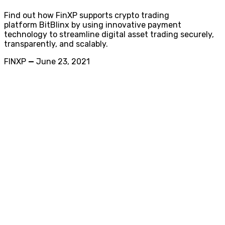
Find out how FinXP supports crypto trading
platform BitBlinx by using innovative payment
technology to streamline digital asset trading securely,
transparently, and scalably.
FINXP
—
June 23, 2021