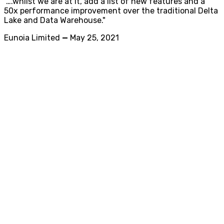
"….whilst we are at it, add a list of new features and a
50x performance improvement over the traditional Delta
Lake and Data Warehouse."
Eunoia Limited
—
May 25, 2021