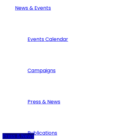
News & Events
Events Calendar
Campaigns
Press & News
Publications
Press & News