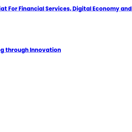
at For Financial Services, Digital Economy an
ng through Innovation