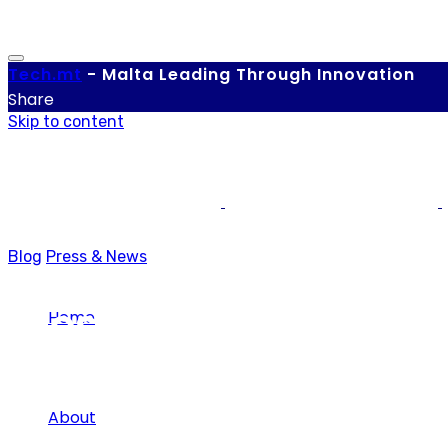
Tech.
mt
-
Malta Leading Through Innovation
Share
Skip to content
Blog
Press & News
Press & News
Home
About
Category