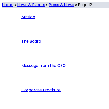
Home
»
News & Events
»
Press & News
»
Page 12
Mission
The Board
Message from the CEO
Corporate Brochure