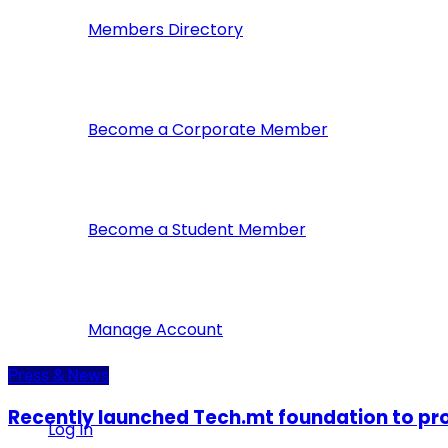
Members Directory
Become a Corporate Member
Become a Student Member
Manage Account
Press & News
Recently launched Tech.mt foundation to pr
Log In