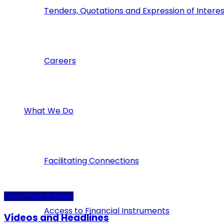
Tenders, Quotations and Expression of Interes
Careers
What We Do
Facilitating Connections
Blog
Press & News
Access to Financial Instruments
Videos and Headlines