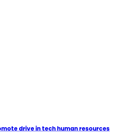
omote drive in tech human resources