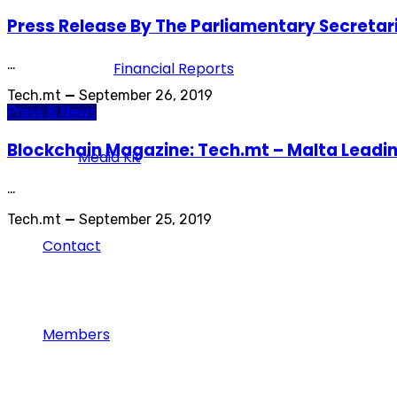
Press Release By The Parliamentary Secretari
…
Financial Reports
Tech.mt
—
September 26, 2019
Press & News
Blockchain Magazine: Tech.mt – Malta Leadi
Media Kit
…
Tech.mt
—
September 25, 2019
Contact
Members