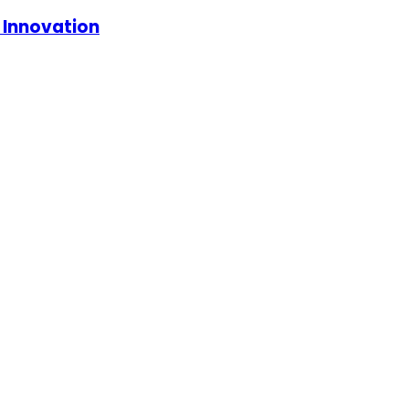
d Innovation