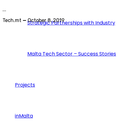
...
Tech.mt
—
October 8, 2019
Strategic Partnerships with Industry
Malta Tech Sector – Success Stories
Projects
inMalta