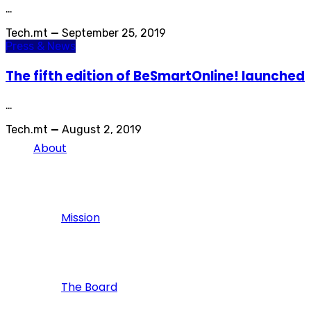
…
Tech.mt
—
September 25, 2019
Press & News
The fifth edition of BeSmartOnline! launched
…
Tech.mt
—
August 2, 2019
About
Mission
The Board