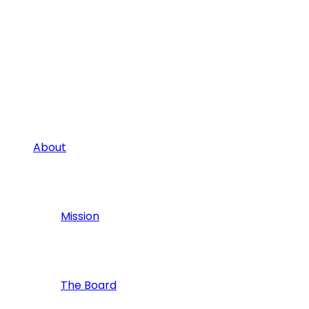
About
Mission
The Board