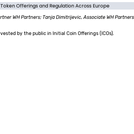
f Token Offerings and Regulation Across Europe
tner WH Partners; Tanja Dimitrijevic, Associate WH Partners
sted by the public in Initial Coin Offerings (ICOs).