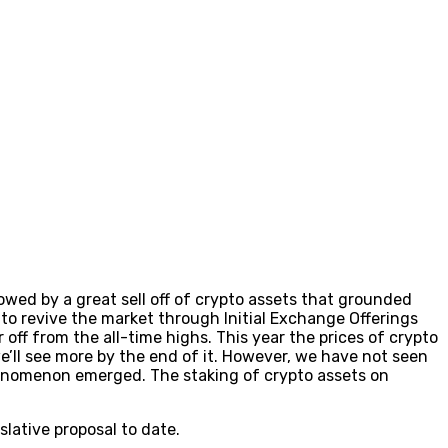
lowed by a great sell off of crypto assets that grounded
to revive the market through Initial Exchange Offerings
 off from the all-time highs. This year the prices of crypto
ll see more by the end of it. However, we have not seen
henomenon emerged. The staking of crypto assets on
lative proposal to date.