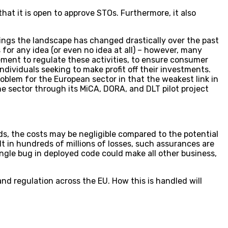
hat it is open to approve STOs. Furthermore, it also
rings the landscape has changed drastically over the past
for any idea (or even no idea at all) – however, many
ement to regulate these activities, to ensure consumer
dividuals seeking to make profit off their investments.
oblem for the European sector in that the weakest link in
e sector through its MiCA, DORA, and DLT pilot project
nds, the costs may be negligible compared to the potential
lt in hundreds of millions of losses, such assurances are
ingle bug in deployed code could make all other business,
 and regulation across the EU. How this is handled will