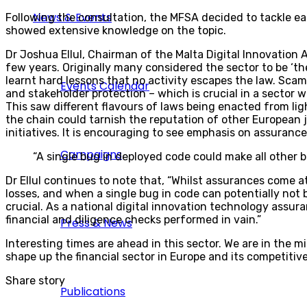
News & Events
Following the consultation, the MFSA decided to tackle eac
showed extensive knowledge on the topic.
Dr Joshua Ellul, Chairman of the Malta Digital Innovation 
few years. Originally many considered the sector to be ‘t
learnt hard lessons that no activity escapes the law. Scam
Events Calendar
and stakeholder protection – which is crucial in a sector 
This saw different flavours of laws being enacted from lig
the chain could tarnish the reputation of other European 
initiatives. It is encouraging to see emphasis on assuranc
Campaigns
“A single bug in deployed code could make all other b
Dr Ellul continues to note that, “Whilst assurances come a
losses, and when a single bug in code can potentially not b
crucial. As a national digital innovation technology assur
financial and diligence checks performed in vain.”
Press & News
Interesting times are ahead in this sector. We are in the mi
shape up the financial sector in Europe and its competitiv
Share story
Publications