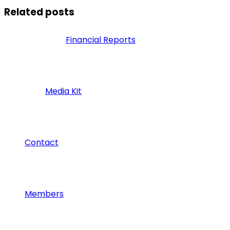
Related posts
Financial Reports
Media Kit
Contact
Members