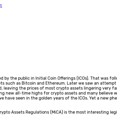
t
by the public in Initial Coin Offerings (ICOs). That was fol
ets such as Bitcoin and Ethereum. Later we saw an attempt 
 leaving the prices of most crypto assets lingering very far
 new all-time highs for crypto assets and many believe we’
we have seen in the golden years of the ICOs. Yet a new p
ypto Assets Regulations (MiCA) is the most interesting legis