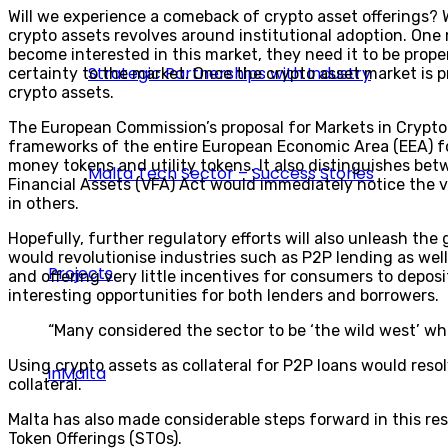
Will we experience a comeback of crypto asset offerings? W
crypto assets revolves around institutional adoption. One 
become interested in this market, they need it to be proper
Strategic Partnerships with Industry
certainty to the market. Once the crypto asset market is pr
crypto assets.
The European Commission’s proposal for Markets in Crypto 
frameworks of the entire European Economic Area (EEA) for
money tokens and utility tokens. It also distinguishes bet
Malta Tech Sector – Success Stories
Financial Assets (VFA) Act would immediately notice the var
in others.
Hopefully, further regulatory efforts will also unleash th
would revolutionise industries such as P2P lending as wel
Projects
and offering very little incentives for consumers to depos
interesting opportunities for both lenders and borrowers.
“Many considered the sector to be ‘the wild west’ wh
Using crypto assets as collateral for P2P loans would resol
inMalta
collateral.
Malta has also made considerable steps forward in this re
Token Offerings (STOs).