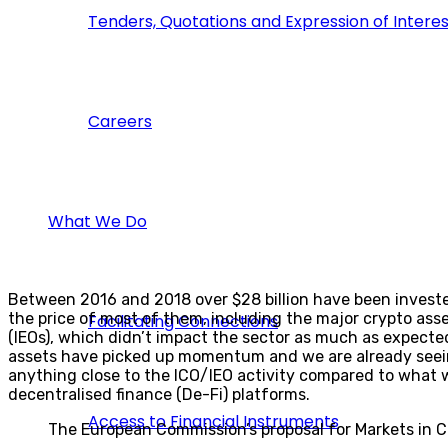
Tenders, Quotations and Expression of Interes
Careers
What We Do
Between 2016 and 2018 over $28 billion have been invested 
the price of most of them, including the major crypto ass
Facilitating Connections
(IEOs), which didn’t impact the sector as much as expected,
assets have picked up momentum and we are already seeing
anything close to the ICO/IEO activity compared to what 
decentralised finance (De-Fi) platforms.
Access to Financial Instruments
The European Commission’s proposal for Markets in Cr