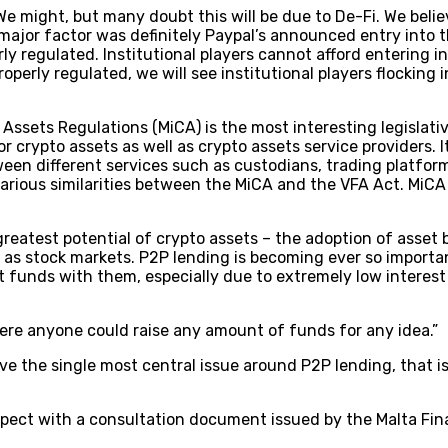
e might, but many doubt this will be due to De-Fi. We belie
major factor was definitely Paypal’s announced entry into t
ly regulated. Institutional players cannot afford entering in
operly regulated, we will see institutional players flocking 
Assets Regulations (MiCA) is the most interesting legislati
 crypto assets as well as crypto assets service providers. 
ween different services such as custodians, trading platform
ious similarities between the MiCA and the VFA Act. MiCA is 
e greatest potential of crypto assets – the adoption of asse
l as stock markets. P2P lending is becoming ever so import
it funds with them, especially due to extremely low interest
ere anyone could raise any amount of funds for any idea.”
ve the single most central issue around P2P lending, that is,
spect with a consultation document issued by the Malta Fina