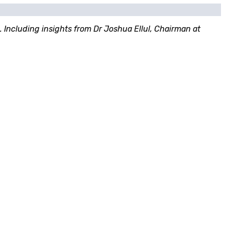
. Including insights from Dr Joshua Ellul, Chairman at