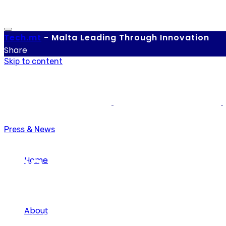
Tech.
mt
-
Malta Leading Through Innovation
Share
Skip to content
Press & News
The Evolution of Tok
Home
About
Tech.mt
-
March 17, 2021
-
0 comments