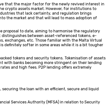
ve that the major factor for the newly revived interest in
he crypto assets market. However, for institutions to
dustries that lack certainty, and regulation brings
into the market and that will lead to mass adoption of
ve proposal to date, aiming to harmonise the regulatory
It distinguishes between asset-referenced tokens, e-
s, exchanges, etc. Those familiar with the Malta Virtual
definitely softer in some areas while it is a bit tougher
t backed tokens and security tokens. Tokenisation of assets
ant with banks becoming more stringent on their lending
 rates and high fees. P2P lending offers extremely
 securing the loan with an efficient, secure and liquid
ncial Services Authority (MFSA) in relation to Security