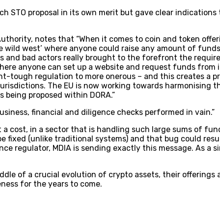
h STO proposal in its own merit but gave clear indications t
Authority, notes that “When it comes to coin and token offe
he wild west’ where anyone could raise any amount of funds 
s and bad actors really brought to the forefront the requir
where anyone can set up a website and request funds from in
ht-tough regulation to more onerous – and this creates a pr
jurisdictions. The EU is now working towards harmonising th
es being proposed within DORA.”
usiness, financial and diligence checks performed in vain.”
t a cost, in a sector that is handling such large sums of fu
e fixed (unlike traditional systems) and that bug could resu
ance regulator, MDIA is sending exactly this message. As a s
ddle of a crucial evolution of crypto assets, their offerings
eness for the years to come.