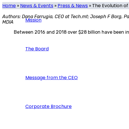
Home
»
News & Events
»
Press & News
»
The Evolution o
Authors: Dana Farrugia, CEO at Tech.mt; Joseph F Borg, Par
Mission
MDIA
Between 2016 and 2018 over $28 billion have been inve
The Board
Message from the CEO
Corporate Brochure