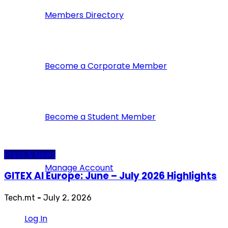
Members Directory
Become a Corporate Member
Become a Student Member
Press & News
Manage Account
GITEX AI Europe: June – July 2026 Highlights
Tech.mt
-
July 2, 2026
Log In