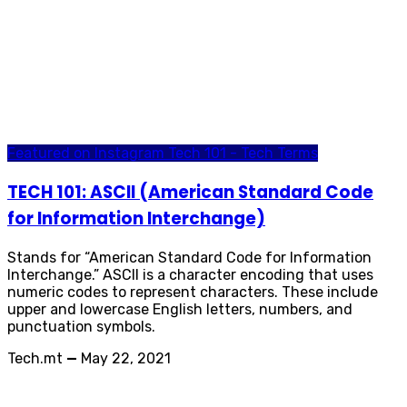
Featured on Instagram
Tech 101 - Tech Terms
TECH 101: ASCII (American Standard Code
for Information Interchange)
Stands for “American Standard Code for Information
Interchange.” ASCII is a character encoding that uses
numeric codes to represent characters. These include
upper and lowercase English letters, numbers, and
punctuation symbols.
Tech.mt
—
May 22, 2021