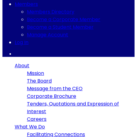
Members
Members Directory
Become a Corporate Member
Become a Student Member
Manage Account
Log In
About
Mission
The Board
Message from the CEO
Corporate Brochure
Tenders, Quotations and Expression of
Interest
Careers
What We Do
Facilitating Connections