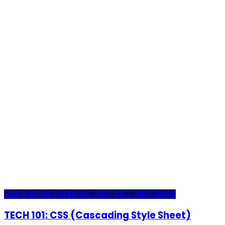
Featured on Instagram
Tech 101 - Tech Terms
TECH 101: CSS (Cascading Style Sheet)