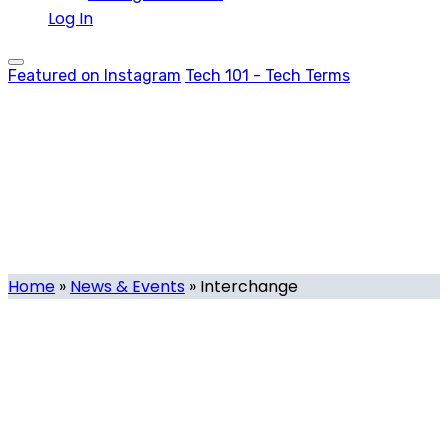
Log In
Featured on Instagram
Tech 101 - Tech Terms
Interchange
Tag
Home
»
News & Events
»
Interchange