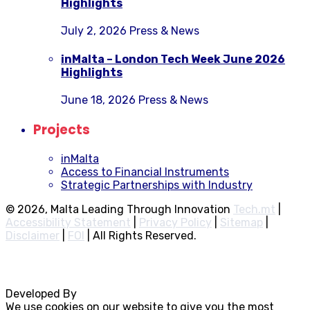
Highlights
July 2, 2026
Press & News
inMalta – London Tech Week June 2026
Highlights
June 18, 2026
Press & News
Projects
inMalta
Access to Financial Instruments
Strategic Partnerships with Industry
© 2026, Malta Leading Through Innovation
Tech.mt
|
Accessibility Statement
|
Privacy Policy
|
Sitemap
|
Disclaimer
|
FOI
|
All Rights Reserved.
Developed By
Rocksteady
We use cookies on our website to give you the most