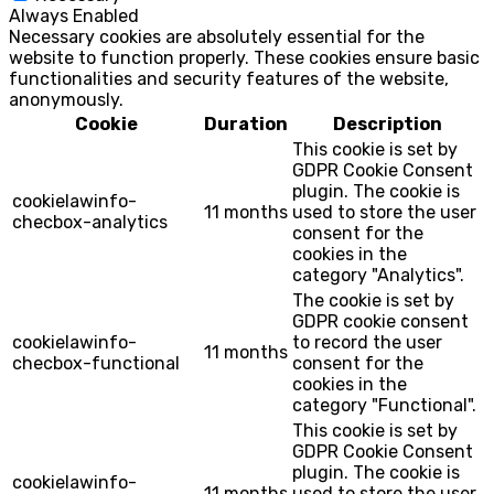
Always Enabled
Necessary cookies are absolutely essential for the
website to function properly. These cookies ensure basic
functionalities and security features of the website,
anonymously.
Cookie
Duration
Description
This cookie is set by
GDPR Cookie Consent
plugin. The cookie is
cookielawinfo-
11 months
used to store the user
checbox-analytics
consent for the
cookies in the
category "Analytics".
The cookie is set by
GDPR cookie consent
cookielawinfo-
to record the user
11 months
checbox-functional
consent for the
cookies in the
category "Functional".
This cookie is set by
GDPR Cookie Consent
plugin. The cookie is
cookielawinfo-
11 months
used to store the user