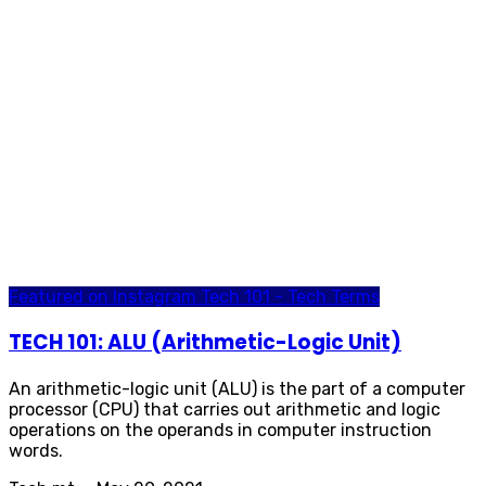
Featured on Instagram
Tech 101 - Tech Terms
TECH 101: ALU (Arithmetic-Logic Unit)
An arithmetic-logic unit (ALU) is the part of a computer
processor (CPU) that carries out arithmetic and logic
operations on the operands in computer instruction
words.