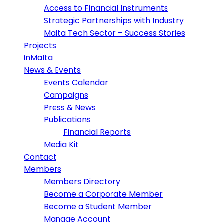
Access to Financial Instruments
Strategic Partnerships with Industry
Malta Tech Sector – Success Stories
Projects
inMalta
News & Events
Events Calendar
Campaigns
Press & News
Publications
Financial Reports
Media Kit
Contact
Members
Members Directory
Become a Corporate Member
Become a Student Member
Manage Account