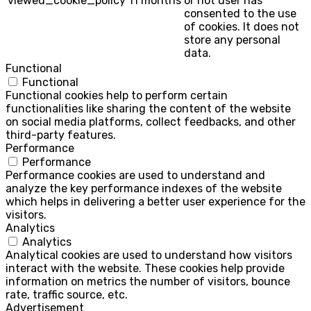
viewed_cookie_policy
11 months
or not user has
consented to the use
of cookies. It does not
store any personal
data.
Functional
Functional
Functional cookies help to perform certain
functionalities like sharing the content of the website
on social media platforms, collect feedbacks, and other
third-party features.
Performance
Performance
Performance cookies are used to understand and
analyze the key performance indexes of the website
which helps in delivering a better user experience for the
visitors.
Analytics
Analytics
Analytical cookies are used to understand how visitors
interact with the website. These cookies help provide
information on metrics the number of visitors, bounce
rate, traffic source, etc.
Advertisement