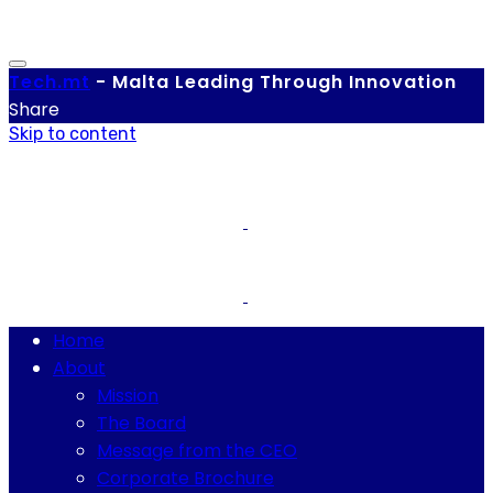
Tech.
mt
-
Malta Leading Through Innovation
Share
Skip to content
Home
About
Mission
The Board
Message from the CEO
Corporate Brochure