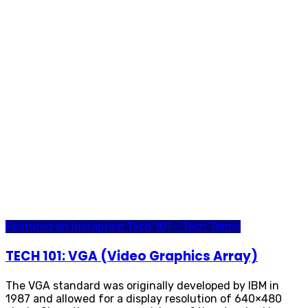
Featured on Instagram
Tech 101 - Tech Terms
TECH 101: VGA (Video Graphics Array)
The VGA standard was originally developed by IBM in
1987 and allowed for a display resolution of 640×480