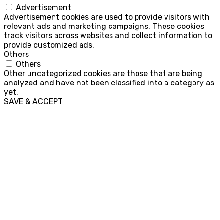
Advertisement
Advertisement cookies are used to provide visitors with
relevant ads and marketing campaigns. These cookies
track visitors across websites and collect information to
provide customized ads.
Others
Others
Other uncategorized cookies are those that are being
analyzed and have not been classified into a category as
yet.
SAVE & ACCEPT