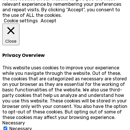
relevant experience by remembering your preferences
and repeat visits. By clicking “Accept”, you consent to
the use of ALL the cookies.
Cookie settings
Accept
Close
Privacy Overview
This website uses cookies to improve your experience
while you navigate through the website. Out of these,
the cookies that are categorized as necessary are stored
on your browser as they are essential for the working of
basic functionalities of the website. We also use third-
party cookies that help us analyze and understand how
you use this website. These cookies will be stored in your
browser only with your consent. You also have the option
to opt-out of these cookies. But opting out of some of
these cookies may affect your browsing experience.
Necessary
Necessary