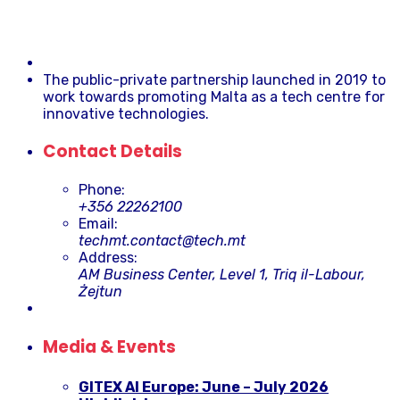
The public-private partnership launched in 2019 to
work towards promoting Malta as a tech centre for
innovative technologies.
Contact Details
Phone:
+356 22262100
Email:
techmt.contact@tech.mt
Address:
AM Business Center, Level 1, Triq il-Labour,
Żejtun
Media & Events
GITEX AI Europe: June – July 2026