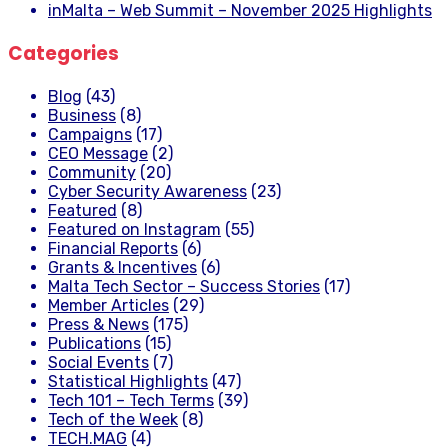
inMalta – Web Summit – November 2025 Highlights
Categories
Blog
(43)
Business
(8)
Campaigns
(17)
CEO Message
(2)
Community
(20)
Cyber Security Awareness
(23)
Featured
(8)
Featured on Instagram
(55)
Financial Reports
(6)
Grants & Incentives
(6)
Malta Tech Sector – Success Stories
(17)
Member Articles
(29)
Press & News
(175)
Publications
(15)
Social Events
(7)
Statistical Highlights
(47)
Tech 101 – Tech Terms
(39)
Tech of the Week
(8)
TECH.MAG
(4)