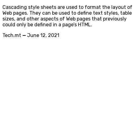
Cascading style sheets are used to format the layout of
Web pages. They can be used to define text styles, table
sizes, and other aspects of Web pages that previously
could only be defined in a page’s HTML.
Tech.mt
—
June 12, 2021