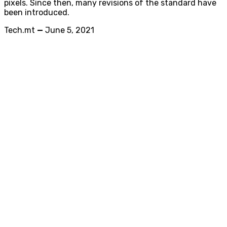
pixels. Since then, many revisions of the standard have
been introduced.
Tech.mt
—
June 5, 2021