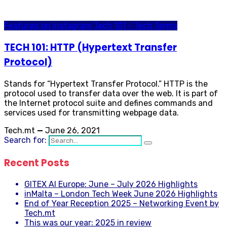
Featured on Instagram
Tech 101 - Tech Terms
TECH 101: HTTP (Hypertext Transfer
Protocol)
Stands for “Hypertext Transfer Protocol.” HTTP is the
protocol used to transfer data over the web. It is part of
the Internet protocol suite and defines commands and
services used for transmitting webpage data.
Tech.mt
—
June 26, 2021
Search for:
Recent Posts
GITEX AI Europe: June – July 2026 Highlights
inMalta – London Tech Week June 2026 Highlights
End of Year Reception 2025 – Networking Event by
Tech.mt
This was our year: 2025 in review