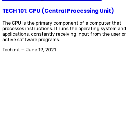
TECH 101: CPU (Central Processing Unit)
The CPU is the primary component of a computer that
processes instructions. It runs the operating system and
applications, constantly receiving input from the user or
active software programs.
Tech.mt
—
June 19, 2021