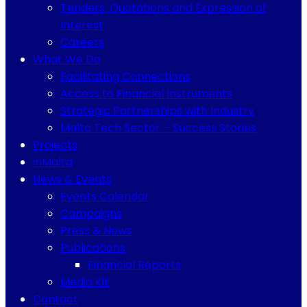
Tenders, Quotations and Expression of
Interest
Careers
What We Do
Facilitating Connections
Access to Financial Instruments
Strategic Partnerships with Industry
Malta Tech Sector – Success Stories
Projects
inMalta
News & Events
Events Calendar
Campaigns
Press & News
Publications
Financial Reports
Media Kit
Contact