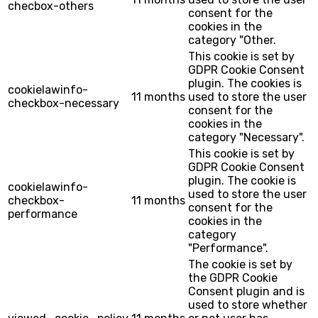
checbox-others
consent for the
cookies in the
category "Other.
This cookie is set by
GDPR Cookie Consent
plugin. The cookies is
cookielawinfo-
11 months
used to store the user
checkbox-necessary
consent for the
cookies in the
category "Necessary".
This cookie is set by
GDPR Cookie Consent
plugin. The cookie is
cookielawinfo-
used to store the user
checkbox-
11 months
consent for the
performance
cookies in the
category
"Performance".
The cookie is set by
the GDPR Cookie
Consent plugin and is
used to store whether