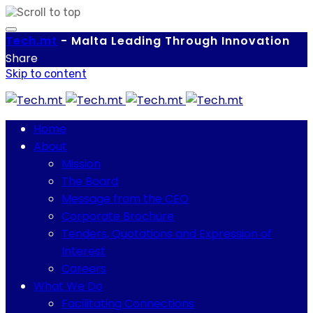
Tech.
mt
-
Malta Leading Through Innovation
Share
Skip to content
Home
About
Mission
The Board
Message from the CEO
Corporate Brochure
Tenders, Quotations and Expression of
Interest
Careers
What We Do
Facilitating Connections