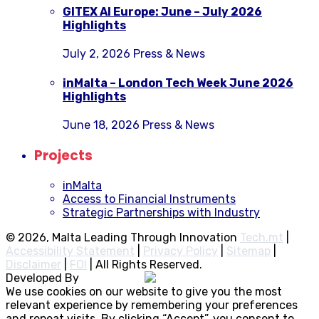
GITEX AI Europe: June – July 2026
Highlights
July 2, 2026
Press & News
inMalta – London Tech Week June 2026
Highlights
June 18, 2026
Press & News
Projects
inMalta
Access to Financial Instruments
Strategic Partnerships with Industry
© 2026, Malta Leading Through Innovation
Tech.mt
|
Accessibility Statement
|
Privacy Policy
|
Sitemap
|
Disclaimer
|
FOI
|
All Rights Reserved.
Developed By
Rocksteady
We use cookies on our website to give you the most
relevant experience by remembering your preferences
and repeat visits. By clicking “Accept”, you consent to