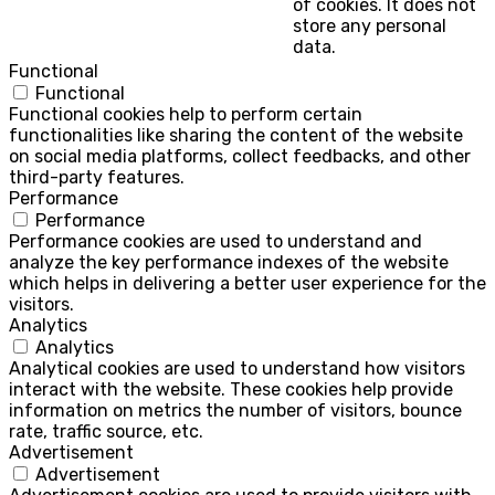
of cookies. It does not
store any personal
data.
Functional
Functional
Functional cookies help to perform certain
functionalities like sharing the content of the website
on social media platforms, collect feedbacks, and other
third-party features.
Performance
Performance
Performance cookies are used to understand and
analyze the key performance indexes of the website
which helps in delivering a better user experience for the
visitors.
Analytics
Analytics
Analytical cookies are used to understand how visitors
interact with the website. These cookies help provide
information on metrics the number of visitors, bounce
rate, traffic source, etc.
Advertisement
Advertisement