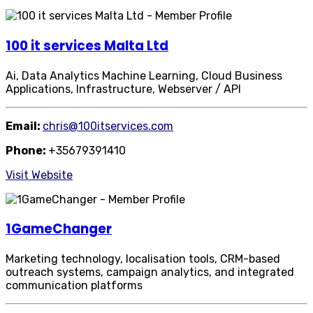
100 it services Malta Ltd
Ai, Data Analytics Machine Learning, Cloud Business
Applications, Infrastructure, Webserver / API
Email:
chris@100itservices.com
Phone:
+35679391410
Visit Website
1GameChanger
Marketing technology, localisation tools, CRM-based
outreach systems, campaign analytics, and integrated
communication platforms