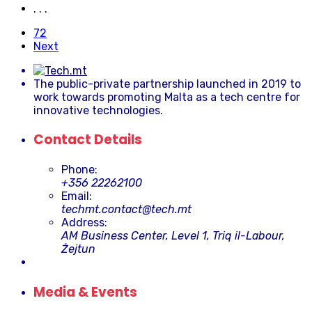
. . .
72
Next
The public-private partnership launched in 2019 to
work towards promoting Malta as a tech centre for
innovative technologies.
Contact Details
Phone:
+356 22262100
Email:
techmt.contact@tech.mt
Address:
AM Business Center, Level 1, Triq il-Labour,
Żejtun
Media & Events