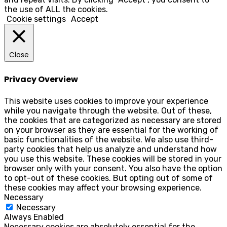
the use of ALL the cookies.
Cookie settings
Accept
Close
Privacy Overview
This website uses cookies to improve your experience
while you navigate through the website. Out of these,
the cookies that are categorized as necessary are stored
on your browser as they are essential for the working of
basic functionalities of the website. We also use third-
party cookies that help us analyze and understand how
you use this website. These cookies will be stored in your
browser only with your consent. You also have the option
to opt-out of these cookies. But opting out of some of
these cookies may affect your browsing experience.
Necessary
Necessary
Always Enabled
Necessary cookies are absolutely essential for the