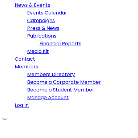
News & Events
Events Calendar
Campaigns
Press & News
Publications
Financial Reports
Media Kit
Contact
Members
Members Directory
Become a Corporate Member
Become a Student Member
Manage Account
Log In