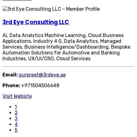
3rd Eye Consulting LLC
Ai, Data Analytics Machine Learning, Cloud Business
Applications, Industry 4 0, Data Analytics, Managed
Services, Business Intelligence/Dashboarding, Bespoke
Automation Solutions for Automotive and Banking
Industries, UX/UI/CRO, Cloud Services
Email:
gurpreet@3rdeye.ae
Phone:
+971504506648
Visit Website
1
2
3
4
5