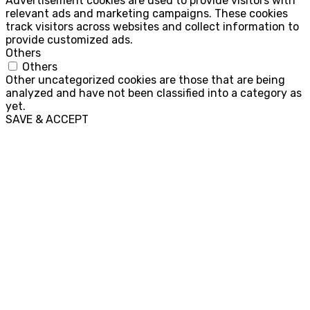
Advertisement cookies are used to provide visitors with
relevant ads and marketing campaigns. These cookies
track visitors across websites and collect information to
provide customized ads.
Others
Others
Other uncategorized cookies are those that are being
analyzed and have not been classified into a category as
yet.
SAVE & ACCEPT