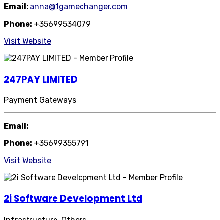
Email:
anna@1gamechanger.com
Phone:
+35699534079
Visit Website
247PAY LIMITED
Payment Gateways
Email:
Phone:
+35699355791
Visit Website
2i Software Development Ltd
Infrastructure, Others