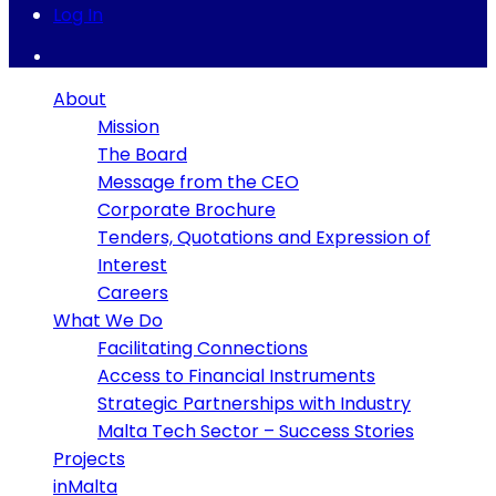
Log In
About
Mission
The Board
Message from the CEO
Corporate Brochure
Tenders, Quotations and Expression of
Interest
Careers
What We Do
Facilitating Connections
Access to Financial Instruments
Strategic Partnerships with Industry
Malta Tech Sector – Success Stories
Projects
inMalta