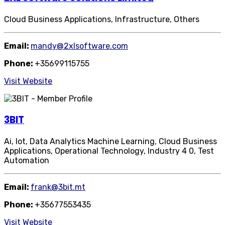
Cloud Business Applications, Infrastructure, Others
Email:
mandy@2xlsoftware.com
Phone:
+35699115755
Visit Website
3BIT
Ai, Iot, Data Analytics Machine Learning, Cloud Business
Applications, Operational Technology, Industry 4 0, Test
Automation
Email:
frank@3bit.mt
Phone:
+35677553435
Visit Website