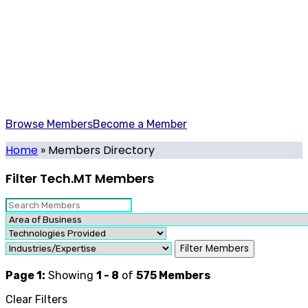
Members Directory
All the leading contributors to Malta's Tech Sector in one
place.
Browse Members
Become a Member
Home
»
Members Directory
Filter Tech.MT Members
Filter Members
Page 1:
Showing
1 - 8
of
575
Members
Clear Filters