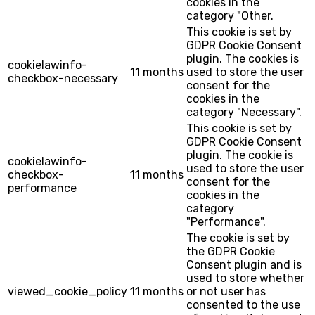
cookies in the
category "Other.
This cookie is set by
GDPR Cookie Consent
plugin. The cookies is
cookielawinfo-
11 months
used to store the user
checkbox-necessary
consent for the
cookies in the
category "Necessary".
This cookie is set by
GDPR Cookie Consent
plugin. The cookie is
cookielawinfo-
used to store the user
checkbox-
11 months
consent for the
performance
cookies in the
category
"Performance".
The cookie is set by
the GDPR Cookie
Consent plugin and is
used to store whether
viewed_cookie_policy
11 months
or not user has
consented to the use