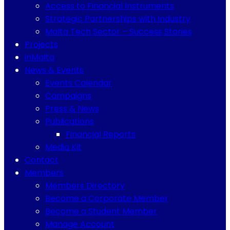
Access to Financial Instruments
Strategic Partnerships with Industry
Malta Tech Sector – Success Stories
Projects
inMalta
News & Events
Events Calendar
Campaigns
Press & News
Publications
Financial Reports
Media Kit
Contact
Members
Members Directory
Become a Corporate Member
Become a Student Member
Manage Account