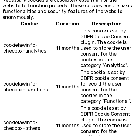
website to function properly. These cookies ensure basic
functionalities and security features of the website,
anonymously.
Cookie
Duration
Description
This cookie is set by
GDPR Cookie Consent
plugin. The cookie is
cookielawinfo-
11 months
used to store the user
checbox-analytics
consent for the
cookies in the
category "Analytics".
The cookie is set by
GDPR cookie consent
cookielawinfo-
to record the user
11 months
checbox-functional
consent for the
cookies in the
category "Functional".
This cookie is set by
GDPR Cookie Consent
plugin. The cookie is
cookielawinfo-
11 months
used to store the user
checbox-others
consent for the