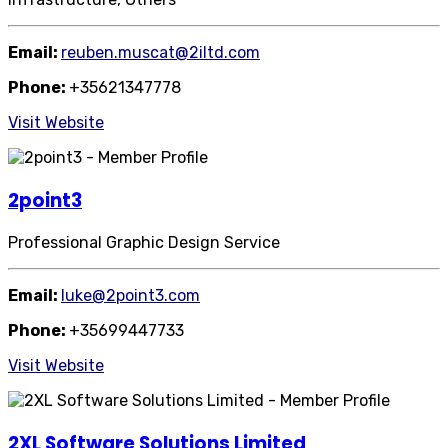
Email:
reuben.muscat@2iltd.com
Phone:
+35621347778
Visit Website
2point3
Professional Graphic Design Service
Email:
luke@2point3.com
Phone:
+35699447733
Visit Website
2XL Software Solutions Limited