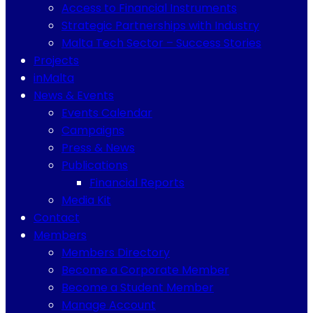
Access to Financial Instruments
Strategic Partnerships with Industry
Malta Tech Sector – Success Stories
Projects
inMalta
News & Events
Events Calendar
Campaigns
Press & News
Publications
Financial Reports
Media Kit
Contact
Members
Members Directory
Become a Corporate Member
Become a Student Member
Manage Account