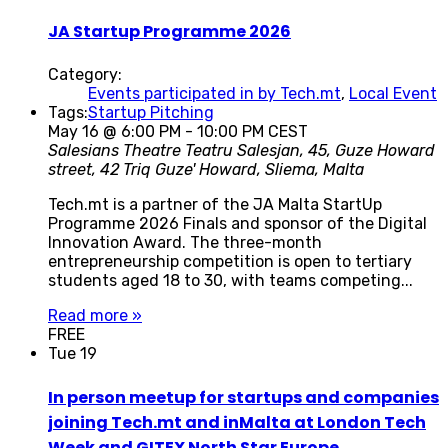
JA Startup Programme 2026
Category:
Events participated in by Tech.mt
,
Local Event
Tags:
Startup Pitching
May 16 @ 6:00 PM
-
10:00 PM
CEST
Salesians Theatre
Teatru Salesjan, 45, Guze Howard
street, 42 Triq Guze' Howard, Sliema, Malta
Tech.mt is a partner of the JA Malta StartUp
Programme 2026 Finals and sponsor of the Digital
Innovation Award. The three-month
entrepreneurship competition is open to tertiary
students aged 18 to 30, with teams competing...
Read more »
FREE
Tue
19
In person meetup for startups and companies
joining Tech.mt and inMalta at London Tech
Week and GITEX North Star Europe