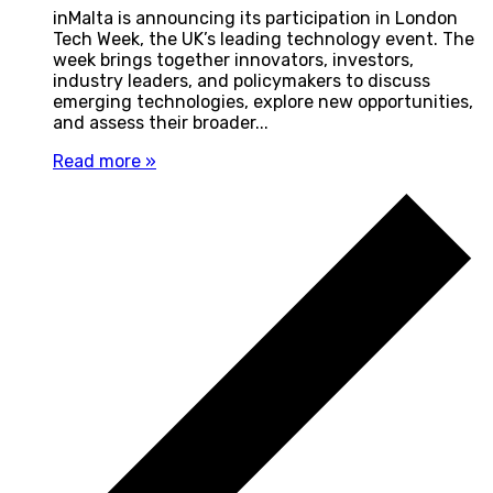
inMalta is announcing its participation in London
Tech Week, the UK’s leading technology event. The
week brings together innovators, investors,
industry leaders, and policymakers to discuss
emerging technologies, explore new opportunities,
and assess their broader...
Read more »