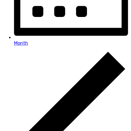
Month