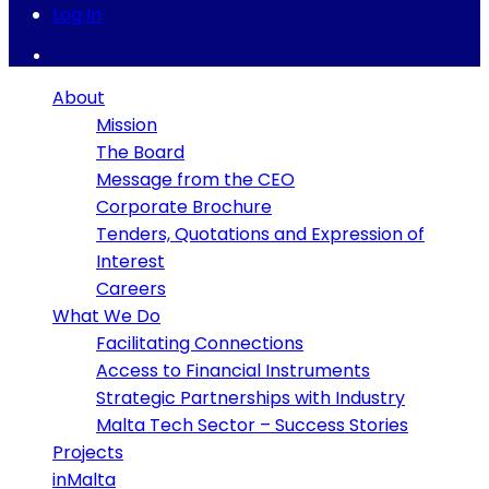
Log In
About
Mission
The Board
Message from the CEO
Corporate Brochure
Tenders, Quotations and Expression of
Interest
Careers
What We Do
Facilitating Connections
Access to Financial Instruments
Strategic Partnerships with Industry
Malta Tech Sector – Success Stories
Projects
inMalta