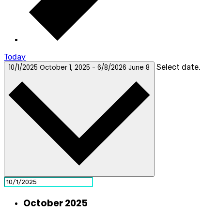
Today
Select date.
10/1/2025
October 1, 2025
-
6/8/2026
June 8
October 2025