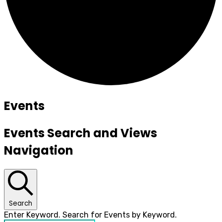
Events
Events Search and Views
Navigation
Search
Enter Keyword. Search for Events by Keyword.