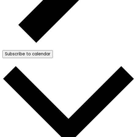
Subscribe to calendar