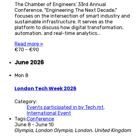
The Chamber of Engineers’ 33rd Annual
Conference, "Engineering The Next Decade,"
focuses on the intersection of smart industry and
sustainable infrastructure. It serves as the
platform to discuss how digital transformation,
automation, and real-time analytics...
Read more »
€70 – €90
June 2026
Mon
8
London Tech Week 2026
Category:
Events participated in by Tech.mt
,
International Event
Tags:
Conference
June 8
-
June 10
Olympia, London
Olympia, London, United Kingdom