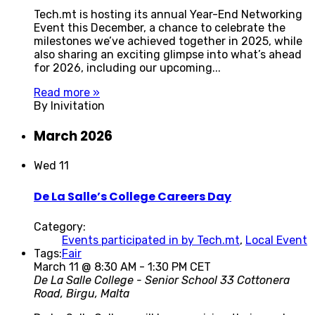
Tech.mt is hosting its annual Year-End Networking
Event this December, a chance to celebrate the
milestones we’ve achieved together in 2025, while
also sharing an exciting glimpse into what’s ahead
for 2026, including our upcoming...
Read more »
By Inivitation
March 2026
Wed
11
De La Salle’s College Careers Day
Category:
Events participated in by Tech.mt
,
Local Event
Tags:
Fair
March 11 @ 8:30 AM
-
1:30 PM
CET
De La Salle College - Senior School
33 Cottonera
Road, Birgu, Malta