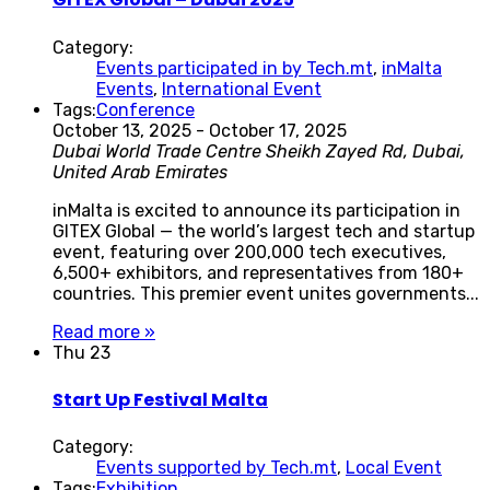
Category:
Events participated in by Tech.mt
,
inMalta
Events
,
International Event
Tags:
Conference
October 13, 2025
-
October 17, 2025
Dubai World Trade Centre
Sheikh Zayed Rd, Dubai,
United Arab Emirates
inMalta is excited to announce its participation in
GITEX Global — the world’s largest tech and startup
event, featuring over 200,000 tech executives,
6,500+ exhibitors, and representatives from 180+
countries. This premier event unites governments...
Read more »
Thu
23
Start Up Festival Malta
Category:
Events supported by Tech.mt
,
Local Event
Tags:
Exhibition