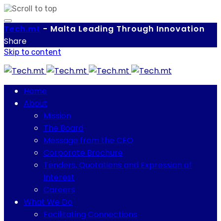
Tech.
mt
-
Malta Leading Through Innovation
Share
Skip to content
Home
About
Mission
The Board
Message from the CEO
Corporate Brochure
Tenders, Quotations and Expression of
Interest
Careers
What We Do
Facilitating Connections