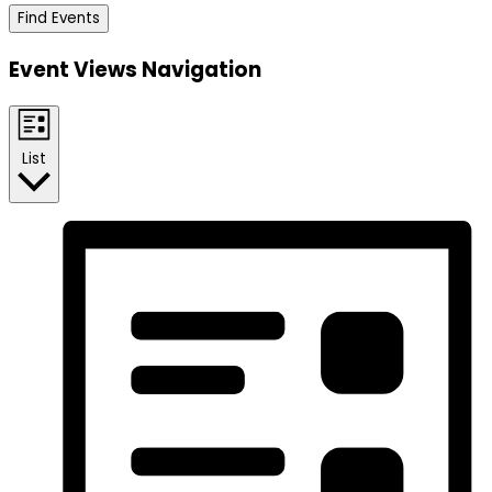
Find Events
Event Views Navigation
List