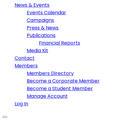
News & Events
Events Calendar
Campaigns
Press & News
Publications
Financial Reports
Media Kit
Contact
Members
Members Directory
Become a Corporate Member
Become a Student Member
Manage Account
Log In