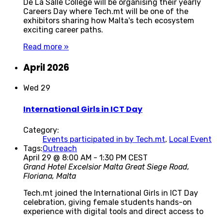
De La Salle College will be organising their yearly
Careers Day where Tech.mt will be one of the
exhibitors sharing how Malta's tech ecosystem
exciting career paths.
Read more »
April 2026
Wed
29
International Girls in ICT Day
Category:
Events participated in by Tech.mt
,
Local Event
Tags:
Outreach
April 29 @ 8:00 AM
-
1:30 PM
CEST
Grand Hotel Excelsior Malta
Great Siege Road,
Floriana, Malta
Tech.mt joined the International Girls in ICT Day
celebration, giving female students hands-on
experience with digital tools and direct access to