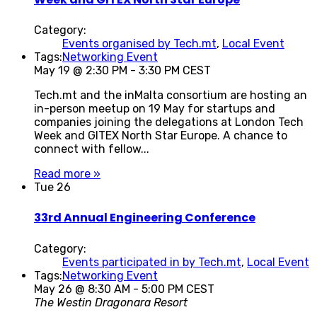
Category:
Events organised by Tech.mt
,
Local Event
Tags:
Networking Event
May 19 @ 2:30 PM
-
3:30 PM
CEST
Tech.mt and the inMalta consortium are hosting an
in-person meetup on 19 May for startups and
companies joining the delegations at London Tech
Week and GITEX North Star Europe. A chance to
connect with fellow...
Read more »
Tue
26
33rd Annual Engineering Conference
Category:
Events participated in by Tech.mt
,
Local Event
Tags:
Networking Event
May 26 @ 8:30 AM
-
5:00 PM
CEST
The Westin Dragonara Resort