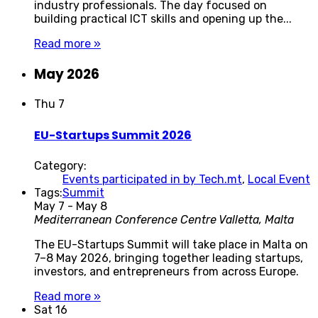
industry professionals. The day focused on
building practical ICT skills and opening up the...
Read more »
May 2026
Thu
7
EU-Startups Summit 2026
Category:
Events participated in by Tech.mt
,
Local Event
Tags:
Summit
May 7
-
May 8
Mediterranean Conference Centre
Valletta, Malta
The EU-Startups Summit will take place in Malta on
7–8 May 2026, bringing together leading startups,
investors, and entrepreneurs from across Europe.
Read more »
Sat
16