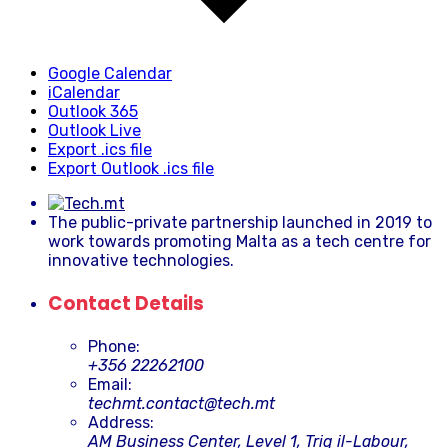
Google Calendar
iCalendar
Outlook 365
Outlook Live
Export .ics file
Export Outlook .ics file
The public-private partnership launched in 2019 to
work towards promoting Malta as a tech centre for
innovative technologies.
Contact Details
Phone:
+356 22262100
Email:
techmt.contact@tech.mt
Address:
AM Business Center, Level 1, Triq il-Labour,