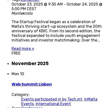
October 23, 2025 @ 9:30 AM
-
October 24, 2025 @
5:00 PM
CEST
Montekristo
The Startup Festival began as a celebration of
Malta’s thriving start-up ecosystem and the 20th
anniversary of KBIC. From its second edition, the
festival expanded to include youth engagement
initiatives and investor matchmaking. Over the...
Read more »
FREE
November 2025
Mon
10
Web Summit Lisbon
Category:
Events participated in by Tech.mt
,
inMalta
Events
,
International Event