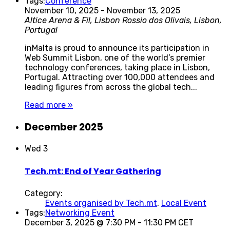
Tags:
Conference
November 10, 2025
-
November 13, 2025
Altice Arena & Fil, Lisbon
Rossio dos Olivais, Lisbon,
Portugal
inMalta is proud to announce its participation in
Web Summit Lisbon, one of the world’s premier
technology conferences, taking place in Lisbon,
Portugal. Attracting over 100,000 attendees and
leading figures from across the global tech...
Read more »
December 2025
Wed
3
Tech.mt: End of Year Gathering
Category:
Events organised by Tech.mt
,
Local Event
Tags:
Networking Event
December 3, 2025 @ 7:30 PM
-
11:30 PM
CET