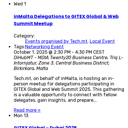
Wed
1
inMalta Delegations to GITEX Global & Web
Summit Meetup
Category:
Events organised by Tech.mt
,
Local Event
Tags:
Networking Event
October 1, 2025 @ 2:30 PM
-
4:30 PM
CEST
DiHubMT - MDIA
Twenty20 Business Centre, Triq L-
Intornjatur, Zone 3, Central Business District,
Birkirkara, Malta
Tech.mt, on behalf of inMalta, is hosting an in-
person meetup for delegations participating in
GITEX Global and Web Summit 2025. This gathering
is a valuable opportunity to connect with fellow
delegates, gain insights, and prepare...
Read more »
Mon
13
GITEX Global – Dubai 2025