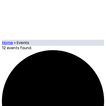
Events
Our calendar of local and international tech-related
events organised or supported by Tech.mt, and events
organised by Tech.mt Members.
Home
»
Events
12 events found.