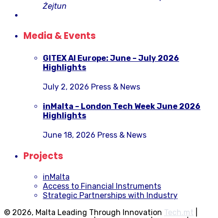
Żejtun
Media & Events
GITEX AI Europe: June – July 2026
Highlights
July 2, 2026
Press & News
inMalta – London Tech Week June 2026
Highlights
June 18, 2026
Press & News
Projects
inMalta
Access to Financial Instruments
Strategic Partnerships with Industry
© 2026, Malta Leading Through Innovation
Tech.mt
|