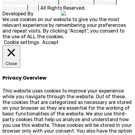
Accessibility Statement
|
Privacy Policy
|
Sitemap
|
Disclaimer
|
FOI
|
All Rights Reserved.
Developed By
Rocksteady
We use cookies on our website to give you the most
relevant experience by remembering your preferences
and repeat visits. By clicking “Accept”, you consent to
the use of ALL the cookies.
Cookie settings
Accept
Close
Privacy Overview
This website uses cookies to improve your experience
while you navigate through the website. Out of these,
the cookies that are categorized as necessary are stored
on your browser as they are essential for the working of
basic functionalities of the website. We also use third-
party cookies that help us analyze and understand how
you use this website. These cookies will be stored in your
browser only with your consent. You also have the option