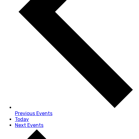
Previous
Events
Today
Next
Events