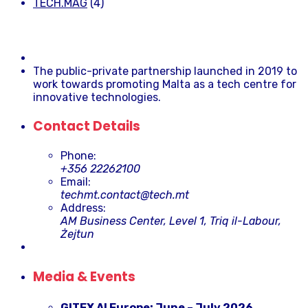
TECH.MAG
(4)
The public-private partnership launched in 2019 to
work towards promoting Malta as a tech centre for
innovative technologies.
Contact Details
Phone:
+356 22262100
Email:
techmt.contact@tech.mt
Address:
AM Business Center, Level 1, Triq il-Labour,
Żejtun
Media & Events
GITEX AI Europe: June – July 2026