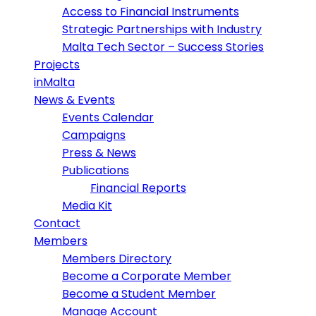
Access to Financial Instruments
Strategic Partnerships with Industry
Malta Tech Sector – Success Stories
Projects
inMalta
News & Events
Events Calendar
Campaigns
Press & News
Publications
Financial Reports
Media Kit
Contact
Members
Members Directory
Become a Corporate Member
Become a Student Member
Manage Account