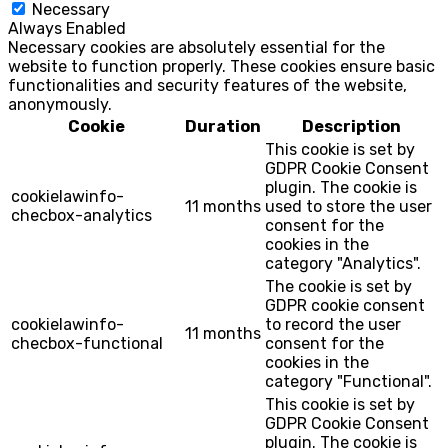
Necessary
Always Enabled
Necessary cookies are absolutely essential for the
website to function properly. These cookies ensure basic
functionalities and security features of the website,
anonymously.
Cookie
Duration
Description
This cookie is set by
GDPR Cookie Consent
plugin. The cookie is
cookielawinfo-
11 months
used to store the user
checbox-analytics
consent for the
cookies in the
category "Analytics".
The cookie is set by
GDPR cookie consent
cookielawinfo-
to record the user
11 months
checbox-functional
consent for the
cookies in the
category "Functional".
This cookie is set by
GDPR Cookie Consent
plugin. The cookie is