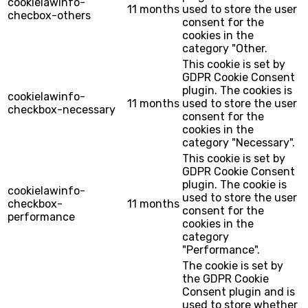
cookielawinfo-
11 months
used to store the user
checbox-others
consent for the
cookies in the
category "Other.
This cookie is set by
GDPR Cookie Consent
plugin. The cookies is
cookielawinfo-
11 months
used to store the user
checkbox-necessary
consent for the
cookies in the
category "Necessary".
This cookie is set by
GDPR Cookie Consent
plugin. The cookie is
cookielawinfo-
used to store the user
checkbox-
11 months
consent for the
performance
cookies in the
category
"Performance".
The cookie is set by
the GDPR Cookie
Consent plugin and is
used to store whether