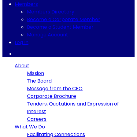
Members
Members Directory
Become a Corporate Member
Become a Student Member
Manage Account
Log In
About
Mission
The Board
Message from the CEO
Corporate Brochure
Tenders, Quotations and Expression of
Interest
Careers
What We Do
Facilitating Connections