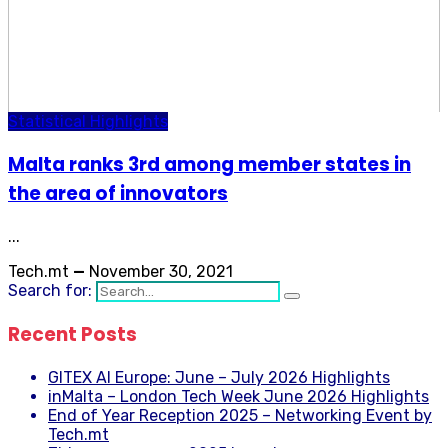
Statistical Highlights
Malta ranks 3rd among member states in
the area of innovators
...
Tech.mt
—
November 30, 2021
Search for:
Recent Posts
GITEX AI Europe: June – July 2026 Highlights
inMalta – London Tech Week June 2026 Highlights
End of Year Reception 2025 – Networking Event by
Tech.mt