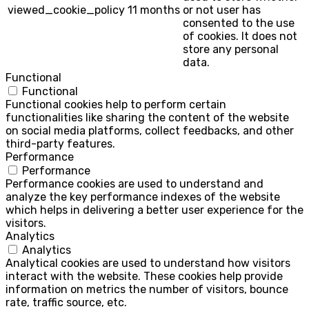
viewed_cookie_policy
11 months
or not user has
consented to the use
of cookies. It does not
store any personal
data.
Functional
Functional
Functional cookies help to perform certain
functionalities like sharing the content of the website
on social media platforms, collect feedbacks, and other
third-party features.
Performance
Performance
Performance cookies are used to understand and
analyze the key performance indexes of the website
which helps in delivering a better user experience for the
visitors.
Analytics
Analytics
Analytical cookies are used to understand how visitors
interact with the website. These cookies help provide
information on metrics the number of visitors, bounce
rate, traffic source, etc.