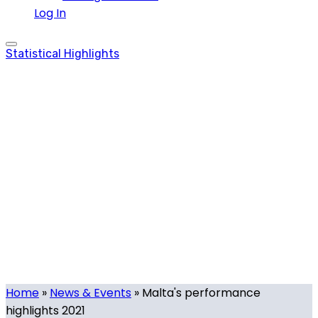
Log In
Statistical Highlights
Malta’s
performance
highlights 2021
Tag
Home
»
News & Events
»
Malta's performance
highlights 2021