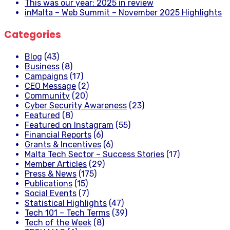
This was our year: 2025 in review
inMalta – Web Summit – November 2025 Highlights
Categories
Blog
(43)
Business
(8)
Campaigns
(17)
CEO Message
(2)
Community
(20)
Cyber Security Awareness
(23)
Featured
(8)
Featured on Instagram
(55)
Financial Reports
(6)
Grants & Incentives
(6)
Malta Tech Sector – Success Stories
(17)
Member Articles
(29)
Press & News
(175)
Publications
(15)
Social Events
(7)
Statistical Highlights
(47)
Tech 101 – Tech Terms
(39)
Tech of the Week
(8)