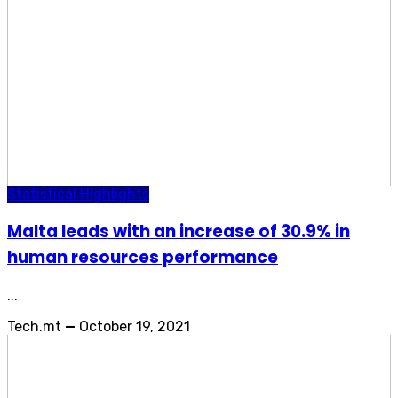
Statistical Highlights
Malta leads with an increase of 30.9% in
human resources performance
...
Tech.mt
—
October 19, 2021