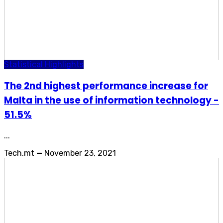
Statistical Highlights
The 2nd highest performance increase for
Malta in the use of information technology -
51.5%
...
Tech.mt
—
November 23, 2021