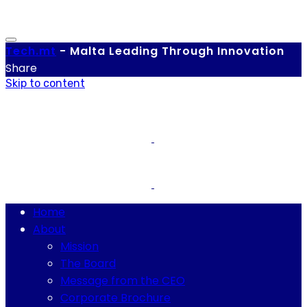
Tech.
mt
-
Malta Leading Through Innovation
Share
Skip to content
Home
About
Mission
The Board
Message from the CEO
Corporate Brochure