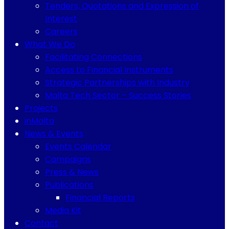
Tenders, Quotations and Expression of
Interest
Careers
What We Do
Facilitating Connections
Access to Financial Instruments
Strategic Partnerships with Industry
Malta Tech Sector – Success Stories
Projects
inMalta
News & Events
Events Calendar
Campaigns
Press & News
Publications
Financial Reports
Media Kit
Contact