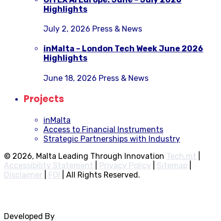
Highlights
July 2, 2026
Press & News
inMalta – London Tech Week June 2026
Highlights
June 18, 2026
Press & News
Projects
inMalta
Access to Financial Instruments
Strategic Partnerships with Industry
© 2026, Malta Leading Through Innovation
Tech.mt
|
Accessibility Statement
|
Privacy Policy
|
Sitemap
|
Disclaimer
|
FOI
|
All Rights Reserved.
Developed By
Rocksteady