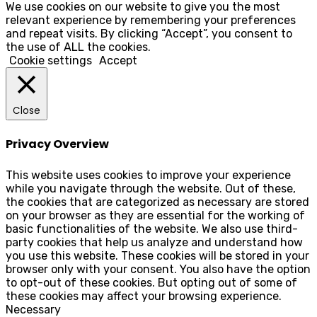
We use cookies on our website to give you the most
relevant experience by remembering your preferences
and repeat visits. By clicking “Accept”, you consent to
the use of ALL the cookies.
Cookie settings
Accept
Close
Privacy Overview
This website uses cookies to improve your experience
while you navigate through the website. Out of these,
the cookies that are categorized as necessary are stored
on your browser as they are essential for the working of
basic functionalities of the website. We also use third-
party cookies that help us analyze and understand how
you use this website. These cookies will be stored in your
browser only with your consent. You also have the option
to opt-out of these cookies. But opting out of some of
these cookies may affect your browsing experience.
Necessary