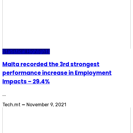
Statistical Highlights
Malta recorded the 3rd strongest
performance increase in Employment
Impacts – 29.4%
...
Tech.mt
—
November 9, 2021