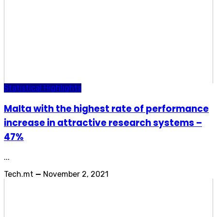
Statistical Highlights
Malta with the highest rate of performance
increase in attractive research systems –
47%
...
Tech.mt
—
November 2, 2021