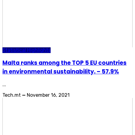
Statistical Highlights
Malta ranks among the TOP 5 EU countries
in environmental sustainability. – 57.9%
...
Tech.mt
—
November 16, 2021