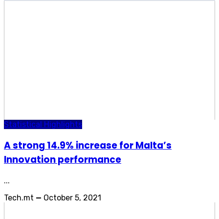
Statistical Highlights
A strong 14.9% increase for Malta’s
Innovation performance
...
Tech.mt
—
October 5, 2021