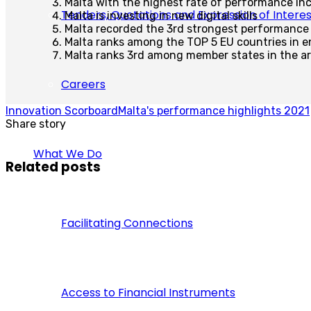
Malta with the highest rate of performance in
Tenders, Quotations and Expression of Interes
Malta is investing in new digital skills
Malta recorded the 3rd strongest performance
Malta ranks among the TOP 5 EU countries in en
Malta ranks 3rd among member states in the ar
Careers
Innovation Scorboard
Malta's performance highlights 2021
Share story
What We Do
Related posts
Facilitating Connections
Access to Financial Instruments