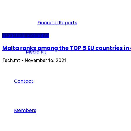
Financial Reports
Statistical Highlights
Malta ranks among the TOP 5 EU countries in 
Media Kit
Tech.mt
-
November 16, 2021
Contact
Members