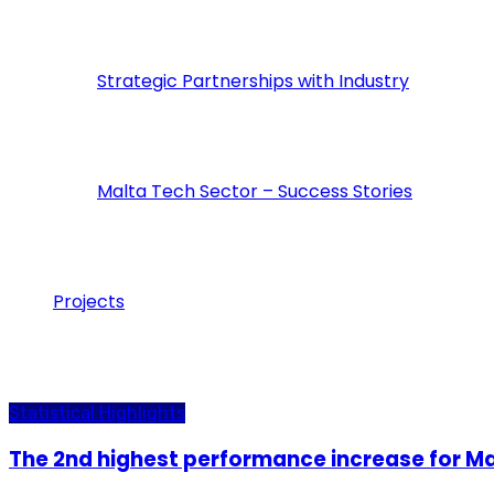
Strategic Partnerships with Industry
Malta Tech Sector – Success Stories
Projects
inMalta
Statistical Highlights
The 2nd highest performance increase for Mal