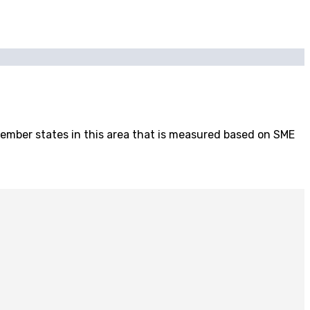
mber states in this area that is measured based on SME