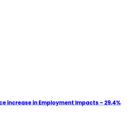
ce increase in Employment Impacts – 29.4%