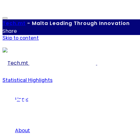
Tech.
mt
-
Malta Leading Through Innovation
Share
Skip to content
Statistical Highlights
Malta ranks 3rd amo
Home
innovators
About