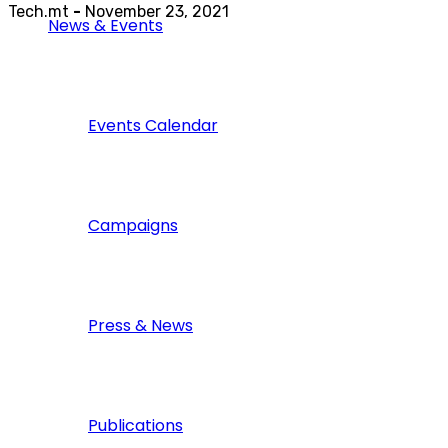
Tech.mt
-
November 23, 2021
News & Events
Events Calendar
Campaigns
Press & News
Publications