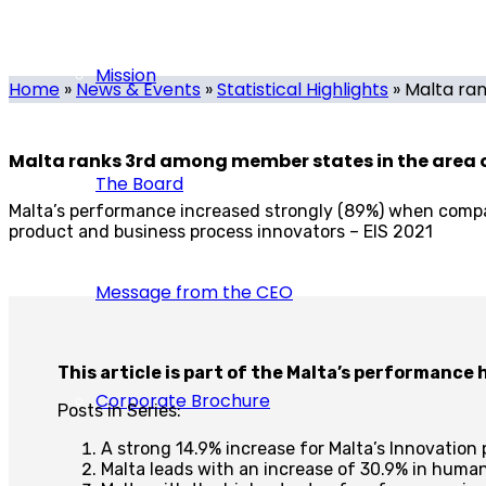
Tech.mt
-
November 30, 2021
-
0 comments
Mission
Home
»
News & Events
»
Statistical Highlights
»
Malta ran
Malta ranks 3rd among member states in the area 
The Board
Malta’s performance increased strongly (89%) when compa
product and business process innovators – EIS 2021
Message from the CEO
This article is part of the Malta’s performance
Corporate Brochure
Posts in Series:
A strong 14.9% increase for Malta’s Innovatio
Malta leads with an increase of 30.9% in hum