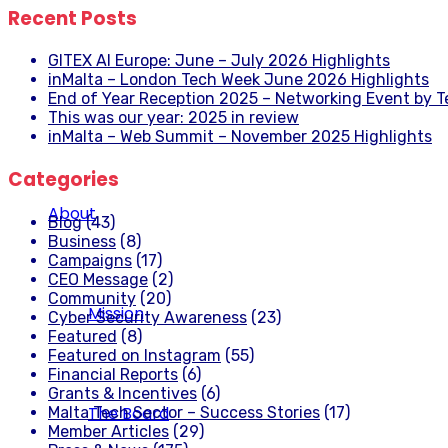
Recent Posts
GITEX AI Europe: June – July 2026 Highlights
inMalta – London Tech Week June 2026 Highlights
End of Year Reception 2025 – Networking Event by 
This was our year: 2025 in review
inMalta – Web Summit – November 2025 Highlights
Categories
About
Blog
(43)
Business
(8)
Campaigns
(17)
CEO Message
(2)
Community
(20)
Mission
Cyber Security Awareness
(23)
Featured
(8)
Featured on Instagram
(55)
Financial Reports
(6)
Grants & Incentives
(6)
The Board
Malta Tech Sector – Success Stories
(17)
Member Articles
(29)