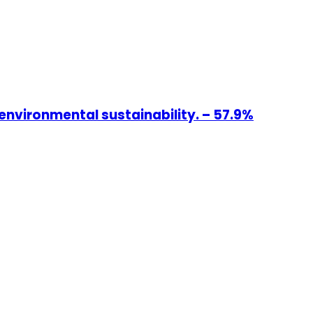
environmental sustainability. – 57.9%