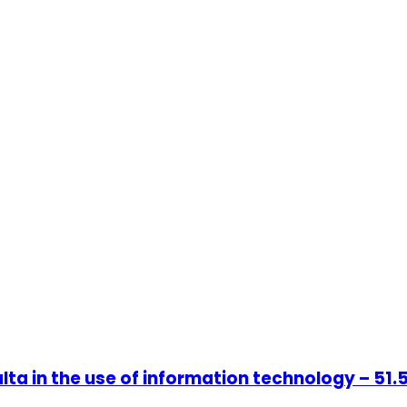
ta in the use of information technology – 51.