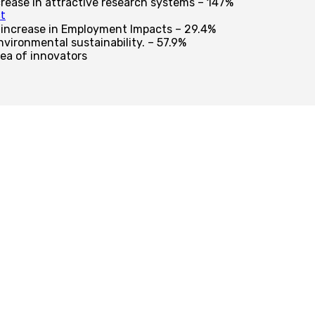
crease in attractive research systems – 147%
t
 increase in Employment Impacts – 29.4%
vironmental sustainability. – 57.9%
ea of innovators