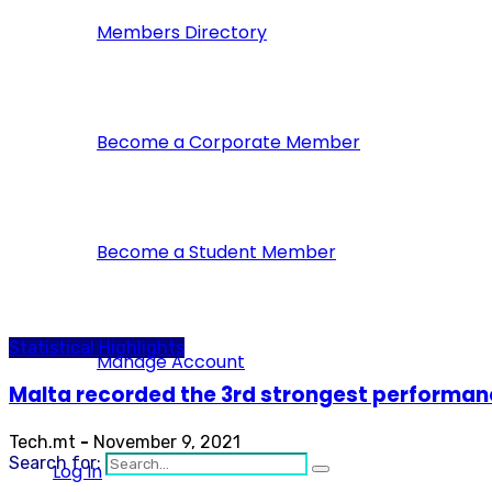
Members Directory
Become a Corporate Member
Become a Student Member
Statistical Highlights
Manage Account
Malta recorded the 3rd strongest performan
Tech.mt
-
November 9, 2021
Search for:
Log In