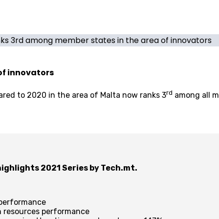
ks 3rd among member states in the area of innovators
of innovators
rd
red to 2020 in the area of Malta now ranks 3
among all me
 highlights 2021 Series by Tech.mt.
n performance
an resources performance