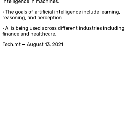
intelligence in machines.
• The goals of artificial intelligence include learning,
reasoning, and perception.
• AI is being used across different industries including
finance and healthcare.
Tech.mt
—
August 13, 2021