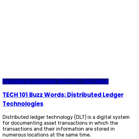
Featured on Instagram
Tech 101 - Tech Terms
TECH 101 Buzz Words: Distributed Ledger
Technologies
Distributed ledger technology (DLT) is a digital system
for documenting asset transactions in which the
transactions and their information are stored in
numerous locations at the same time.