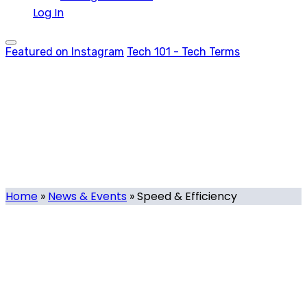
Log In
Featured on Instagram
Tech 101 - Tech Terms
Speed & Efficiency
Tag
Home
»
News & Events
»
Speed & Efficiency