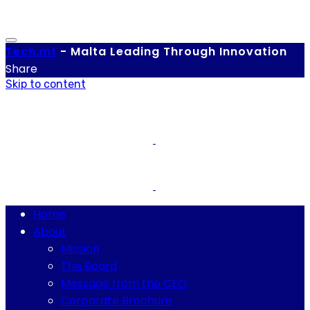
Tech.
mt
-
Malta Leading Through Innovation
Share
Skip to content
Home
About
Mission
The Board
Message from the CEO
Corporate Brochure