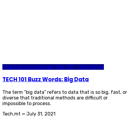
Featured on Instagram
Tech 101 - Tech Terms
TECH 101 Buzz Words: Big Data
The term “big data” refers to data that is so big, fast, or
diverse that traditional methods are difficult or
impossible to process.
Tech.mt
—
July 31, 2021