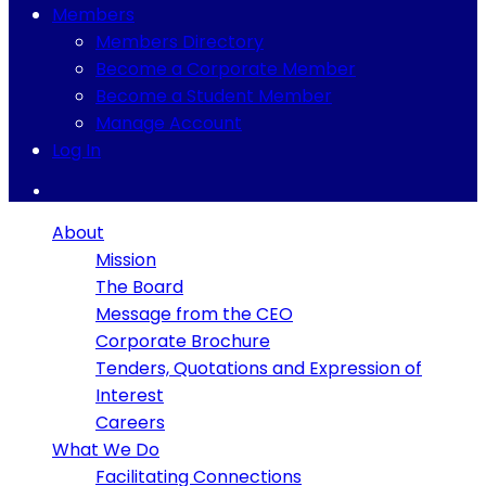
Members
Members Directory
Become a Corporate Member
Become a Student Member
Manage Account
Log In
About
Mission
The Board
Message from the CEO
Corporate Brochure
Tenders, Quotations and Expression of
Interest
Careers
What We Do
Facilitating Connections