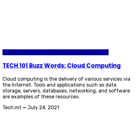
Featured on Instagram
Tech 101 - Tech Terms
TECH 101 Buzz Words: Cloud Computing
Cloud computing is the delivery of various services via
the Internet. Tools and applications such as data
storage, servers, databases, networking, and software
are examples of these resources.
Tech.mt
—
July 24, 2021