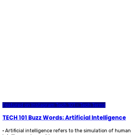
Featured on Instagram
Tech 101 - Tech Terms
TECH 101 Buzz Words: Artificial Intelligence
• Artificial intelligence refers to the simulation of human