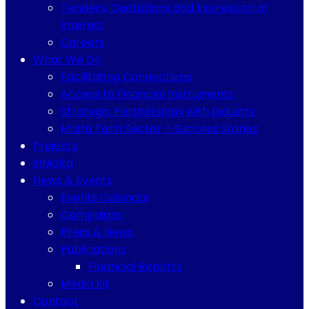
Tenders, Quotations and Expression of
Interest
Careers
What We Do
Facilitating Connections
Access to Financial Instruments
Strategic Partnerships with Industry
Malta Tech Sector – Success Stories
Projects
inMalta
News & Events
Events Calendar
Campaigns
Press & News
Publications
Financial Reports
Media Kit
Contact