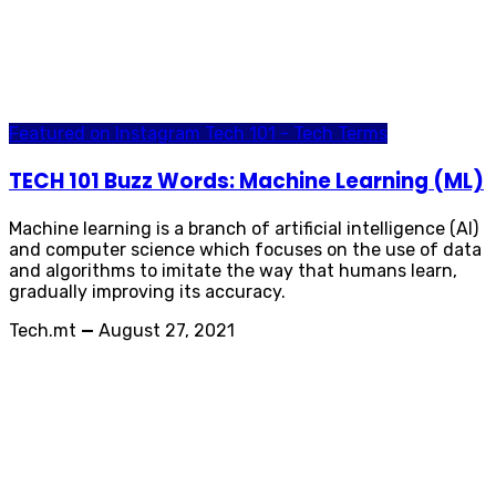
Featured on Instagram
Tech 101 - Tech Terms
TECH 101 Buzz Words: Machine Learning (ML)
Machine learning is a branch of artificial intelligence (AI)
and computer science which focuses on the use of data
and algorithms to imitate the way that humans learn,
gradually improving its accuracy.
Tech.mt
—
August 27, 2021