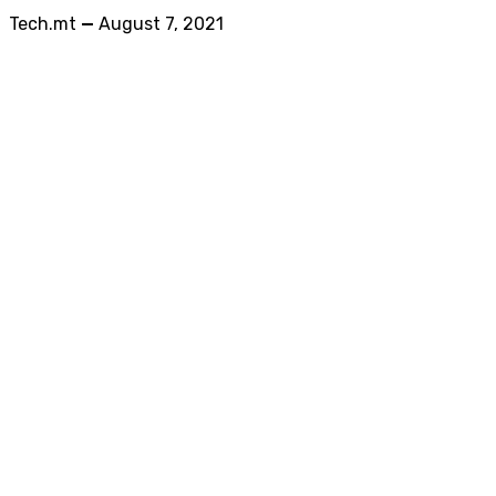
Tech.mt
—
August 7, 2021