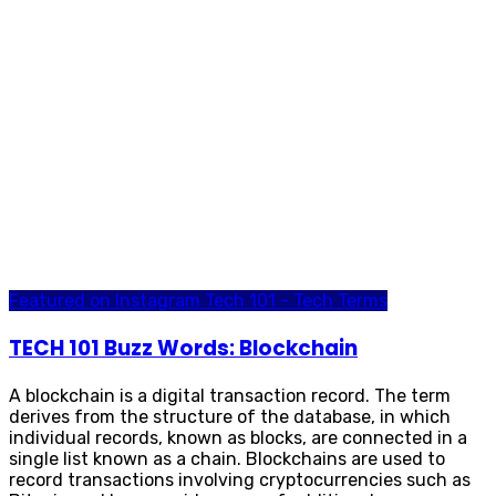
Featured on Instagram
Tech 101 - Tech Terms
TECH 101 Buzz Words: Blockchain
A blockchain is a digital transaction record. The term
derives from the structure of the database, in which
individual records, known as blocks, are connected in a
single list known as a chain. Blockchains are used to
record transactions involving cryptocurrencies such as