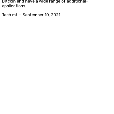
Bitcoin and have a wide range of additional-
applications.
Tech.mt
—
September 10, 2021