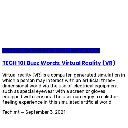
Featured on Instagram
Tech 101 - Tech Terms
TECH 101 Buzz Words: Virtual Reality (VR)
Virtual reality (VR) is a computer-generated simulation in
which a person may interact with an artificial three-
dimensional world via the use of electrical equipment
such as special eyewear with a screen or gloves
equipped with sensors. The user can enjoy a realistic-
feeling experience in this simulated artificial world.
Tech.mt
—
September 3, 2021