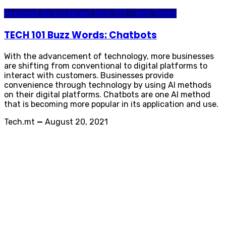
Featured on Instagram
Tech 101 - Tech Terms
TECH 101 Buzz Words: Chatbots
With the advancement of technology, more businesses
are shifting from conventional to digital platforms to
interact with customers. Businesses provide
convenience through technology by using AI methods
on their digital platforms. Chatbots are one AI method
that is becoming more popular in its application and use.
Tech.mt
—
August 20, 2021