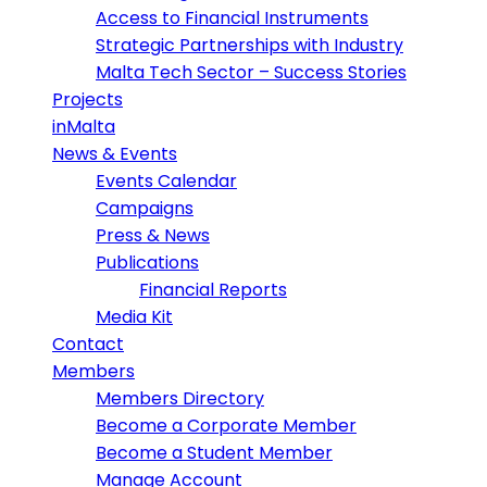
Access to Financial Instruments
Strategic Partnerships with Industry
Malta Tech Sector – Success Stories
Projects
inMalta
News & Events
Events Calendar
Campaigns
Press & News
Publications
Financial Reports
Media Kit
Contact
Members
Members Directory
Become a Corporate Member
Become a Student Member
Manage Account