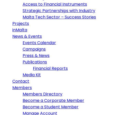
Access to Financial Instruments
Strategic Partnerships with Industry
Malta Tech Sector – Success Stories
Projects
inMalta
News & Events
Events Calendar
Campaigns
Press & News
Publications
Financial Reports
Media Kit
Contact
Members
Members Directory
Become a Corporate Member
Become a Student Member
Manage Account