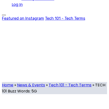
Log In
Featured on Instagram
Tech 101 - Tech Terms
TECH 101 Buzz
Words: 5G
Tech.mt
-
November 26, 2021
-
0 comments
Home
»
News & Events
»
Tech 101 - Tech Terms
»
TECH
101 Buzz Words: 5G