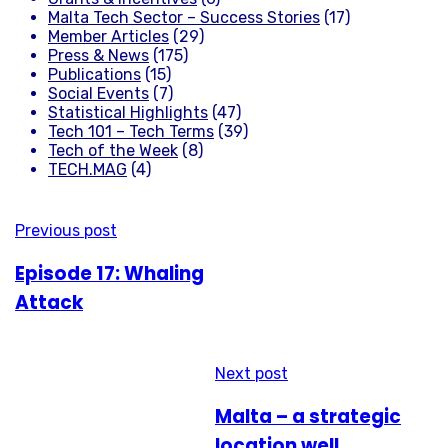
Malta Tech Sector – Success Stories
(17)
Member Articles
(29)
Press & News
(175)
Publications
(15)
Social Events
(7)
Statistical Highlights
(47)
Tech 101 – Tech Terms
(39)
Tech of the Week
(8)
TECH.MAG
(4)
Previous post
Episode 17: Whaling
Attack
Next post
Malta – a strategic
location well