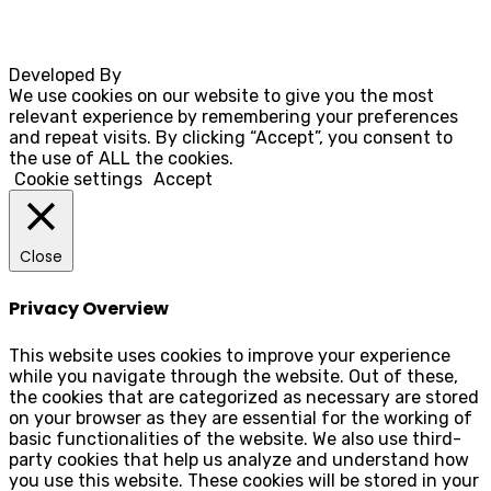
Developed By
Rocksteady
We use cookies on our website to give you the most
relevant experience by remembering your preferences
and repeat visits. By clicking “Accept”, you consent to
the use of ALL the cookies.
Cookie settings
Accept
Close
Privacy Overview
This website uses cookies to improve your experience
while you navigate through the website. Out of these,
the cookies that are categorized as necessary are stored
on your browser as they are essential for the working of
basic functionalities of the website. We also use third-
party cookies that help us analyze and understand how
you use this website. These cookies will be stored in your