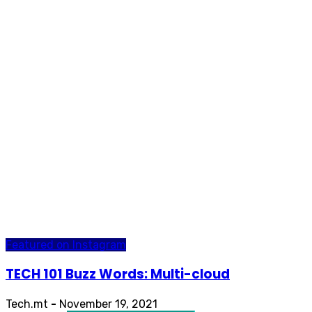
Featured on Instagram
TECH 101 Buzz Words: Multi-cloud
Tech.mt
-
November 19, 2021