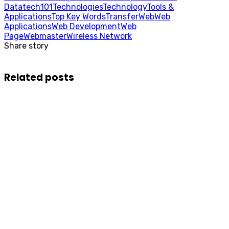
Data
tech101
Technologies
Technology
Tools &
Applications
Top Key Words
Transfer
Web
Web
Applications
Web Development
Web
Page
Webmaster
Wireless Network
Share story
Related posts