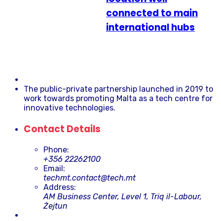
connected to main
international hubs
The public-private partnership launched in 2019 to
work towards promoting Malta as a tech centre for
innovative technologies.
Contact Details
Phone:
+356 22262100
Email:
techmt.contact@tech.mt
Address:
AM Business Center, Level 1, Triq il-Labour,
Żejtun