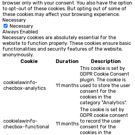
browser only with your consent. You also have the option
to opt-out of these cookies. But opting out of some of
these cookies may affect your browsing experience.
Necessary
Necessary
Always Enabled
Necessary cookies are absolutely essential for the
website to function properly. These cookies ensure basic
functionalities and security features of the website,
anonymously.
Cookie
Duration
Description
This cookie is set by
GDPR Cookie Consent
plugin. The cookie is
cookielawinfo-
11 months
used to store the user
checbox-analytics
consent for the
cookies in the
category "Analytics".
The cookie is set by
GDPR cookie consent
cookielawinfo-
to record the user
11 months
checbox-functional
consent for the
cookies in the