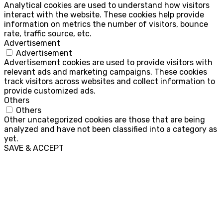
Analytical cookies are used to understand how visitors
interact with the website. These cookies help provide
information on metrics the number of visitors, bounce
rate, traffic source, etc.
Advertisement
Advertisement
Advertisement cookies are used to provide visitors with
relevant ads and marketing campaigns. These cookies
track visitors across websites and collect information to
provide customized ads.
Others
Others
Other uncategorized cookies are those that are being
analyzed and have not been classified into a category as
yet.
SAVE & ACCEPT