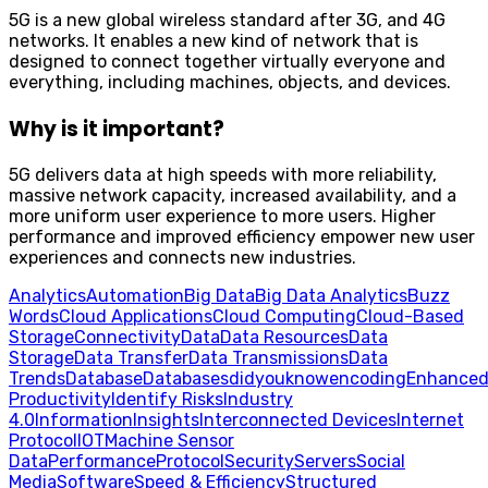
5G is a new global wireless standard after 3G, and 4G
networks. It enables a new kind of network that is
designed to connect together virtually everyone and
everything, including machines, objects, and devices.
Why is it important?
5G delivers data at high speeds with more reliability,
massive network capacity, increased availability, and a
more uniform user experience to more users. Higher
performance and improved efficiency empower new user
experiences and connects new industries.
Analytics
Automation
Big Data
Big Data Analytics
Buzz
Words
Cloud Applications
Cloud Computing
Cloud-Based
Storage
Connectivity
Data
Data Resources
Data
Storage
Data Transfer
Data Transmissions
Data
Trends
Database
Databases
didyouknow
encoding
Enhance
Productivity
Identify Risks
Industry
4.0
Information
Insights
Interconnected Devices
Internet
Protocol
IOT
Machine Sensor
Data
Performance
Protocol
Security
Servers
Social
Media
Software
Speed & Efficiency
Structured