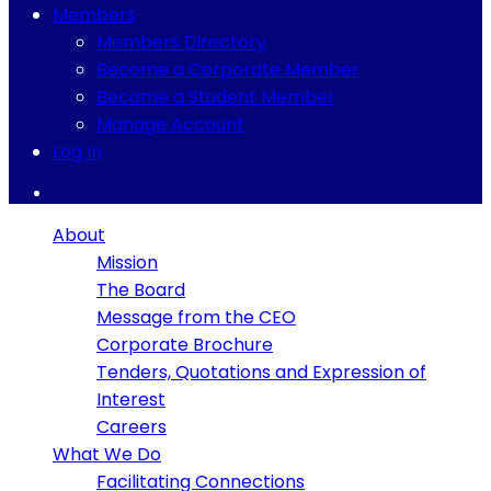
Members
Members Directory
Become a Corporate Member
Become a Student Member
Manage Account
Log In
About
Mission
The Board
Message from the CEO
Corporate Brochure
Tenders, Quotations and Expression of
Interest
Careers
What We Do
Facilitating Connections