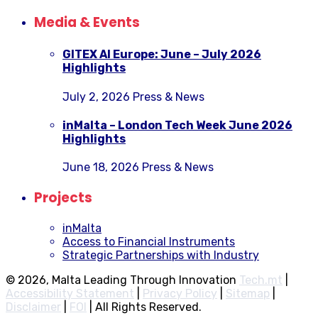
Media & Events
GITEX AI Europe: June – July 2026
Highlights
July 2, 2026
Press & News
inMalta – London Tech Week June 2026
Highlights
June 18, 2026
Press & News
Projects
inMalta
Access to Financial Instruments
Strategic Partnerships with Industry
© 2026, Malta Leading Through Innovation
Tech.mt
|
Accessibility Statement
|
Privacy Policy
|
Sitemap
|
Disclaimer
|
FOI
|
All Rights Reserved.