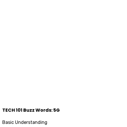
TECH 101 Buzz Words: 5G
Basic Understanding