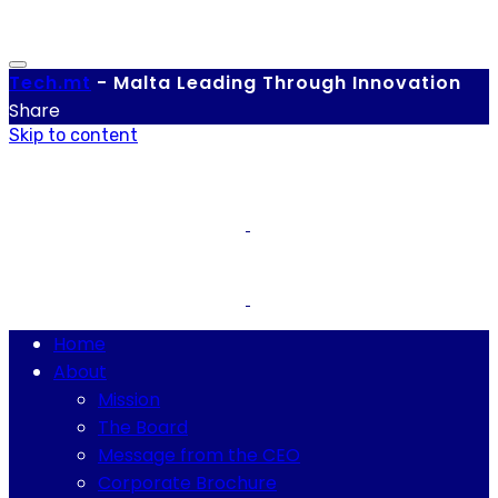
Tech.
mt
-
Malta Leading Through Innovation
Share
Skip to content
Home
About
Mission
The Board
Message from the CEO
Corporate Brochure