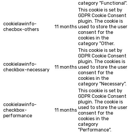
category "Functional".
This cookie is set by
GDPR Cookie Consent
plugin. The cookie is
cookielawinfo-
11 months
used to store the user
checbox-others
consent for the
cookies in the
category "Other.
This cookie is set by
GDPR Cookie Consent
plugin. The cookies is
cookielawinfo-
11 months
used to store the user
checkbox-necessary
consent for the
cookies in the
category "Necessary".
This cookie is set by
GDPR Cookie Consent
plugin. The cookie is
cookielawinfo-
used to store the user
checkbox-
11 months
consent for the
performance
cookies in the
category
"Performance".