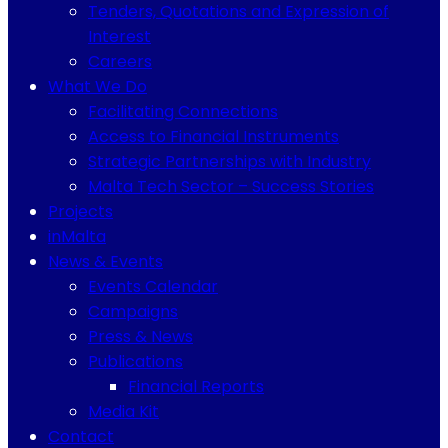
Tenders, Quotations and Expression of
Interest
Careers
What We Do
Facilitating Connections
Access to Financial Instruments
Strategic Partnerships with Industry
Malta Tech Sector – Success Stories
Projects
inMalta
News & Events
Events Calendar
Campaigns
Press & News
Publications
Financial Reports
Media Kit
Contact