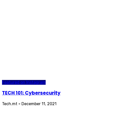
Featured on Instagram
TECH 101: Cybersecurity
Tech.mt
-
December 11, 2021