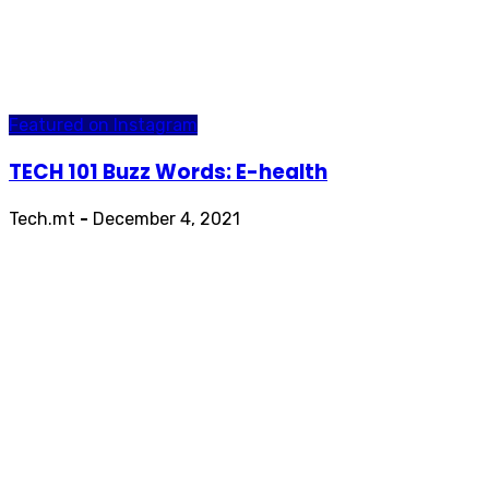
Featured on Instagram
TECH 101 Buzz Words: E-health
Tech.mt
-
December 4, 2021