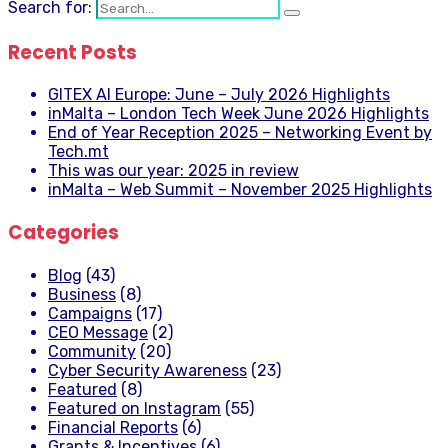
Search for:
Recent Posts
GITEX AI Europe: June – July 2026 Highlights
inMalta – London Tech Week June 2026 Highlights
End of Year Reception 2025 – Networking Event by
Tech.mt
This was our year: 2025 in review
inMalta – Web Summit – November 2025 Highlights
Categories
Blog
(43)
Business
(8)
Campaigns
(17)
CEO Message
(2)
Community
(20)
Cyber Security Awareness
(23)
Featured
(8)
Featured on Instagram
(55)
Financial Reports
(6)
Grants & Incentives
(6)