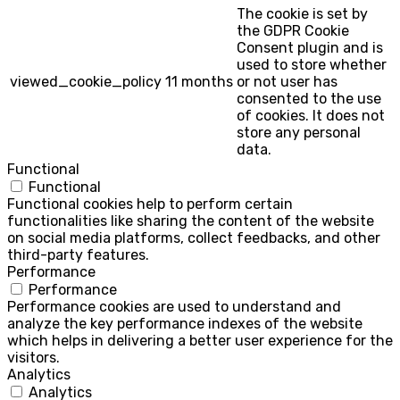
The cookie is set by
the GDPR Cookie
Consent plugin and is
used to store whether
viewed_cookie_policy
11 months
or not user has
consented to the use
of cookies. It does not
store any personal
data.
Functional
Functional
Functional cookies help to perform certain
functionalities like sharing the content of the website
on social media platforms, collect feedbacks, and other
third-party features.
Performance
Performance
Performance cookies are used to understand and
analyze the key performance indexes of the website
which helps in delivering a better user experience for the
visitors.
Analytics
Analytics