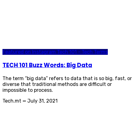
Featured on Instagram
Tech 101 - Tech Terms
TECH 101 Buzz Words: Big Data
The term “big data” refers to data that is so big, fast, or
diverse that traditional methods are difficult or
impossible to process.
Tech.mt
—
July 31, 2021