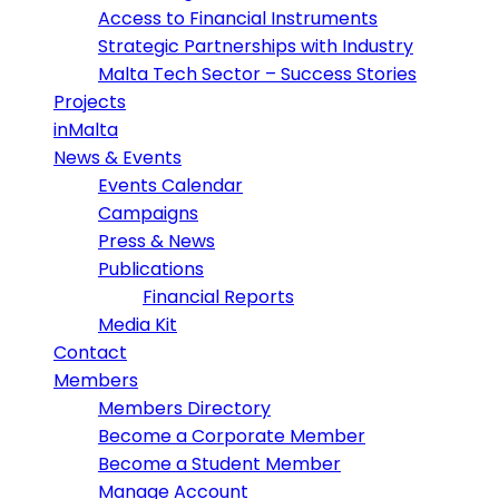
Access to Financial Instruments
Strategic Partnerships with Industry
Malta Tech Sector – Success Stories
Projects
inMalta
News & Events
Events Calendar
Campaigns
Press & News
Publications
Financial Reports
Media Kit
Contact
Members
Members Directory
Become a Corporate Member
Become a Student Member
Manage Account