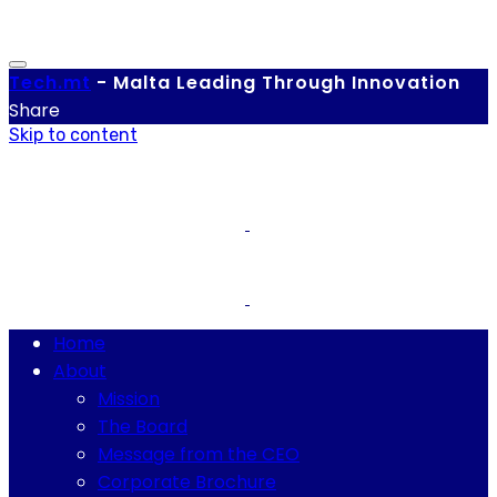
Tech.
mt
-
Malta Leading Through Innovation
Share
Skip to content
Home
About
Mission
The Board
Message from the CEO
Corporate Brochure