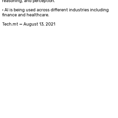
reasoning, and perception.
• AI is being used across different industries including
finance and healthcare.
Tech.mt
—
August 13, 2021