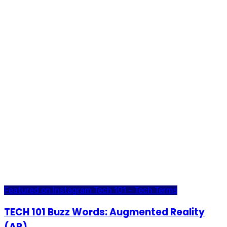
Featured on Instagram
Tech 101 - Tech Terms
TECH 101 Buzz Words: Augmented Reality
(AR)