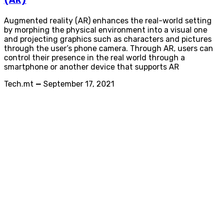
Augmented reality (AR) enhances the real-world setting
by morphing the physical environment into a visual one
and projecting graphics such as characters and pictures
through the user’s phone camera. Through AR, users can
control their presence in the real world through a
smartphone or another device that supports AR
Tech.mt
—
September 17, 2021