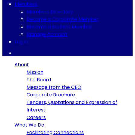
Members
Members Directory
Become a Corporate Member
Become a Student Member
Manage Account
Log In
About
Mission
The Board
Message from the CEO
Corporate Brochure
Tenders, Quotations and Expression of
Interest
Careers
What We Do
Facilitating Connections