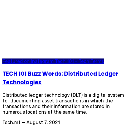
Featured on Instagram
Tech 101 - Tech Terms
TECH 101 Buzz Words: Distributed Ledger
Technologies
Distributed ledger technology (DLT) is a digital system
for documenting asset transactions in which the
transactions and their information are stored in
numerous locations at the same time.
Tech.mt
—
August 7, 2021