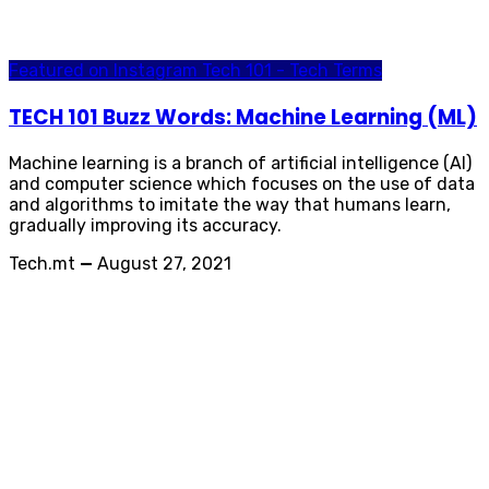
Featured on Instagram
Tech 101 - Tech Terms
TECH 101 Buzz Words: Machine Learning (ML)
Machine learning is a branch of artificial intelligence (AI)
and computer science which focuses on the use of data
and algorithms to imitate the way that humans learn,
gradually improving its accuracy.
Tech.mt
—
August 27, 2021