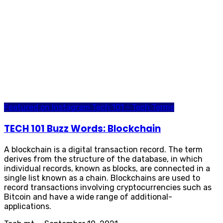
Featured on Instagram
Tech 101 - Tech Terms
TECH 101 Buzz Words: Blockchain
A blockchain is a digital transaction record. The term
derives from the structure of the database, in which
individual records, known as blocks, are connected in a
single list known as a chain. Blockchains are used to
record transactions involving cryptocurrencies such as
Bitcoin and have a wide range of additional-
applications.