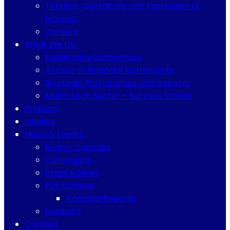
Tenders, Quotations and Expression of
Interest
Careers
What We Do
Facilitating Connections
Access to Financial Instruments
Strategic Partnerships with Industry
Malta Tech Sector – Success Stories
Projects
inMalta
News & Events
Events Calendar
Campaigns
Press & News
Publications
Financial Reports
Media Kit
Contact