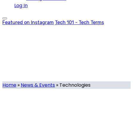
Log In
Featured on Instagram
Tech 101 - Tech Terms
Technologies
Tag
Home
»
News & Events
»
Technologies