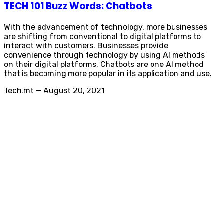
TECH 101 Buzz Words: Chatbots
With the advancement of technology, more businesses
are shifting from conventional to digital platforms to
interact with customers. Businesses provide
convenience through technology by using AI methods
on their digital platforms. Chatbots are one AI method
that is becoming more popular in its application and use.
Tech.mt
—
August 20, 2021