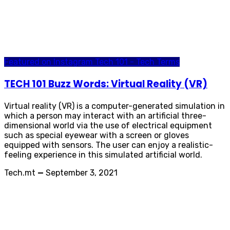
Featured on Instagram
Tech 101 - Tech Terms
TECH 101 Buzz Words: Virtual Reality (VR)
Virtual reality (VR) is a computer-generated simulation in
which a person may interact with an artificial three-
dimensional world via the use of electrical equipment
such as special eyewear with a screen or gloves
equipped with sensors. The user can enjoy a realistic-
feeling experience in this simulated artificial world.
Tech.mt
—
September 3, 2021