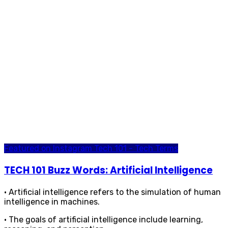
Featured on Instagram
Tech 101 - Tech Terms
TECH 101 Buzz Words: Artificial Intelligence
• Artificial intelligence refers to the simulation of human
intelligence in machines.
• The goals of artificial intelligence include learning,