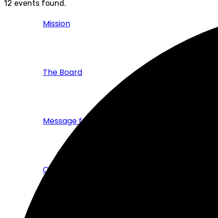
12 events found.
Mission
The Board
Message from the CEO
Corporate Brochure