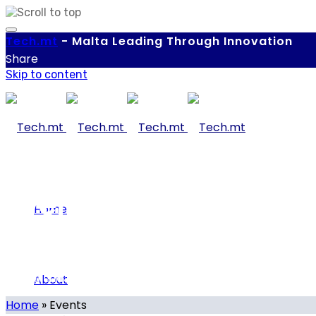
Tech.
mt
-
Malta Leading Through Innovation
Share
Skip to content
Events
Home
About
Our calendar of local and international tech-related eve
Home
»
Events