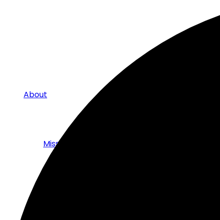
About
Mission
The Board