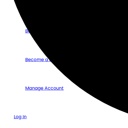
Members Directory
Become a Corporate Member
Become a Student Member
Manage Account
Log In