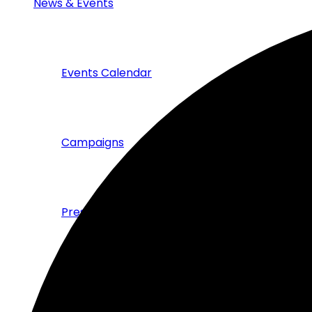
News & Events
Events Calendar
Campaigns
Press & News
Publications