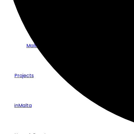
Strategic Partnerships with Industry
Malta Tech Sector – Success Stories
Projects
inMalta