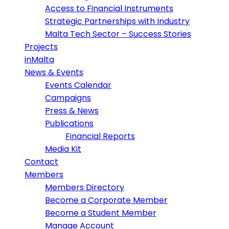
Access to Financial Instruments
Strategic Partnerships with Industry
Malta Tech Sector – Success Stories
Projects
inMalta
News & Events
Events Calendar
Campaigns
Press & News
Publications
Financial Reports
Media Kit
Contact
Members
Members Directory
Become a Corporate Member
Become a Student Member
Manage Account