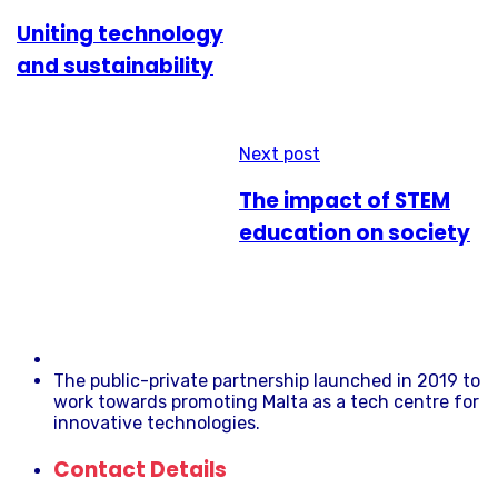
Uniting technology
and sustainability
Next post
The impact of STEM
education on society
The public-private partnership launched in 2019 to
work towards promoting Malta as a tech centre for
innovative technologies.
Contact Details