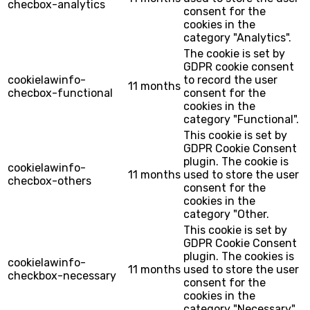
checbox-analytics
consent for the
cookies in the
category "Analytics".
The cookie is set by
GDPR cookie consent
cookielawinfo-
to record the user
11 months
checbox-functional
consent for the
cookies in the
category "Functional".
This cookie is set by
GDPR Cookie Consent
plugin. The cookie is
cookielawinfo-
11 months
used to store the user
checbox-others
consent for the
cookies in the
category "Other.
This cookie is set by
GDPR Cookie Consent
plugin. The cookies is
cookielawinfo-
11 months
used to store the user
checkbox-necessary
consent for the
cookies in the
category "Necessary".