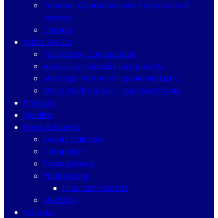
Tenders, Quotations and Expression of
Interest
Careers
What We Do
Facilitating Connections
Access to Financial Instruments
Strategic Partnerships with Industry
Malta Tech Sector – Success Stories
Projects
inMalta
News & Events
Events Calendar
Campaigns
Press & News
Publications
Financial Reports
Media Kit
Contact