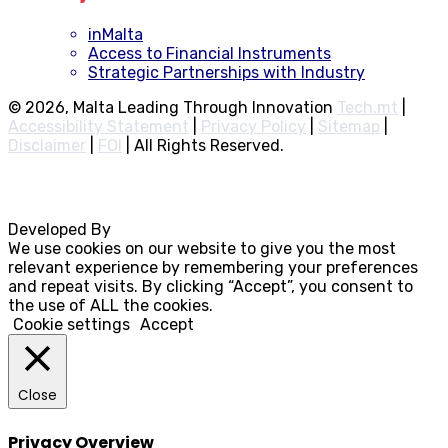
inMalta
Access to Financial Instruments
Strategic Partnerships with Industry
© 2026, Malta Leading Through Innovation
Tech.mt
|
Accessibility Statement
|
Privacy Policy
|
Sitemap
|
Disclaimer
|
FOI
|
All Rights Reserved.
Developed By
Rocksteady
We use cookies on our website to give you the most
relevant experience by remembering your preferences
and repeat visits. By clicking “Accept”, you consent to
the use of ALL the cookies.
Cookie settings
Accept
Close
Privacy Overview