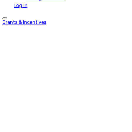
Log In
Grants & Incentives
Tech(nically)
Funded Ep. 5 – What
is The Malta
Chamber?
Tech.mt
-
April 26, 2023
-
0 comments