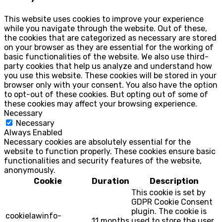
This website uses cookies to improve your experience
while you navigate through the website. Out of these,
the cookies that are categorized as necessary are stored
on your browser as they are essential for the working of
basic functionalities of the website. We also use third-
party cookies that help us analyze and understand how
you use this website. These cookies will be stored in your
browser only with your consent. You also have the option
to opt-out of these cookies. But opting out of some of
these cookies may affect your browsing experience.
Necessary
Necessary
Always Enabled
Necessary cookies are absolutely essential for the
website to function properly. These cookies ensure basic
functionalities and security features of the website,
anonymously.
Cookie
Duration
Description
This cookie is set by
GDPR Cookie Consent
plugin. The cookie is
cookielawinfo-
11 months
used to store the user