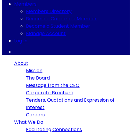
Members
Members Directory
Become a Corporate Member
Become a Student Member
Manage Account
Log In
About
Mission
The Board
Message from the CEO
Corporate Brochure
Tenders, Quotations and Expression of
Interest
Careers
What We Do
Facilitating Connections