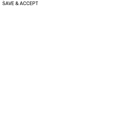
SAVE & ACCEPT