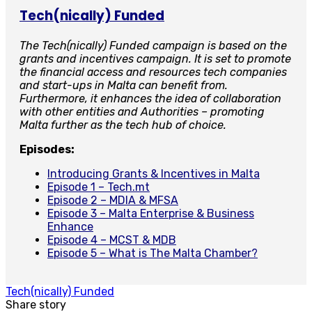
Tech(nically) Funded
The Tech(nically) Funded campaign is based on the
grants and incentives campaign. It is set to promote
the financial access and resources tech companies
and start-ups in Malta can benefit from.
Furthermore, it enhances the idea of collaboration
with other entities and Authorities – promoting
Malta further as the tech hub of choice.
Episodes:
Introducing Grants & Incentives in Malta
Episode 1 – Tech.mt
Episode 2 – MDIA & MFSA
Episode 3 – Malta Enterprise & Business
Enhance
Episode 4 – MCST & MDB
Episode 5 – What is The Malta Chamber?
Tech(nically) Funded
Share story