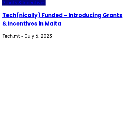
Grants & Incentives
Tech(nically) Funded – Introducing Grants
& Incentives in Malta
Tech.mt
-
July 6, 2023