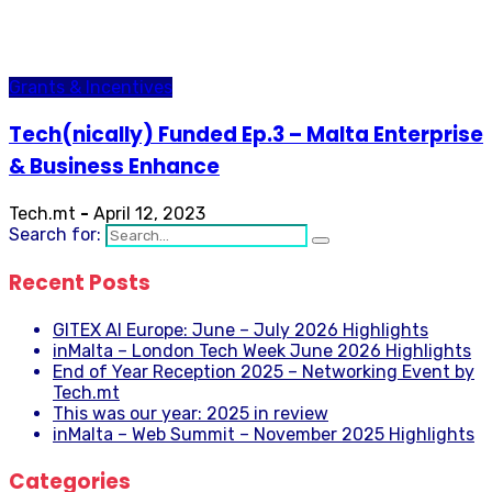
Grants & Incentives
Tech(nically) Funded Ep.3 – Malta Enterprise
& Business Enhance
Tech.mt
-
April 12, 2023
Search for:
Recent Posts
GITEX AI Europe: June – July 2026 Highlights
inMalta – London Tech Week June 2026 Highlights
End of Year Reception 2025 – Networking Event by
Tech.mt
This was our year: 2025 in review
inMalta – Web Summit – November 2025 Highlights
Categories