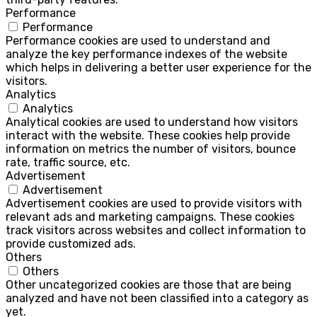
Performance
Performance
Performance cookies are used to understand and
analyze the key performance indexes of the website
which helps in delivering a better user experience for the
visitors.
Analytics
Analytics
Analytical cookies are used to understand how visitors
interact with the website. These cookies help provide
information on metrics the number of visitors, bounce
rate, traffic source, etc.
Advertisement
Advertisement
Advertisement cookies are used to provide visitors with
relevant ads and marketing campaigns. These cookies
track visitors across websites and collect information to
provide customized ads.
Others
Others
Other uncategorized cookies are those that are being
analyzed and have not been classified into a category as
yet.