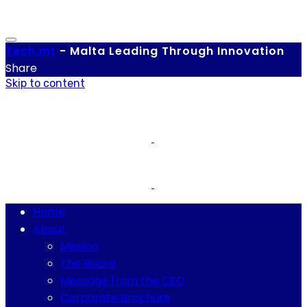
Tech.
mt
-
Malta Leading Through Innovation
Share
Skip to content
Home
About
Mission
The Board
Message from the CEO
Corporate Brochure