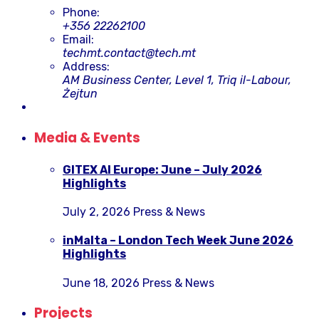
Phone:
+356 22262100
Email:
techmt.contact@tech.mt
Address:
AM Business Center, Level 1, Triq il-Labour,
Żejtun
Media & Events
GITEX AI Europe: June – July 2026
Highlights
July 2, 2026
Press & News
inMalta – London Tech Week June 2026
Highlights
June 18, 2026
Press & News
Projects