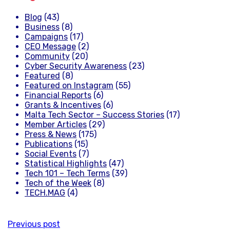
Blog
(43)
Business
(8)
Campaigns
(17)
CEO Message
(2)
Community
(20)
Cyber Security Awareness
(23)
Featured
(8)
Featured on Instagram
(55)
Financial Reports
(6)
Grants & Incentives
(6)
Malta Tech Sector – Success Stories
(17)
Member Articles
(29)
Press & News
(175)
Publications
(15)
Social Events
(7)
Statistical Highlights
(47)
Tech 101 – Tech Terms
(39)
Tech of the Week
(8)
TECH.MAG
(4)
Previous post