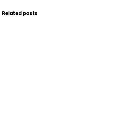
Related posts