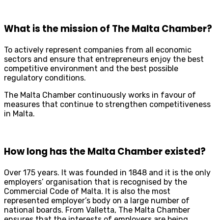
What is the mission of The Malta Chamber?
To actively represent companies from all economic
sectors and ensure that entrepreneurs enjoy the best
competitive environment and the best possible
regulatory conditions.
The Malta Chamber continuously works in favour of
measures that continue to strengthen competitiveness
in Malta.
How long has the Malta Chamber existed?
Over 175 years. It was founded in 1848 and it is the only
employers’ organisation that is recognised by the
Commercial Code of Malta. It is also the most
represented employer’s body on a large number of
national boards. From Valletta, The Malta Chamber
ensures that the interests of employers are being