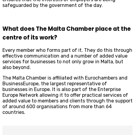
safeguarded by the government of the day.
What does The Malta Chamber place at the
centre of its work?
Every member who forms part of it. They do this through
effective communication and a number of added value
services for businesses to not only grow in Malta, but
also beyond.
The Malta Chamber is affiliated with Eurochambers and
BusinessEurope, the largest representative of
businesses in Europe. It is also part of the Enterprise
Europe Network allowing it to offer practical services of
added value to members and clients through the support
of around 600 organisations from more than 64
countries.