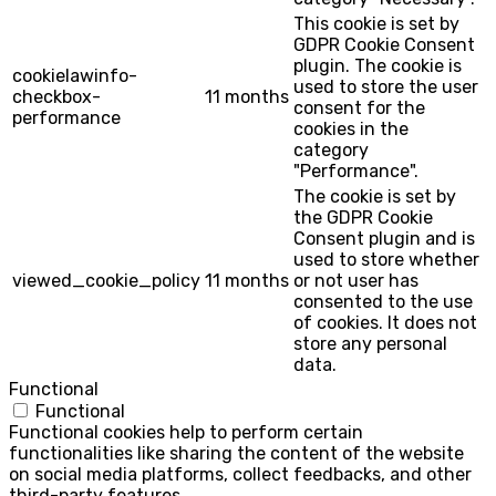
This cookie is set by
GDPR Cookie Consent
plugin. The cookie is
cookielawinfo-
used to store the user
checkbox-
11 months
consent for the
performance
cookies in the
category
"Performance".
The cookie is set by
the GDPR Cookie
Consent plugin and is
used to store whether
viewed_cookie_policy
11 months
or not user has
consented to the use
of cookies. It does not
store any personal
data.
Functional
Functional
Functional cookies help to perform certain
functionalities like sharing the content of the website
on social media platforms, collect feedbacks, and other
third-party features.