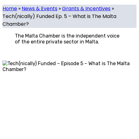
Home
»
News & Events
»
Grants & Incentives
»
Tech(nically) Funded Ep. 5 – What is The Malta
Chamber?
The Malta Chamber is the independent voice
of the entire private sector in Malta.