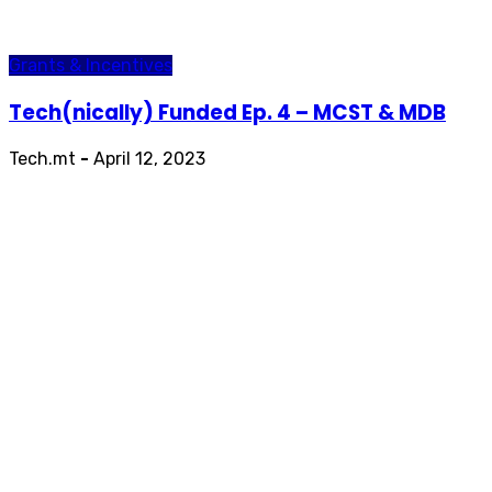
Grants & Incentives
Tech(nically) Funded Ep. 4 – MCST & MDB
Tech.mt
-
April 12, 2023