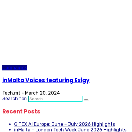
Campaigns
inMalta Voices featuring Exigy
Tech.mt
-
March 20, 2024
Search for:
Recent Posts
GITEX AI Europe: June – July 2026 Highlights
inMalta – London Tech Week June 2026 Highlights