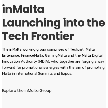
inMalta
Launching into the
Tech Frontier
The inMalta working group comprises of Tech.mt, Malta
Enterprise, FinanceMalta, GamingMalta and the Malta Digital
Innovation Authority (MDIA), who together are forging a way
forward for promotional synergies with the aim of promoting
Malta in international Summits and Expos.
Explore the inMalta Group