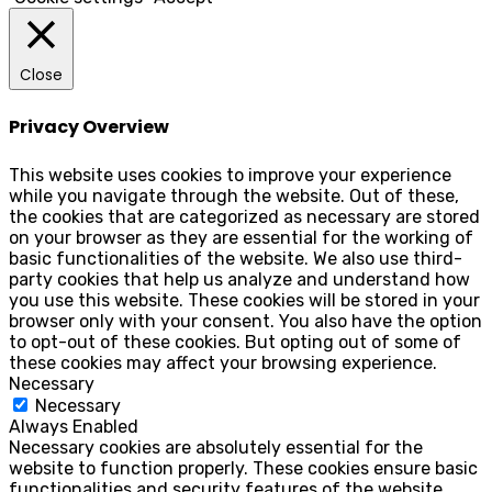
Close
Privacy Overview
This website uses cookies to improve your experience
while you navigate through the website. Out of these,
the cookies that are categorized as necessary are stored
on your browser as they are essential for the working of
basic functionalities of the website. We also use third-
party cookies that help us analyze and understand how
you use this website. These cookies will be stored in your
browser only with your consent. You also have the option
to opt-out of these cookies. But opting out of some of
these cookies may affect your browsing experience.
Necessary
Necessary
Always Enabled
Necessary cookies are absolutely essential for the
website to function properly. These cookies ensure basic
functionalities and security features of the website,