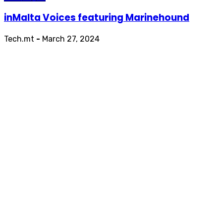
inMalta Voices featuring Marinehound
Tech.mt
-
March 27, 2024