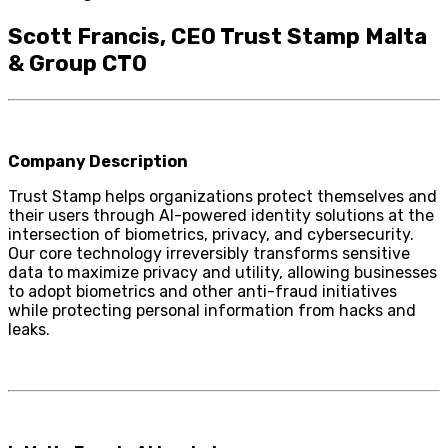
Scott Francis, CEO Trust Stamp Malta
& Group CTO
Company Description
Trust Stamp helps organizations protect themselves and
their users through AI-powered identity solutions at the
intersection of biometrics, privacy, and cybersecurity.
Our core technology irreversibly transforms sensitive
data to maximize privacy and utility, allowing businesses
to adopt biometrics and other anti-fraud initiatives
while protecting personal information from hacks and
leaks.