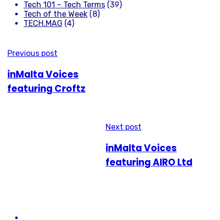
Tech 101 – Tech Terms
(39)
Tech of the Week
(8)
TECH.MAG
(4)
Previous post
inMalta Voices
featuring Croftz
Next post
inMalta Voices
featuring AIRO Ltd