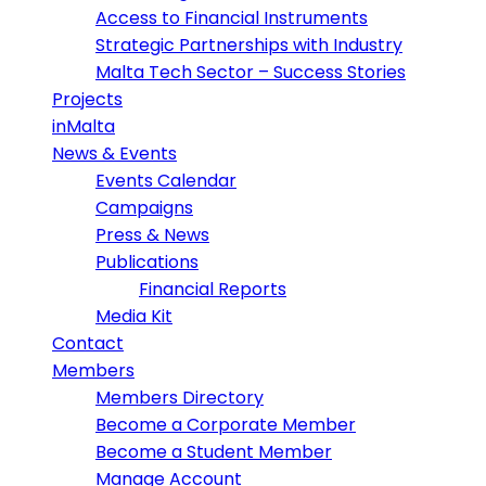
Access to Financial Instruments
Strategic Partnerships with Industry
Malta Tech Sector – Success Stories
Projects
inMalta
News & Events
Events Calendar
Campaigns
Press & News
Publications
Financial Reports
Media Kit
Contact
Members
Members Directory
Become a Corporate Member
Become a Student Member
Manage Account