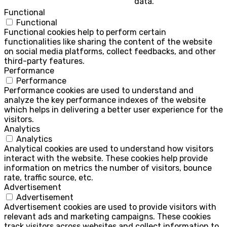
data.
Functional
Functional
Functional cookies help to perform certain
functionalities like sharing the content of the website
on social media platforms, collect feedbacks, and other
third-party features.
Performance
Performance
Performance cookies are used to understand and
analyze the key performance indexes of the website
which helps in delivering a better user experience for the
visitors.
Analytics
Analytics
Analytical cookies are used to understand how visitors
interact with the website. These cookies help provide
information on metrics the number of visitors, bounce
rate, traffic source, etc.
Advertisement
Advertisement
Advertisement cookies are used to provide visitors with
relevant ads and marketing campaigns. These cookies
track visitors across websites and collect information to