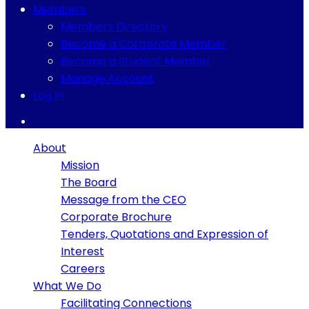
Members
Members Directory
Become a Corporate Member
Become a Student Member
Manage Account
Log In
About
Mission
The Board
Message from the CEO
Corporate Brochure
Tenders, Quotations and Expression of
Interest
Careers
What We Do
Facilitating Connections