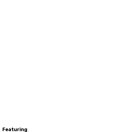
Featuring