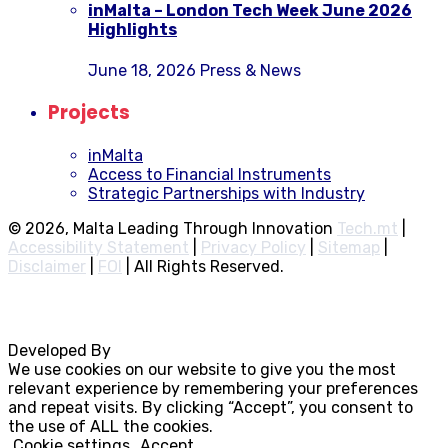
inMalta – London Tech Week June 2026
Highlights
June 18, 2026
Press & News
Projects
inMalta
Access to Financial Instruments
Strategic Partnerships with Industry
© 2026, Malta Leading Through Innovation
Tech.mt
|
Accessibility Statement
|
Privacy Policy
|
Sitemap
|
Disclaimer
|
FOI
|
All Rights Reserved.
Developed By
Rocksteady
We use cookies on our website to give you the most
relevant experience by remembering your preferences
and repeat visits. By clicking “Accept”, you consent to
the use of ALL the cookies.
Cookie settings
Accept