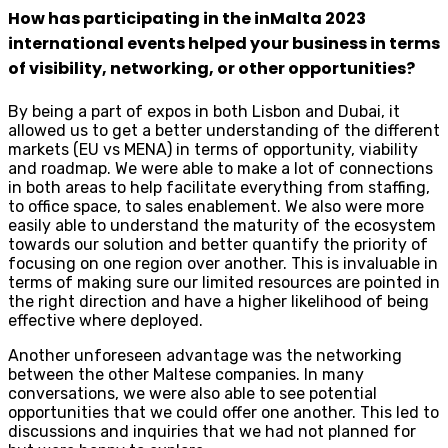
How has participating in the inMalta 2023
international events helped your business in terms
of visibility, networking, or other opportunities?
By being a part of expos in both Lisbon and Dubai, it
allowed us to get a better understanding of the different
markets (EU vs MENA) in terms of opportunity, viability
and roadmap. We were able to make a lot of connections
in both areas to help facilitate everything from staffing,
to office space, to sales enablement. We also were more
easily able to understand the maturity of the ecosystem
towards our solution and better quantify the priority of
focusing on one region over another. This is invaluable in
terms of making sure our limited resources are pointed in
the right direction and have a higher likelihood of being
effective where deployed.
Another unforeseen advantage was the networking
between the other Maltese companies. In many
conversations, we were also able to see potential
opportunities that we could offer one another. This led to
discussions and inquiries that we had not planned for