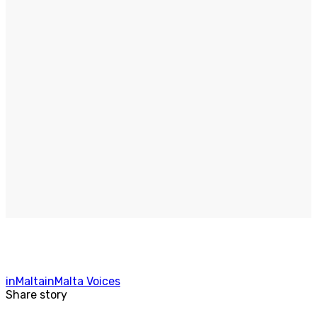
inMalta
inMalta Voices
Share story