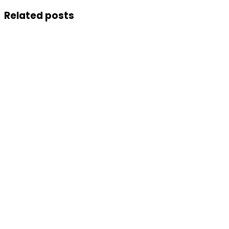
Related posts