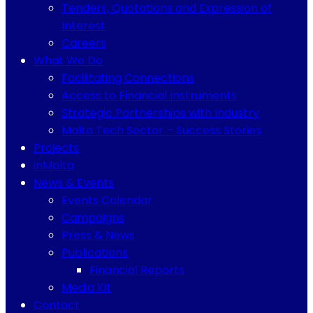
Tenders, Quotations and Expression of
Interest
Careers
What We Do
Facilitating Connections
Access to Financial Instruments
Strategic Partnerships with Industry
Malta Tech Sector – Success Stories
Projects
inMalta
News & Events
Events Calendar
Campaigns
Press & News
Publications
Financial Reports
Media Kit
Contact