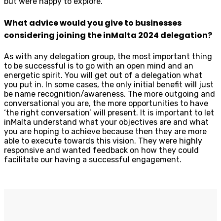
but were happy to explore.
What advice would you give to businesses
considering joining the inMalta 2024 delegation?
As with any delegation group, the most important thing
to be successful is to go with an open mind and an
energetic spirit. You will get out of a delegation what
you put in. In some cases, the only initial benefit will just
be name recognition/awareness. The more outgoing and
conversational you are, the more opportunities to have
‘the right conversation’ will present. It is important to let
inMalta understand what your objectives are and what
you are hoping to achieve because then they are more
able to execute towards this vision. They were highly
responsive and wanted feedback on how they could
facilitate our having a successful engagement.