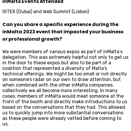
inMalta Events Attended
GITEX (Dubai) and Web Summit (Lisbon)
Can you share a specific experience during the
inMalta 2023 event that impacted your business
or professional growth?
We were members of various expos as part of inMalta’s
delegation. This was extremely helpful not only to get us
in the door to these expos but also to be part of a
coalition that represented a diversity of Malta’s
technical offerings. We might be too small or not directly
on someone’s radar on our own to draw attention, but
when combined with the other inMalta companies,
collectively we all become more interesting. In many
cases, members of inMalta would meet someone at the
front of the booth and directly make introductions to us
based on the conversations that they had. This allowed
us to quickly jump into more substantial conversations
as these people were already vetted before coming to
us.