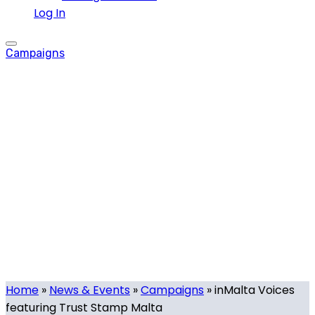
Log In
Campaigns
inMalta Voices
featuring Trust
Stamp Malta
Tech.mt
-
February 28, 2024
-
0 comments
Home
»
News & Events
»
Campaigns
»
inMalta Voices
featuring Trust Stamp Malta