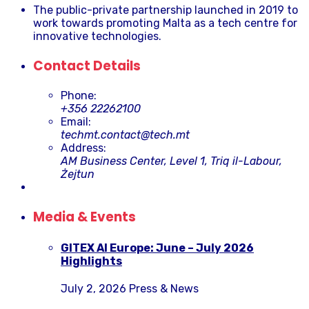
The public-private partnership launched in 2019 to
work towards promoting Malta as a tech centre for
innovative technologies.
Contact Details
Phone:
+356 22262100
Email:
techmt.contact@tech.mt
Address:
AM Business Center, Level 1, Triq il-Labour,
Żejtun
Media & Events
GITEX AI Europe: June – July 2026
Highlights
July 2, 2026
Press & News