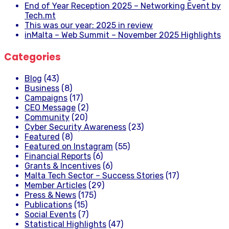
End of Year Reception 2025 – Networking Event by
Tech.mt
This was our year: 2025 in review
inMalta – Web Summit – November 2025 Highlights
Categories
Blog
(43)
Business
(8)
Campaigns
(17)
CEO Message
(2)
Community
(20)
Cyber Security Awareness
(23)
Featured
(8)
Featured on Instagram
(55)
Financial Reports
(6)
Grants & Incentives
(6)
Malta Tech Sector – Success Stories
(17)
Member Articles
(29)
Press & News
(175)
Publications
(15)
Social Events
(7)
Statistical Highlights
(47)