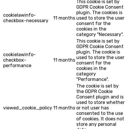
This cookie is set by
GDPR Cookie Consent
plugin. The cookies is
cookielawinfo-
11 months
used to store the user
checkbox-necessary
consent for the
cookies in the
category "Necessary".
This cookie is set by
GDPR Cookie Consent
plugin. The cookie is
cookielawinfo-
used to store the user
checkbox-
11 months
consent for the
performance
cookies in the
category
"Performance".
The cookie is set by
the GDPR Cookie
Consent plugin and is
used to store whether
viewed_cookie_policy
11 months
or not user has
consented to the use
of cookies. It does not
store any personal