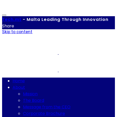
Tech.
mt
-
Malta Leading Through Innovation
Share
Skip to content
Home
About
Mission
The Board
Message from the CEO
Corporate Brochure