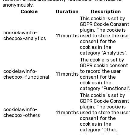
anonymously.
Cookie
Duration
Description
This cookie is set by
GDPR Cookie Consent
plugin. The cookie is
cookielawinfo-
11 months
used to store the user
checbox-analytics
consent for the
cookies in the
category "Analytics".
The cookie is set by
GDPR cookie consent
cookielawinfo-
to record the user
11 months
checbox-functional
consent for the
cookies in the
category "Functional".
This cookie is set by
GDPR Cookie Consent
plugin. The cookie is
cookielawinfo-
11 months
used to store the user
checbox-others
consent for the
cookies in the
category "Other.