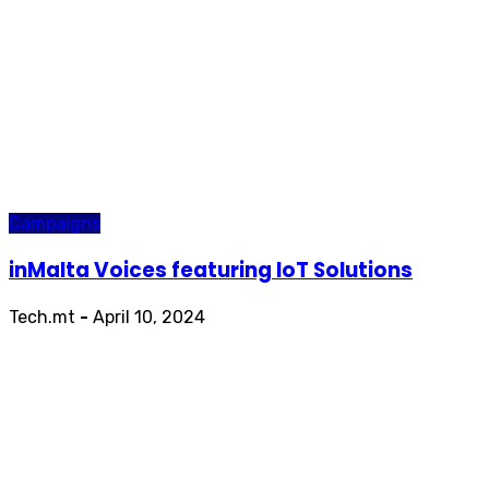
Campaigns
inMalta Voices featuring IoT Solutions
Tech.mt
-
April 10, 2024