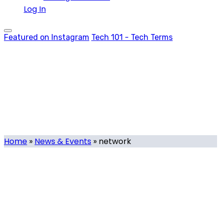
Log In
Featured on Instagram
Tech 101 - Tech Terms
network
Tag
Home
»
News & Events
»
network