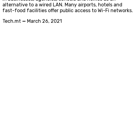
alternative to a wired LAN. Many airports, hotels and
fast-food facilities offer public access to Wi-Fi networks.
Tech.mt
—
March 26, 2021