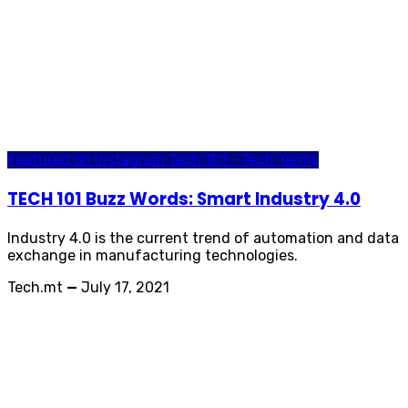
Featured on Instagram
Tech 101 - Tech Terms
TECH 101 Buzz Words: Smart Industry 4.0
Industry 4.0 is the current trend of automation and data
exchange in manufacturing technologies.
Tech.mt
—
July 17, 2021