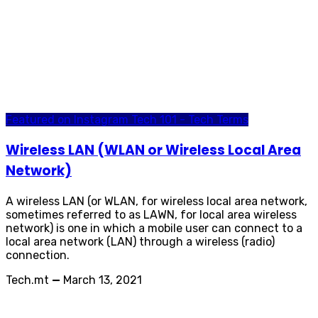
Featured on Instagram
Tech 101 - Tech Terms
Wireless LAN (WLAN or Wireless Local Area
Network)
A wireless LAN (or WLAN, for wireless local area network,
sometimes referred to as LAWN, for local area wireless
network) is one in which a mobile user can connect to a
local area network (LAN) through a wireless (radio)
connection.
Tech.mt
—
March 13, 2021