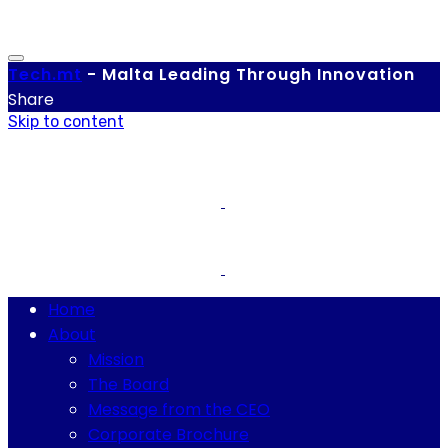
Tech.
mt
-
Malta Leading Through Innovation
Share
Skip to content
Home
About
Mission
The Board
Message from the CEO
Corporate Brochure