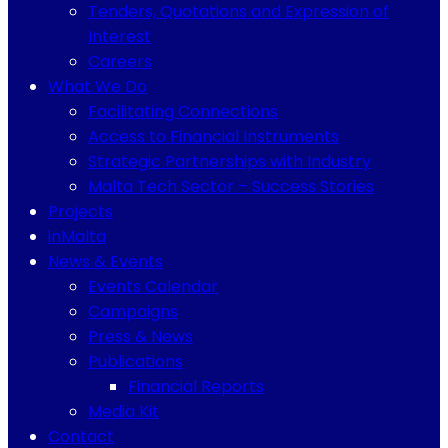
Tenders, Quotations and Expression of
Interest
Careers
What We Do
Facilitating Connections
Access to Financial Instruments
Strategic Partnerships with Industry
Malta Tech Sector – Success Stories
Projects
inMalta
News & Events
Events Calendar
Campaigns
Press & News
Publications
Financial Reports
Media Kit
Contact