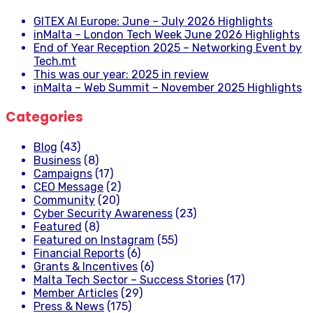
GITEX AI Europe: June – July 2026 Highlights
inMalta – London Tech Week June 2026 Highlights
End of Year Reception 2025 – Networking Event by
Tech.mt
This was our year: 2025 in review
inMalta – Web Summit – November 2025 Highlights
Categories
Blog
(43)
Business
(8)
Campaigns
(17)
CEO Message
(2)
Community
(20)
Cyber Security Awareness
(23)
Featured
(8)
Featured on Instagram
(55)
Financial Reports
(6)
Grants & Incentives
(6)
Malta Tech Sector – Success Stories
(17)
Member Articles
(29)
Press & News
(175)