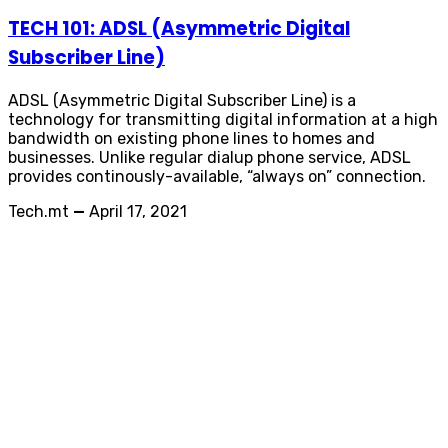
TECH 101: ADSL (Asymmetric Digital
Subscriber Line)
ADSL (Asymmetric Digital Subscriber Line) is a
technology for transmitting digital information at a high
bandwidth on existing phone lines to homes and
businesses. Unlike regular dialup phone service, ADSL
provides continously-available, “always on” connection.
Tech.mt
—
April 17, 2021