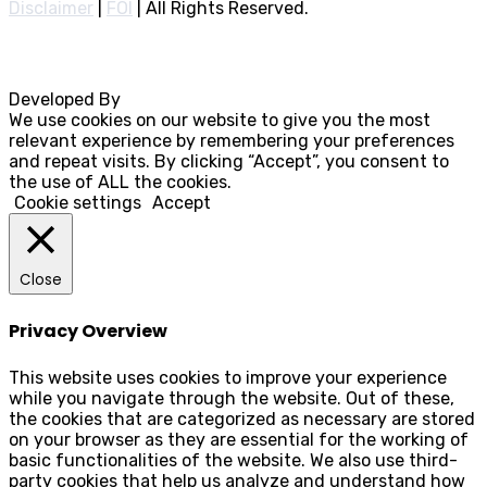
Disclaimer
|
FOI
|
All Rights Reserved.
Developed By
Rocksteady
We use cookies on our website to give you the most
relevant experience by remembering your preferences
and repeat visits. By clicking “Accept”, you consent to
the use of ALL the cookies.
Cookie settings
Accept
Close
Privacy Overview
This website uses cookies to improve your experience
while you navigate through the website. Out of these,
the cookies that are categorized as necessary are stored
on your browser as they are essential for the working of
basic functionalities of the website. We also use third-
party cookies that help us analyze and understand how