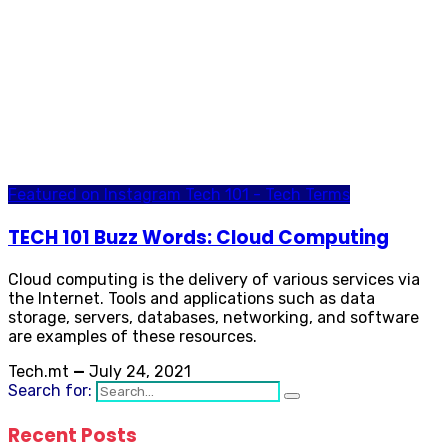
Featured on Instagram
Tech 101 - Tech Terms
TECH 101 Buzz Words: Cloud Computing
Cloud computing is the delivery of various services via
the Internet. Tools and applications such as data
storage, servers, databases, networking, and software
are examples of these resources.
Tech.mt
—
July 24, 2021
Search for:
Recent Posts