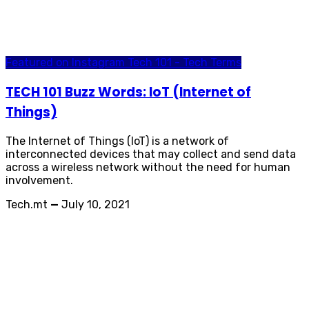
Featured on Instagram
Tech 101 - Tech Terms
TECH 101 Buzz Words: IoT (Internet of
Things)
The Internet of Things (IoT) is a network of
interconnected devices that may collect and send data
across a wireless network without the need for human
involvement.
Tech.mt
—
July 10, 2021