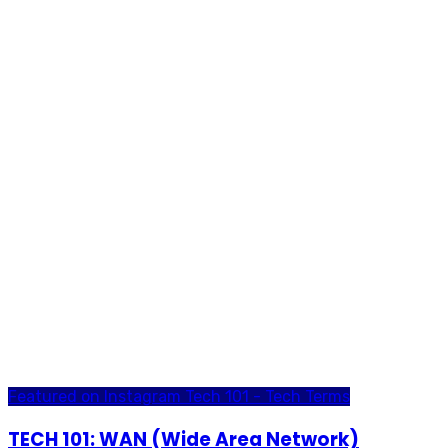
Featured on Instagram
Tech 101 - Tech Terms
TECH 101: WAN (Wide Area Network)