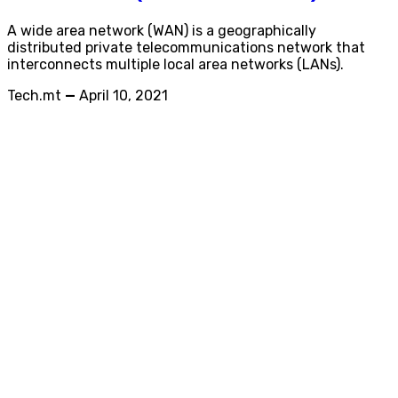
A wide area network (WAN) is a geographically
distributed private telecommunications network that
interconnects multiple local area networks (LANs).
Tech.mt
—
April 10, 2021