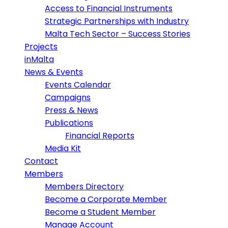
Access to Financial Instruments
Strategic Partnerships with Industry
Malta Tech Sector – Success Stories
Projects
inMalta
News & Events
Events Calendar
Campaigns
Press & News
Publications
Financial Reports
Media Kit
Contact
Members
Members Directory
Become a Corporate Member
Become a Student Member
Manage Account