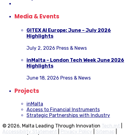
Media & Events
GITEX AI Europe: June – July 2026
Highlights
July 2, 2026
Press & News
inMalta – London Tech Week June 2026
Highlights
June 18, 2026
Press & News
Projects
inMalta
Access to Financial Instruments
Strategic Partnerships with Industry
© 2026, Malta Leading Through Innovation
Tech.mt
|
Accessibility Statement
|
Privacy Policy
|
Sitemap
|