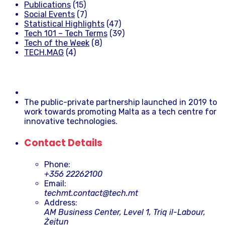
Publications
(15)
Social Events
(7)
Statistical Highlights
(47)
Tech 101 – Tech Terms
(39)
Tech of the Week
(8)
TECH.MAG
(4)
The public-private partnership launched in 2019 to
work towards promoting Malta as a tech centre for
innovative technologies.
Contact Details
Phone:
+356 22262100
Email:
techmt.contact@tech.mt
Address:
AM Business Center, Level 1, Triq il-Labour,
Żejtun