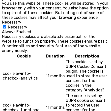
you use this website. These cookies will be stored in your
browser only with your consent. You also have the option
to opt-out of these cookies. But opting out of some of
these cookies may affect your browsing experience.
Necessary
Necessary
Always Enabled
Necessary cookies are absolutely essential for the
website to function properly. These cookies ensure basic
functionalities and security features of the website,
anonymously.
Cookie
Duration
Description
This cookie is set by
GDPR Cookie Consent
plugin. The cookie is
cookielawinfo-
11 months
used to store the user
checbox-analytics
consent for the
cookies in the
category "Analytics".
The cookie is set by
GDPR cookie consent
cookielawinfo-
to record the user
11 months
checbox-functional
consent for the