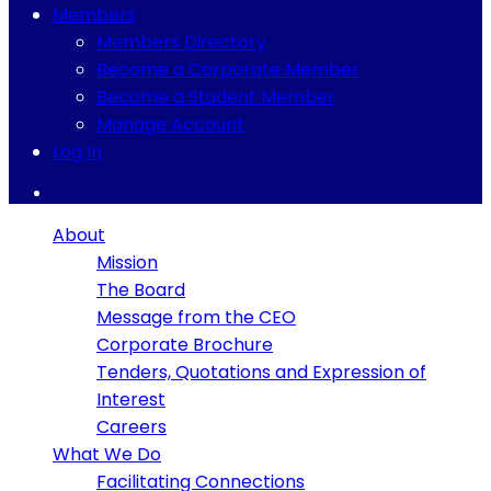
Members
Members Directory
Become a Corporate Member
Become a Student Member
Manage Account
Log In
About
Mission
The Board
Message from the CEO
Corporate Brochure
Tenders, Quotations and Expression of
Interest
Careers
What We Do
Facilitating Connections