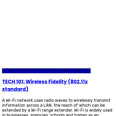
Featured on Instagram
Tech 101 - Tech Terms
TECH 101: Wireless Fidelity (802.11x
standard)
A Wi-Fi network uses radio waves to wirelessly transmit
information across a LAN, the reach of which can be
extended by a Wi-Fi range extender. Wi-Fi is widely used
in businesses, agencies, schools and homes as an