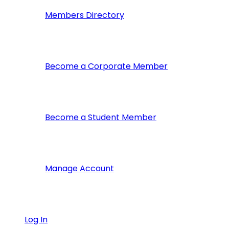
Members Directory
Become a Corporate Member
Become a Student Member
Manage Account
Log In