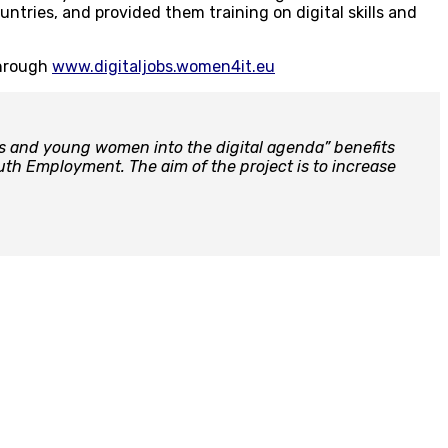
untries, and provided them training on digital skills and
through
www.digitaljobs.women4it.eu
s and young women into the digital agenda” benefits
th Employment. The aim of the project is to increase