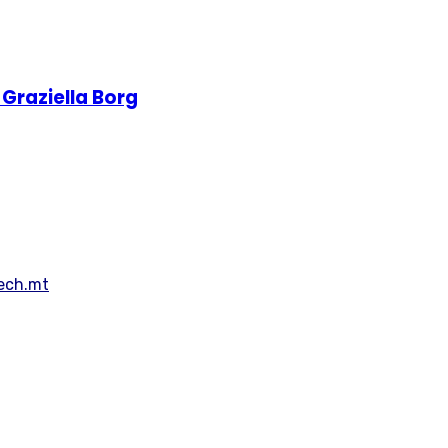
Graziella Borg
Tech.mt