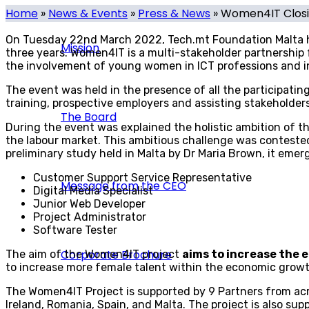
Home
»
News & Events
»
Press & News
»
Women4IT Closin
On Tuesday 22nd March 2022, Tech.mt Foundation Malta he
Mission
three years.
Women4IT is a multi-stakeholder partnership
the involvement of young women in ICT professions and in
The event was held in the presence of all the participati
training, prospective employers and assisting stakeholde
The Board
During the event was explained the holistic ambition of 
the labour market. This ambitious challenge was contested
preliminary study held in Malta by Dr Maria Brown, it emerg
Customer Support Service Representative
Message from the CEO
Digital Media Specialist
Junior Web Developer
Project Administrator
Software Tester
Corporate Brochure
The aim of the Women4IT project
aims to increase the 
to increase more female talent within the economic growt
The Women4IT Project is supported by 9 Partners from acr
Ireland, Romania, Spain, and Malta. The project is also 