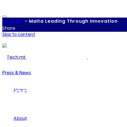
Tech.
mt
-
Malta Leading Through Innovation
Share
Skip to content
Press & News
Women4IT Closing the
Home
About
Tech.mt
-
March 22, 2022
-
0 comments