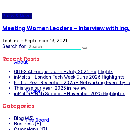
Press & News
Meeting Women Leaders – Interview with Ing. 
Tech.mt
-
September 13, 2021
Search for:
Recent Posts
About
GITEX AI Europe: June – July 2026 Highlights
inMalta – London Tech Week June 2026 Highlights
End of Year Reception 2025 – Networking Event by 
This was our year: 2025 in review
Mission
inMalta – Web Summit – November 2025 Highlights
Categories
Blog
(43)
The Board
Business
(8)
Campaigns
(17)