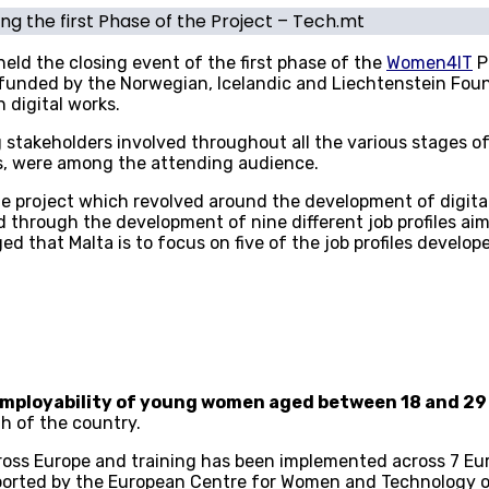
g the first Phase of the Project – Tech.mt
ld the closing event of the first phase of the
Women4IT
P
 funded by the Norwegian, Icelandic and Liechtenstein Fo
 digital works.
ng stakeholders involved throughout all the various stages 
rs, were among the attending audience.
the project which revolved around the development of digi
 through the development of nine different job profiles aim
ed that Malta is to focus on five of the job profiles develop
employability of young women aged between 18 and 29
h of the country.
oss Europe and training has been implemented across 7 Eur
supported by the European Centre for Women and Technology