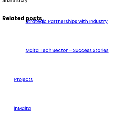
Share story
Related posts
Strategic Partnerships with Industry
Malta Tech Sector – Success Stories
Projects
inMalta