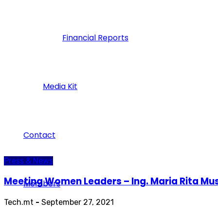
Financial Reports
Media Kit
Contact
Press & News
Meeting Women Leaders – Ing. Maria Rita Mu
Members
Tech.mt
-
September 27, 2021