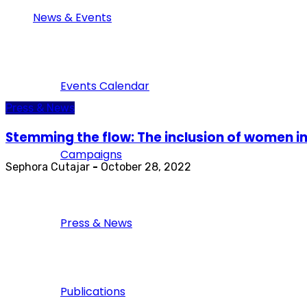
News & Events
Events Calendar
Press & News
Stemming the flow: The inclusion of women in
Campaigns
Sephora Cutajar
-
October 28, 2022
Press & News
Publications