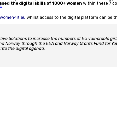
ssed the digital skills of 1000+ women
within these 7 co
t
women4it.eu
whilst access to the digital platform can be 
ve Solutions to increase the numbers of EU vulnerable girl
 and Norway through the EEA and Norway Grants Fund for You
nto the digital agenda.