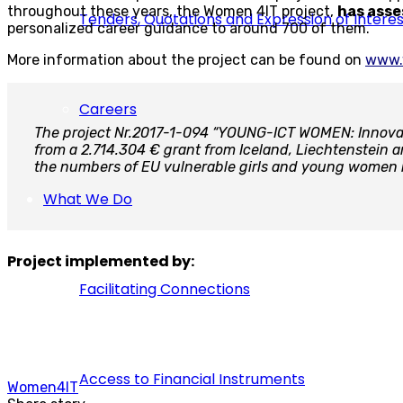
throughout these years, the Women 4IT project,
has asse
Tenders, Quotations and Expression of Interes
personalized career guidance to around 700 of them.
More information about the project can be found on
www.
Careers
The project Nr.2017-1-094 “YOUNG-ICT WOMEN: Innovati
from a 2.714.304 € grant from Iceland, Liechtenstein
the numbers of EU vulnerable girls and young women i
What We Do
Project implemented by:
Facilitating Connections
Access to Financial Instruments
Women4IT