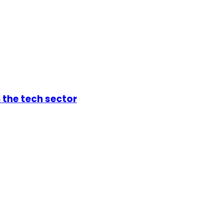
 the tech sector