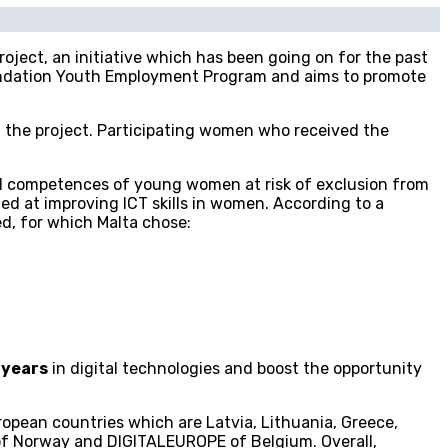
roject, an initiative which has been going on for the past
undation Youth Employment Program and aims to promote
of the project. Participating women who received the
tal competences of young women at risk of exclusion from
ed at improving ICT skills in women. According to a
ed, for which Malta chose:
 years
in digital technologies and boost the opportunity
opean countries which are Latvia, Lithuania, Greece,
 of Norway and DIGITALEUROPE of Belgium. Overall,