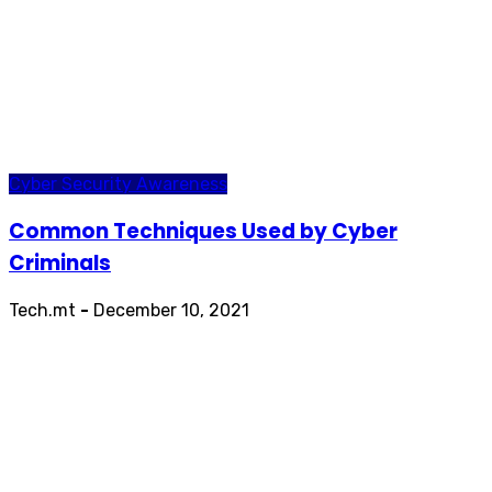
Cyber Security Awareness
Common Techniques Used by Cyber
Criminals
Tech.mt
-
December 10, 2021