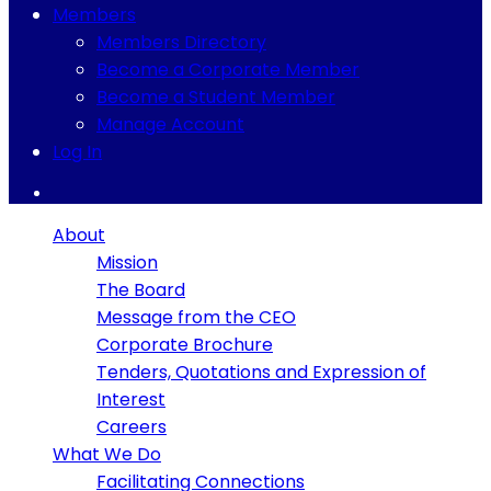
Members
Members Directory
Become a Corporate Member
Become a Student Member
Manage Account
Log In
About
Mission
The Board
Message from the CEO
Corporate Brochure
Tenders, Quotations and Expression of
Interest
Careers
What We Do
Facilitating Connections