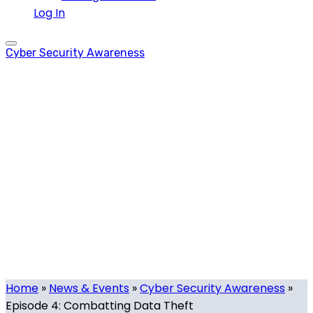
Log In
Cyber Security Awareness
Episode 4:
Combatting Data
Theft
Tech.mt
-
October 14, 2021
-
0 comments
Home
»
News & Events
»
Cyber Security Awareness
»
Episode 4: Combatting Data Theft