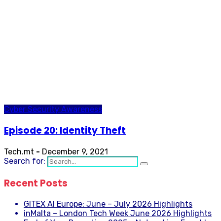
Cyber Security Awareness
Episode 20: Identity Theft
Tech.mt
-
December 9, 2021
Search for:
Recent Posts
GITEX AI Europe: June – July 2026 Highlights
inMalta – London Tech Week June 2026 Highlights