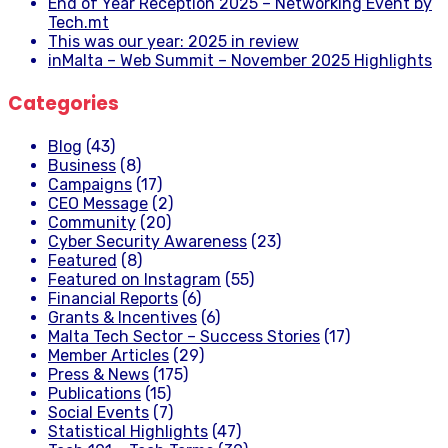
End of Year Reception 2025 – Networking Event by
Tech.mt
This was our year: 2025 in review
inMalta – Web Summit – November 2025 Highlights
Categories
Blog
(43)
Business
(8)
Campaigns
(17)
CEO Message
(2)
Community
(20)
Cyber Security Awareness
(23)
Featured
(8)
Featured on Instagram
(55)
Financial Reports
(6)
Grants & Incentives
(6)
Malta Tech Sector – Success Stories
(17)
Member Articles
(29)
Press & News
(175)
Publications
(15)
Social Events
(7)
Statistical Highlights
(47)