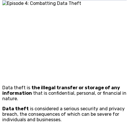
Data theft is
the illegal transfer or storage of any
information
that is confidential, personal, or financial in
nature.
Data theft
is considered a serious security and privacy
breach, the consequences of which can be severe for
individuals and businesses.