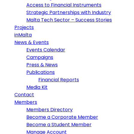
Access to Financial Instruments
Strategic Partnerships with Industry
Malta Tech Sector – Success Stories
Projects
inMalta
News & Events
Events Calendar
Campaigns
Press & News
Publications
Financial Reports
Media Kit
Contact
Members
Members Directory
Become a Corporate Member
Become a Student Member
Manage Account