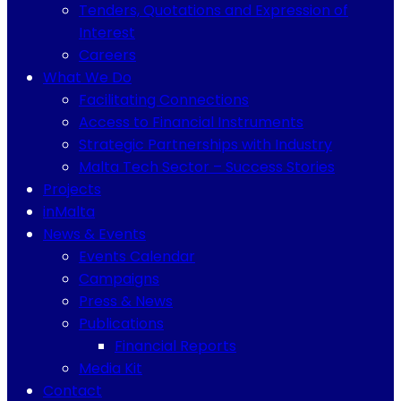
Tenders, Quotations and Expression of
Interest
Careers
What We Do
Facilitating Connections
Access to Financial Instruments
Strategic Partnerships with Industry
Malta Tech Sector – Success Stories
Projects
inMalta
News & Events
Events Calendar
Campaigns
Press & News
Publications
Financial Reports
Media Kit
Contact