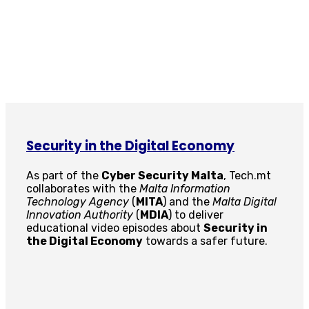
Security in the Digital Economy
As part of the
Cyber Security Malta
, Tech.mt
collaborates with the
Malta Information
Technology Agency
(
MITA
) and the
Malta Digital
Innovation Authority
(
MDIA
) to deliver
educational video episodes about
Security in
the Digital Economy
towards a safer future.