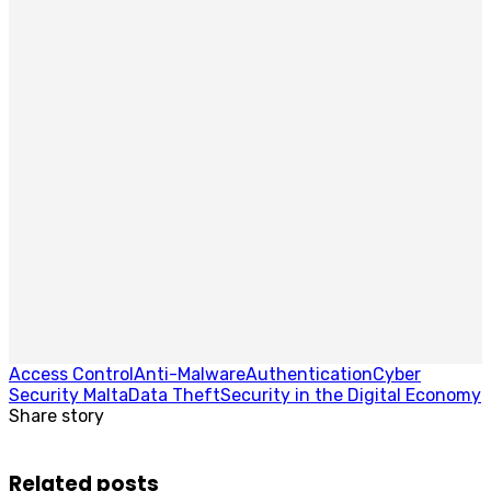
Access Control
Anti-Malware
Authentication
Cyber
Security Malta
Data Theft
Security in the Digital Economy
Share story
Related posts