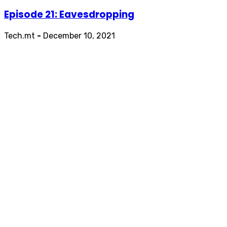
Episode 21: Eavesdropping
Tech.mt
-
December 10, 2021