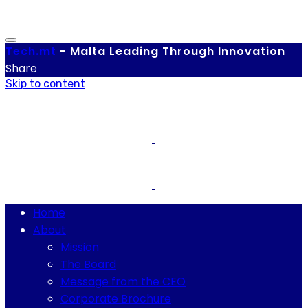
Tech.
mt
-
Malta Leading Through Innovation
Share
Skip to content
Home
About
Mission
The Board
Message from the CEO
Corporate Brochure