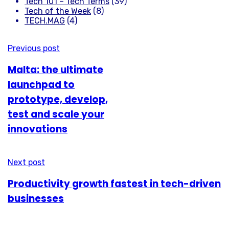
Tech 101 – Tech Terms
(39)
Tech of the Week
(8)
TECH.MAG
(4)
Previous post
Malta: the ultimate
launchpad to
prototype, develop,
test and scale your
innovations
Next post
Productivity growth fastest in tech-driven
businesses