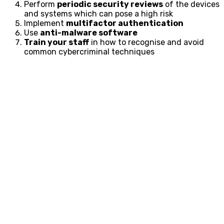
Perform
periodic security reviews
of the devices
and systems which can pose a high risk
Implement
multifactor authentication
Use
anti-malware software
Train your staff
in how to recognise and avoid
common cybercriminal techniques