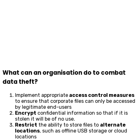
What can an organisation do to combat
data theft?
Implement appropriate
access control measures
to ensure that corporate files can only be accessed
by legitimate end-users
Encrypt
confidential information so that if it is
stolen it will be of no use.
Restrict
the ability to store files to
alternate
locations
, such as offline USB storage or cloud
locations