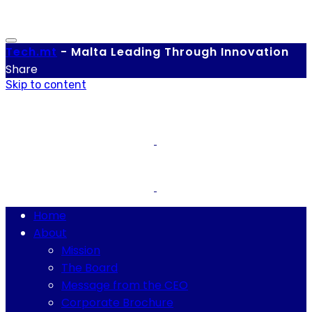
Tech.
mt
-
Malta Leading Through Innovation
Share
Skip to content
Home
About
Mission
The Board
Message from the CEO
Corporate Brochure