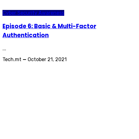
Cyber Security Awareness
Episode 6: Basic & Multi-Factor
Authentication
...
Tech.mt
—
October 21, 2021