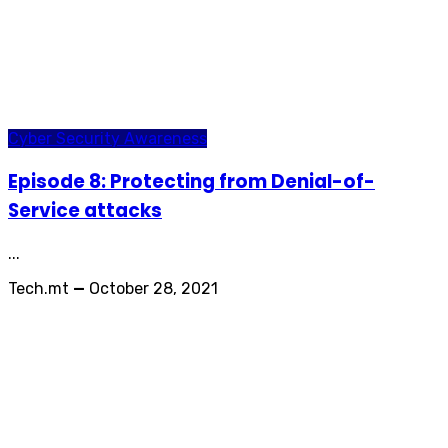
Cyber Security Awareness
Episode 8: Protecting from Denial-of-
Service attacks
...
Tech.mt
—
October 28, 2021