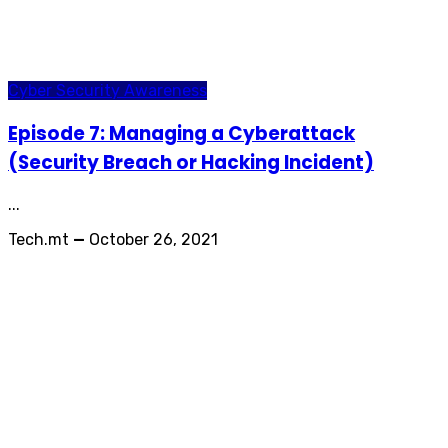
Cyber Security Awareness
Episode 7: Managing a Cyberattack
(Security Breach or Hacking Incident)
...
Tech.mt
—
October 26, 2021