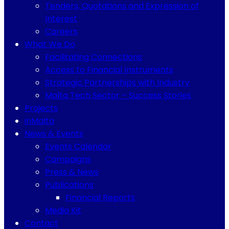
Tenders, Quotations and Expression of
Interest
Careers
What We Do
Facilitating Connections
Access to Financial Instruments
Strategic Partnerships with Industry
Malta Tech Sector – Success Stories
Projects
inMalta
News & Events
Events Calendar
Campaigns
Press & News
Publications
Financial Reports
Media Kit
Contact