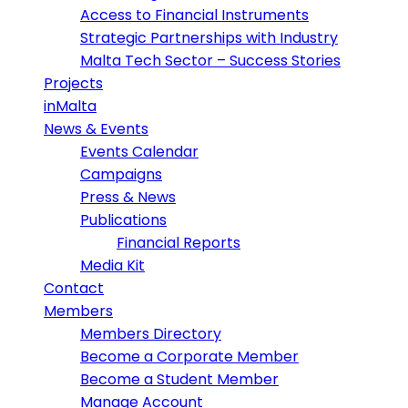
Access to Financial Instruments
Strategic Partnerships with Industry
Malta Tech Sector – Success Stories
Projects
inMalta
News & Events
Events Calendar
Campaigns
Press & News
Publications
Financial Reports
Media Kit
Contact
Members
Members Directory
Become a Corporate Member
Become a Student Member
Manage Account