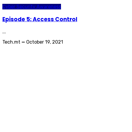
Cyber Security Awareness
Episode 5: Access Control
...
Tech.mt
—
October 19, 2021