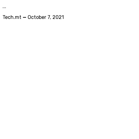
...
Tech.mt
—
October 7, 2021