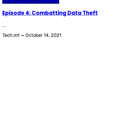
Cyber Security Awareness
Episode 4: Combatting Data Theft
...
Tech.mt
—
October 14, 2021