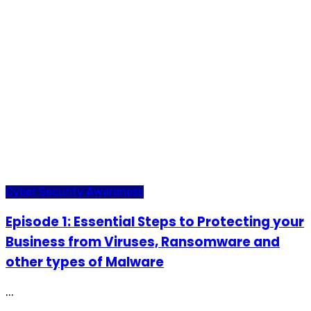
Cyber Security Awareness
Episode 1: Essential Steps to Protecting your
Business from Viruses, Ransomware and
other types of Malware
...