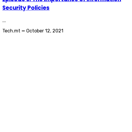
Security Policies
...
Tech.mt
—
October 12, 2021