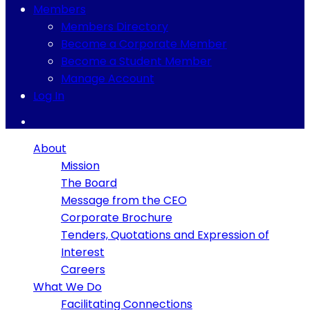
Members
Members Directory
Become a Corporate Member
Become a Student Member
Manage Account
Log In
About
Mission
The Board
Message from the CEO
Corporate Brochure
Tenders, Quotations and Expression of
Interest
Careers
What We Do
Facilitating Connections