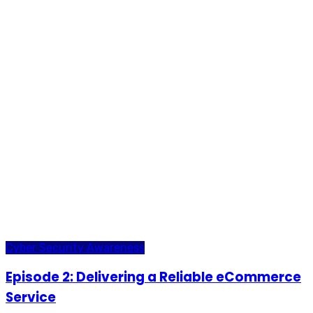
Cyber Security Awareness
Episode 2: Delivering a Reliable eCommerce
Service