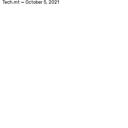
Tech.mt
—
October 5, 2021