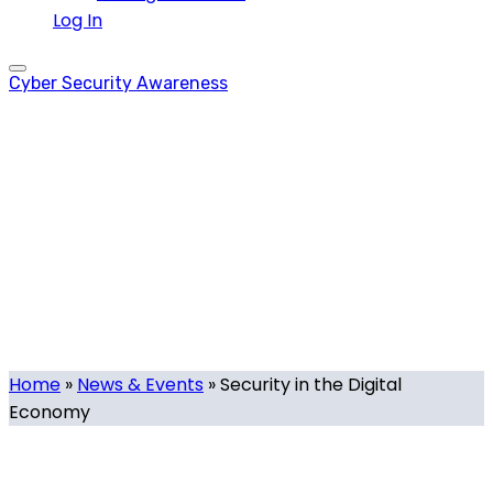
Log In
Cyber Security Awareness
Security in the
Digital Economy
Tag
Home
»
News & Events
»
Security in the Digital
Economy