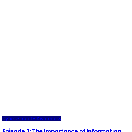
Cyber Security Awareness
Episode 3: The Importance of Information